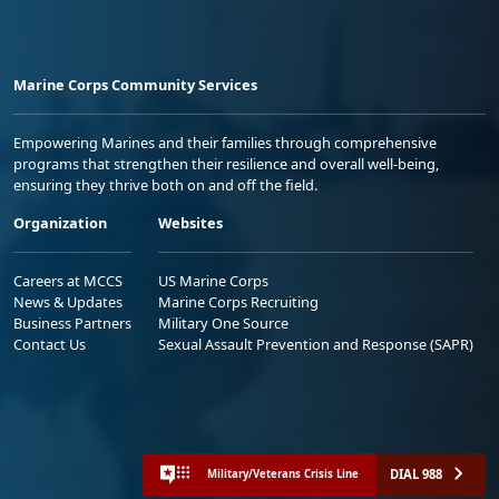
Marine Corps Community Services
Empowering Marines and their families through comprehensive
programs that strengthen their resilience and overall well-being,
ensuring they thrive both on and off the field.
Organization
Websites
Careers at MCCS
US Marine Corps
News & Updates
Marine Corps Recruiting
Business Partners
Military One Source
Contact Us
Sexual Assault Prevention and Response (SAPR)
DIAL 988
Military/Veterans Crisis Line