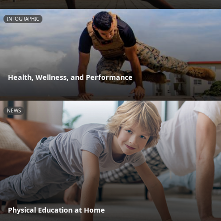
INFOGRAPHIC
Health, Wellness, and Performance
NEWS
Physical Education at Home