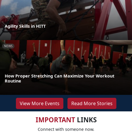
Agility Skills in HITT
NEWS
How Proper Stretching Can Maximize Your Workout
Routine
View More Events
Read More Stories
IMPORTANT
LINKS
Connect with someone now.