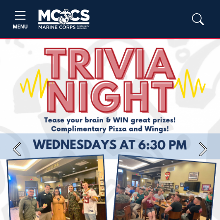
MENU
Previous
Next