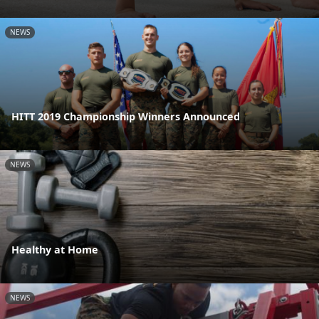
NEWS
HITT 2019 Championship Winners Announced
NEWS
Healthy at Home
NEWS