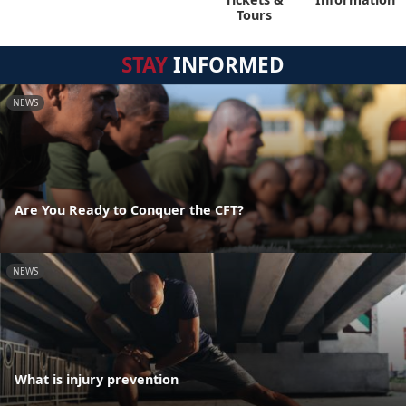
Tours
STAY
INFORMED
NEWS
Are You Ready to Conquer the CFT?
NEWS
What is injury prevention