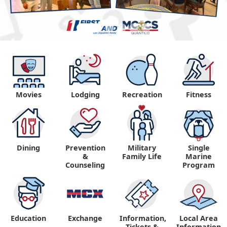
Movies
Lodging
Recreation
Fitness
Dining
Prevention
Military
Single
&
Family Life
Marine
Counseling
Program
Education
Exchange
Information,
Local Area
Tickets &
Information