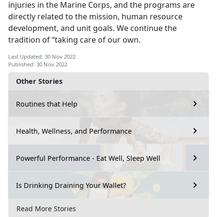
injuries in the Marine Corps, and the programs are
directly related to the mission, human resource
development, and unit goals. We continue the
tradition of “taking care of our own.
Last Updated: 30 Nov 2022
Published: 30 Nov 2022
Other Stories
Routines that Help
Health, Wellness, and Performance
Powerful Performance - Eat Well, Sleep Well
Is Drinking Draining Your Wallet?
Read More Stories