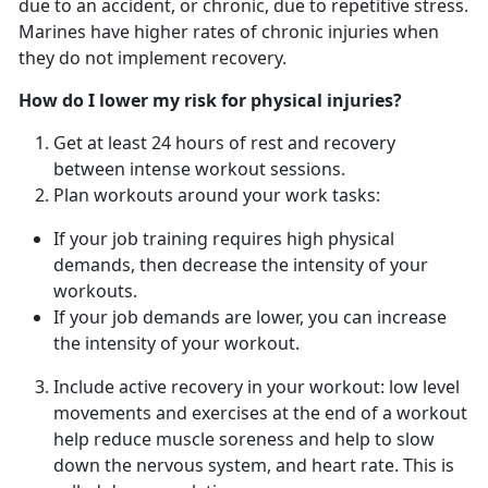
due to an accident, or chronic, due to repetitive stress.
Marines have higher rates of chronic injuries when
they do not implement recovery.
How do I lower my risk for physical injuries?
Get at least 24 hours of rest and recovery
between intense workout sessions.
Plan workouts around your work tasks:
If your job training requires high physical
demands, then decrease the intensity of your
workouts.
If your job demands are lower, you can increase
the intensity of your workout.
Include active recovery in your workout: low level
movements and exercises at the end of a workout
help reduce muscle soreness and help to slow
down the nervous system, and heart rate. This is