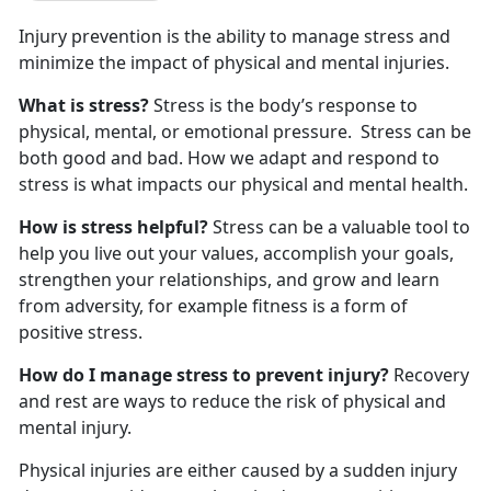
Injury prevention is the ability to manage stress and
minimize the impact of physical and mental injuries.
What is stress?
Stress is the body’s response to
physical, mental, or emotional pressure. Stress can be
both good and bad. How we adapt and respond to
stress is what impacts our physical and mental health.
How is stress helpful?
Stress can be a valuable tool to
help you live out your values, accomplish your goals,
strengthen your relationships, and grow and learn
from adversity, for example fitness is a form of
positive stress.
How do I manage stress to prevent injury?
Recovery
and rest are ways to reduce the risk of physical and
mental injury.
Physical injuries are either caused by a sudden injury