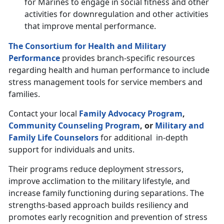
for Marines to engage in social fitness and other
activities for downregulation and other activities
that improve mental performance.
The Consortium for Health and Military
Performance
provides branch-specific resources
regarding health and human performance to include
stress management tools for service members and
families.
Contact your local
Family Advocacy Program
,
Community Counseling Program
, or
Military and
Family Life Counselors
for additional in-depth
support for individuals and units.
Their programs reduce deployment stressors,
improve acclimation to the military lifestyle, and
increase family functioning during separations. The
strengths-based approach builds resiliency and
promotes early recognition and prevention of stress