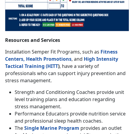
Resources and Services
Installation Semper Fit Programs, such as
Fitness
Centers,
Health Promotions
, and
High Intensity
Tactical Training (HITT
)
, have a variety of
professionals who can support injury prevention and
stress management.
Strength and Conditioning Coaches provide unit
level training plans and education regarding
stress management.
Performance Educators provide nutrition service
and professional sleep health coaches.
The
Single Marine Program
provides an outlet