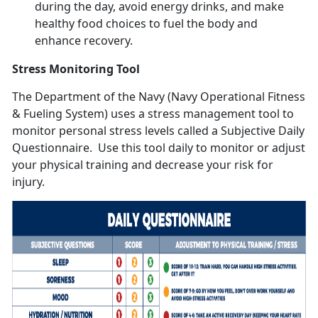
during the day, avoid energy drinks, and make
healthy food choices to fuel the body and
enhance recovery.
Stress Monitoring Tool
The Department of the Navy (Navy Operational Fitness
& Fueling System) uses a stress management tool to
monitor personal stress levels called a Subjective Daily
Questionnaire. Use this tool daily to monitor or adjust
your physical training and decrease your risk for
injury.