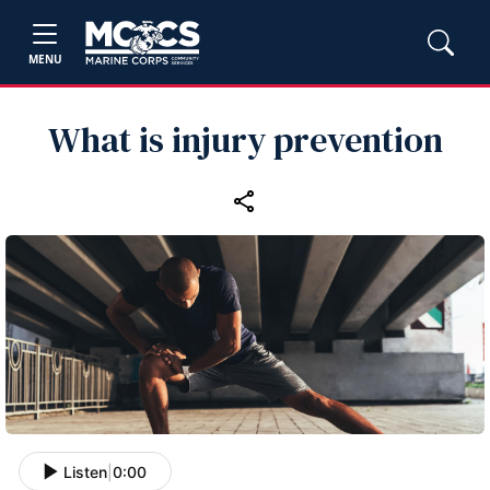
MENU
What is injury prevention
Listen
|
0:00