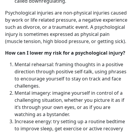
called downregulating.
Psychological injuries are non-physical injuries caused
by work or life related pressure, a negative experience
such as divorce, or a traumatic event. A psychological
injury is sometimes expressed as physical pain
(muscle tension, high blood pressure, or getting sick).
How can I lower my risk for a psychological injury?
Mental rehearsal: framing thoughts in a positive
direction through positive self-talk, using phrases
to encourage yourself to stay on track and face
challenges.
Mental imagery: imagine yourself in control of a
challenging situation, whether you picture it as if
it’s through your own eyes, or as if you are
watching as a bystander.
Increase energy: try setting up a routine bedtime
to improve sleep, get exercise or active recovery