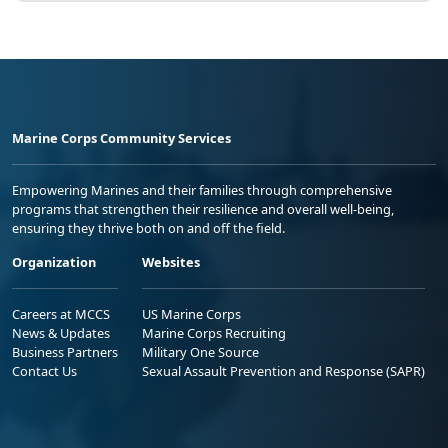
Marine Corps Community Services
Empowering Marines and their families through comprehensive
programs that strengthen their resilience and overall well-being,
ensuring they thrive both on and off the field.
Organization
Websites
Careers at MCCS
US Marine Corps
News & Updates
Marine Corps Recruiting
Business Partners
Military One Source
Contact Us
Sexual Assault Prevention and Response (SAPR)