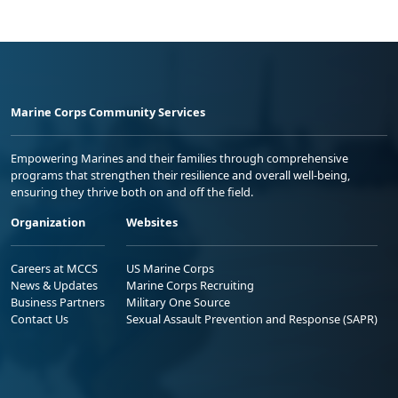
Marine Corps Community Services
Empowering Marines and their families through comprehensive
programs that strengthen their resilience and overall well-being,
ensuring they thrive both on and off the field.
Organization
Websites
Careers at MCCS
US Marine Corps
News & Updates
Marine Corps Recruiting
Business Partners
Military One Source
Contact Us
Sexual Assault Prevention and Response (SAPR)