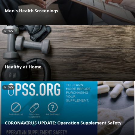
Men's Health Screenings
NEWS
Healthy at Home
NEWS
CORONAVIRUS UPDATE: Operation Supplement Safety