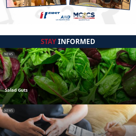
STAY
INFORMED
NEWS
Salad Guts
NEWS