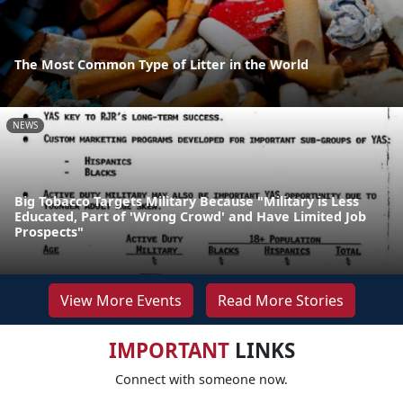
The Most Common Type of Litter in the World
NEWS
Big Tobacco Targets Military Because "Military is Less
Educated, Part of 'Wrong Crowd' and Have Limited Job
Prospects"
View More Events
Read More Stories
IMPORTANT
LINKS
Connect with someone now.