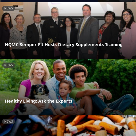
NEWS
HQMC Semper Fit Hosts Dietary Supplements Training
NEWS
Healthy Living: Ask the Experts
NEWS