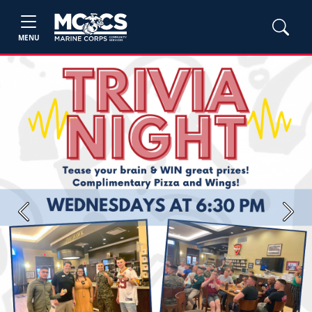
MENU
Previous
Next