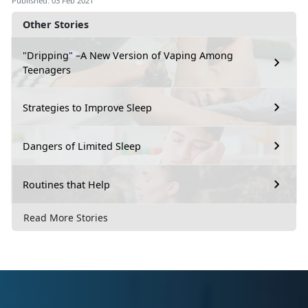
Published: 03 Feb 2021
Other Stories
"Dripping" –A New Version of Vaping Among
Teenagers
Strategies to Improve Sleep
Dangers of Limited Sleep
Routines that Help
Read More Stories