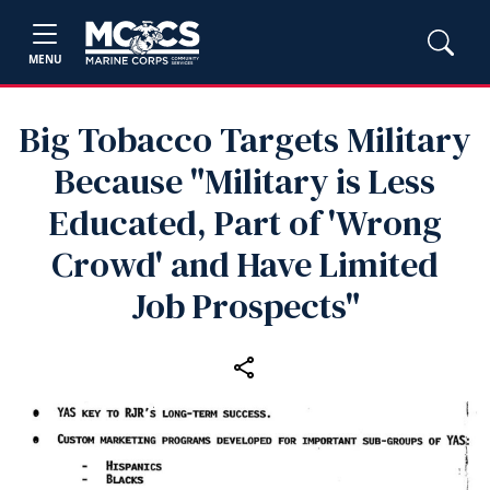
MENU
Big Tobacco Targets Military
Because "Military is Less
Educated, Part of 'Wrong
Crowd' and Have Limited
Job Prospects"