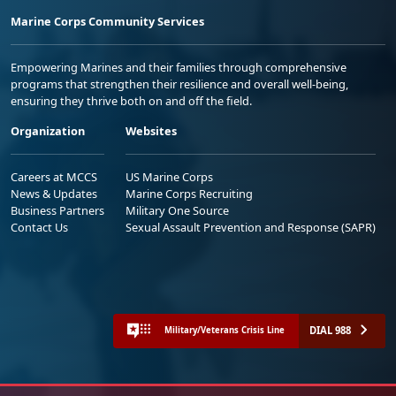
Marine Corps Community Services
Empowering Marines and their families through comprehensive
programs that strengthen their resilience and overall well-being,
ensuring they thrive both on and off the field.
Organization
Websites
Careers at MCCS
US Marine Corps
News & Updates
Marine Corps Recruiting
Business Partners
Military One Source
Contact Us
Sexual Assault Prevention and Response (SAPR)
DIAL 988
Military/Veterans Crisis Line