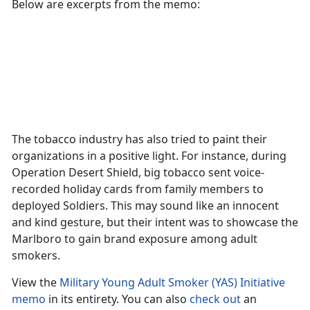
Below are excerpts from the memo:
The tobacco industry has also tried to paint their
organizations in a positive light. For instance, during
Operation Desert Shield, big tobacco sent voice-
recorded holiday cards from family members to
deployed Soldiers. This may sound like an innocent
and kind gesture, but their intent was to showcase the
Marlboro to gain brand exposure among adult
smokers.
View the
Military Young Adult Smoker (YAS) Initiative
memo
in its entirety. You can also
check out
an