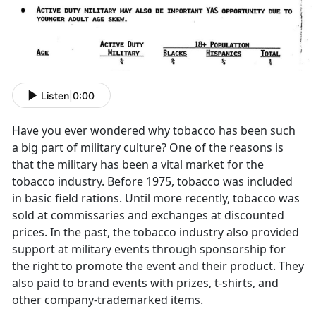
Listen
|
0:00
Have you ever wondered why tobacco has been such
a big part of military culture? One of the reasons is
that the military has been a vital market for the
tobacco industry. Before 1975, tobacco was included
in basic field rations. Until more recently, tobacco was
sold at commissaries and exchanges at discounted
prices. In the past, the tobacco industry also provided
support at military events through sponsorship for
the right to promote the event and their product. They
also paid to brand events with prizes, t-shirts, and
other company-trademarked items.