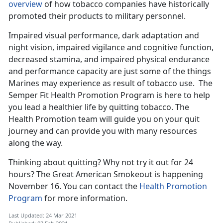
overview
of how tobacco companies have historically
promoted their products to military personnel.
Impaired visual performance, dark adaptation and
night vision, impaired vigilance and cognitive function,
decreased stamina, and impaired physical endurance
and performance capacity are just some of the things
Marines may experience as result of tobacco use. The
Semper Fit Health Promotion Program is here to help
you lead a healthier life by quitting tobacco. The
Health Promotion team will guide you on your quit
journey and can provide you with many resources
along the way.
Thinking about quitting? Why not try it out for 24
hours? The Great American Smokeout is happening
November 16. You can contact the
Health Promotion
Program
for more information.
Last Updated: 24 Mar 2021