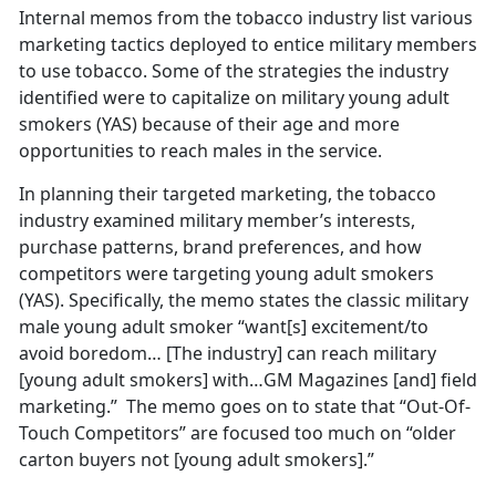
Internal memos from the tobacco industry list various
marketing tactics deployed to entice military members
to use tobacco. Some of the strategies the industry
identified were to capitalize on military young adult
smokers (YAS) because of their age and more
opportunities to reach males in the service.
In planning their targeted marketing, the tobacco
industry examined military member’s interests,
purchase patterns, brand preferences, and how
competitors were targeting young adult smokers
(YAS). Specifically, the memo states the classic military
male young adult smoker “want[s] excitement/to
avoid boredom… [The industry] can reach military
[young adult smokers] with…GM Magazines [and] field
marketing.” The memo goes on to state that “Out-Of-
Touch Competitors” are focused too much on “older
carton buyers not [young adult smokers].”