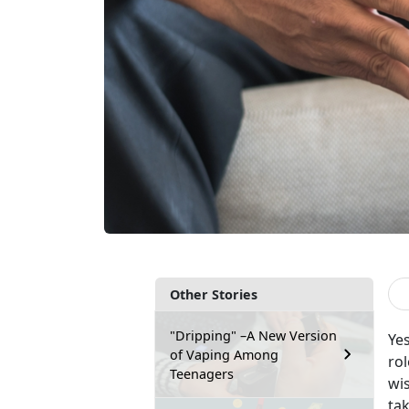
Other Stories
"Dripping" –A New Version
Yes
of Vaping Among
rol
Teenagers
wi
tak