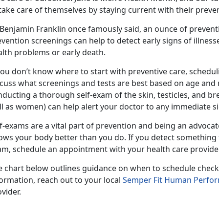
take care of themselves by staying current with their preve
 Benjamin Franklin once famously said, an ounce of prevent
vention screenings can help to detect early signs of illness
alth problems or early death.
you don’t know where to start with preventive care, schedul
cuss what screenings and tests are best based on age and me
ducting a thorough self-exam of the skin, testicles, and bre
l as women) can help alert your doctor to any immediate sig
f-exams are a vital part of prevention and being an advoca
ows your body better than you do. If you detect something 
am, schedule an appointment with your health care provide
e chart below outlines guidance on when to schedule check
ormation, reach out to your local
Semper Fit Human Perfo
vider.