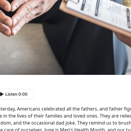
Listen
|
0:00
terday, Americans celebrated all the fathers, and father fig
e in the lives of their families and loved ones. They are reli
sdom, and the occasional dad joke. They remind us to brush 
e care of ourselves. June is Men’s Health Month, and our tur