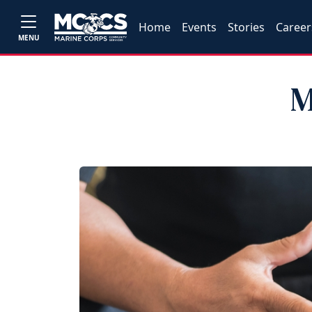
Home
Events
Stories
Career
MENU
M