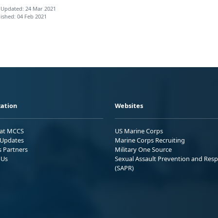
 Updated: 24 Mar 2021
ished: 04 Feb 2021
ation
Websites
 at MCCS
US Marine Corps
Updates
Marine Corps Recruiting
s Partners
Military One Source
 Us
Sexual Assault Prevention and Res
(SAPR)