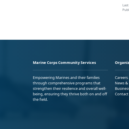
Last
Publ
Marine Corps Community Services
Organiz
Empowering Marines and their families
Careers
through comprehensive programs that
News & 
strengthen their resilience and overall well-
Busines
being, ensuring they thrive both on and off
Contact
the field.