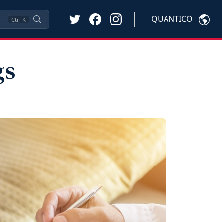
QUANTICO
Ctrl
K
gs