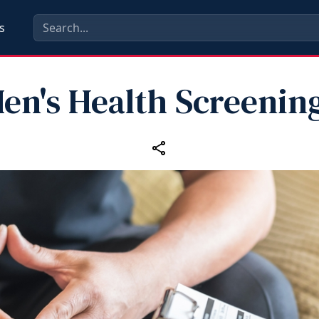
s
en's Health Screenin