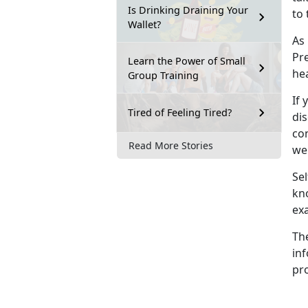
Is Drinking Draining Your
to 
Wallet?
As
Pre
Learn the Power of Small
he
Group Training
If 
Tired of Feeling Tired?
dis
con
Read More Stories
wel
Sel
kn
ex
Th
inf
pro