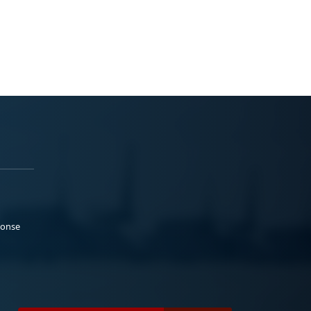
ponse