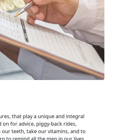
ures, that play a unique and integral
ed on for advice, piggy-back rides,
our teeth, take our vitamins, and to
n to remind all the men in our lives