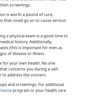
ntion screenings.
ion is worth a pound of cure.
es that could go on to cause serious
ing a physical exam is a good time to
dical history. Additionally,
asts (this is important for men as
ns of disease or illness.
te for your own health. No one
that concerns you during a self-
r to address the concern.
ups and screenings. For additional
rmance
program or your health care