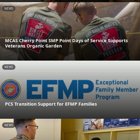
NEWS
MCAS Cherry Point SMP Point Days of Service Supports
Veterans Organic Garden
NEWS
PCS Transition Support for EFMP Families
NEWS