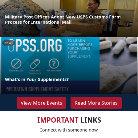
Military Post Offices Adopt New USPS Customs Form
Process for International Mail
NEWS
What's in Your Supplements?
View More Events
Read More Stories
IMPORTANT
LINKS
Connect with someone now.