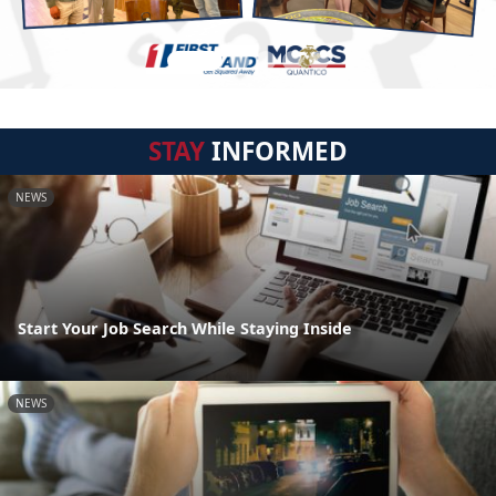
STAY
INFORMED
NEWS
Start Your Job Search While Staying Inside
NEWS