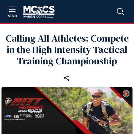
MENU
Calling All Athletes: Compete
in the High Intensity Tactical
Training Championship