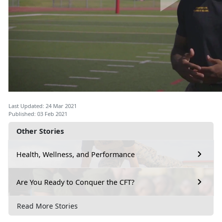
Last Updated: 24 Mar 2021
Published: 03 Feb 2021
Other Stories
Health, Wellness, and Performance
Are You Ready to Conquer the CFT?
Read More Stories