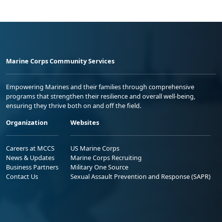
Marine Corps Community Services
Empowering Marines and their families through comprehensive
programs that strengthen their resilience and overall well-being,
ensuring they thrive both on and off the field.
Organization
Websites
Careers at MCCS
US Marine Corps
News & Updates
Marine Corps Recruiting
Business Partners
Military One Source
Contact Us
Sexual Assault Prevention and Response (SAPR)