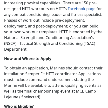
increasing physical capabilities. There are 150 pre-
designed HITT workouts on HITT’s
Facebook page
for
any combat conditioning leader and fitness specialist.
Phases of work out include pre-deployment,
deployment, and post-deployment; or you can build
your own workout templates. HITT is endorsed by the
National Strength and Conditioning Association’s
(NSCA) - Tactical Strength and Conditioning (TSAC)
Department.
How and Where to Apply
To obtain an application, Marines should contact their
installation Semper Fit HITT coordinator. Applications
must include command endorsement stating the
Marine will be available to attend qualifying events as
well as the final championship event at MCB Camp
Lejeune (if selected).
Who is Eligible?