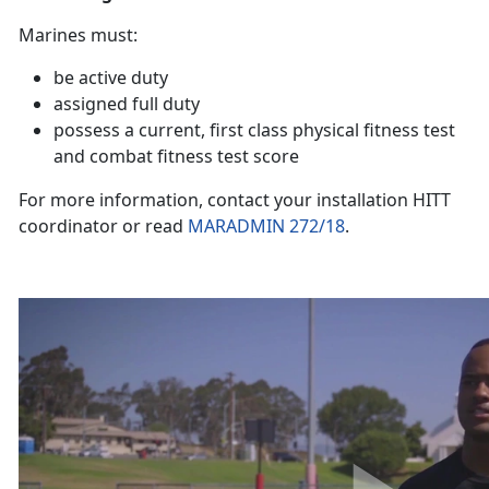
Marines must:
be active duty
assigned full duty
possess a current, first class physical fitness test
and combat fitness test score
For more information, contact your installation HITT
coordinator or read
MARADMIN 272/18
.