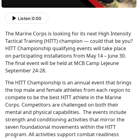
Listen
|
0:00
The Marine Corps is looking for its next High Intensity
Tactical Training (HITT) champion — could that be you?
HITT Championship qualifying events will take place
on participating installations from May 14 – June 30.
The final event will be held at MCB Camp Lejeune
September 24-28.
The HITT Championship is an annual event that brings
the top male and female athletes from each region to
compete to be the best HITT athlete in the Marine
Corps. Competitors are challenged on both their
mental and physical capabilities. The events include
strength and conditioning activities that mirror the
seven foundational movements within the HITT
program. All activities support combat readiness