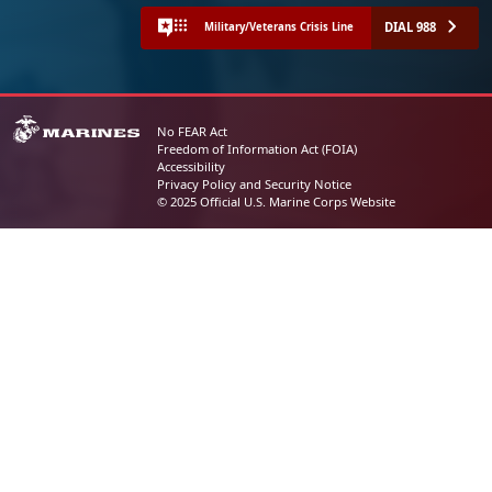
DIAL 988
Military/Veterans Crisis Line
No FEAR Act
Freedom of Information Act (FOIA)
Accessibility
Privacy Policy and Security Notice
© 2025 Official U.S. Marine Corps Website