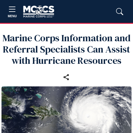
MENU
Marine Corps Information and
Referral Specialists Can Assist
with Hurricane Resources