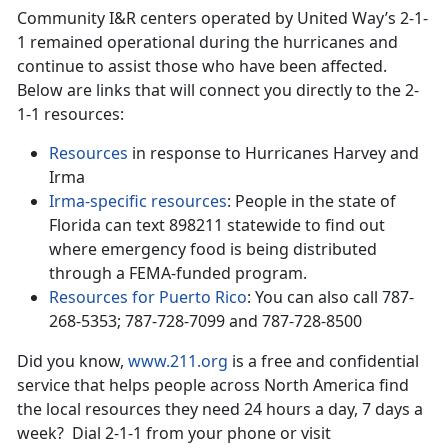
Community I&R centers operated by United Way’s 2-1-
1 remained operational during the hurricanes and
continue to assist those who have been affected.
Below are links that will connect you directly to the 2-
1-1 resources:
Resources
in response to Hurricanes Harvey and
Irma
Irma-specific resources
: People in the state of
Florida can text 898211 statewide to find out
where emergency food is being distributed
through a FEMA-funded program.
Resources for Puerto Rico
: You can also call 787-
268-5353; 787-728-7099 and 787-728-8500
Did you know,
www.211.org
is a free and confidential
service that helps people across North America find
the local resources they need 24 hours a day, 7 days a
week? Dial 2-1-1 from your phone or visit