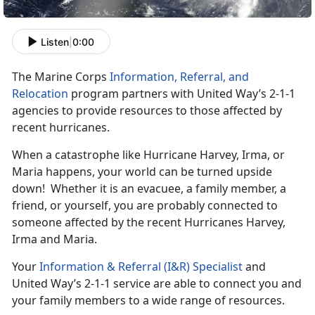
Listen
|
0:00
The Marine Corps
Information, Referral, and
Relocation
program partners with United Way’s 2-1-1
agencies to provide resources to those affected by
recent hurricanes.
When a catastrophe like Hurricane Harvey, Irma, or
Maria happens, your world can be turned upside
down! Whether it is an evacuee, a family member, a
friend, or yourself, you are probably connected to
someone affected by the recent Hurricanes Harvey,
Irma and Maria.
Your
Information & Referral (I&R) Specialist
and
United Way’s 2-1-1 service are able to connect you and
your family members to a wide range of resources.