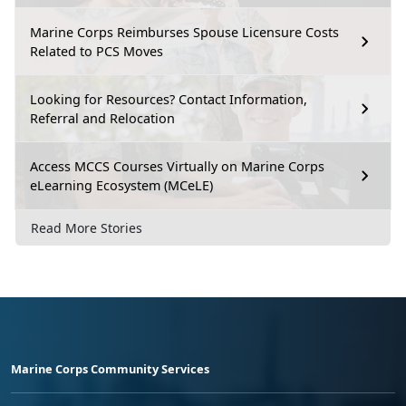
Marine Corps Reimburses Spouse Licensure Costs
Related to PCS Moves
Looking for Resources? Contact Information,
Referral and Relocation
Access MCCS Courses Virtually on Marine Corps
eLearning Ecosystem (MCeLE)
Read More Stories
Marine Corps Community Services