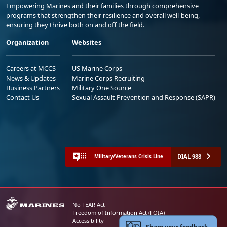
Empowering Marines and their families through comprehensive
programs that strengthen their resilience and overall well-being,
ensuring they thrive both on and off the field.
Organization
Websites
Careers at MCCS
US Marine Corps
News & Updates
Marine Corps Recruiting
Business Partners
Military One Source
Contact Us
Sexual Assault Prevention and Response (SAPR)
DIAL 988
Military/Veterans Crisis Line
No FEAR Act
Freedom of Information Act (FOIA)
Accessibility