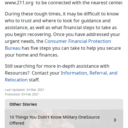
www.211.org to be connected with the nearest center.
During these tough times, it may be difficult to know
who to trust and where to look for guidance and
assistance, as well as what financial steps to take as
you begin recovering. Once you have addressed your
urgent needs, the
Consumer Financial Protection
Bureau
has five steps you can take to help you secure
your home and finances.
Still searching for more in-depth assistance with
Resources? Contact your
Information, Referral, and
Relocation
staff.
Last Updated: 24 Mar 2021
Published: 03 Feb 2021
Other Stories
10 Things You Didn't Know Military OneSource
Offered