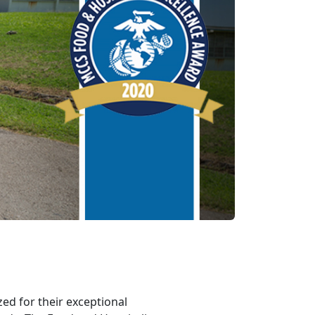
zed for their exceptional