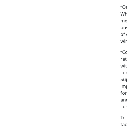
“Ou
Wh
met
bus
of 
win
“Co
ret
wit
con
Sup
imp
for
an
cu
To 
fa