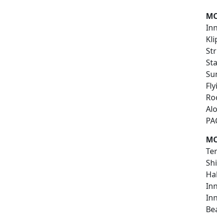
MC
In
Kl
Str
St
Su
Fl
Ro
Al
PA
MC
Te
Sh
Ha
In
In
Be