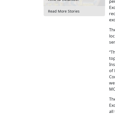
pe
Ex
Read More Stories
rec
exc
The
loc
se
“T
top
Ins
of 
Com
we
MCR
The
Exc
all