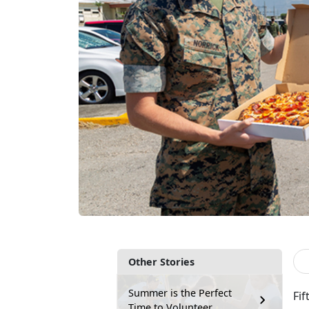
Other Stories
Summer is the Perfect
Fif
Time to Volunteer