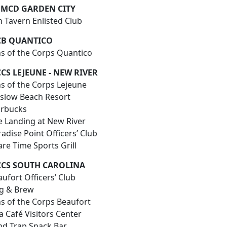
MCD GARDEN CITY
un Tavern Enlisted Club
B QUANTICO
ns of the Corps Quantico
CS LEJEUNE - NEW RIVER
ns of the Corps Lejeune
slow Beach Resort
arbucks
e Landing at New River
adise Point Officers’ Club
pare Time Sports Grill
CS SOUTH CAROLINA
ufort Officers’ Club
ig & Brew
ns of the Corps Beaufort
a Café Visitors Center
nd Trap Snack Bar