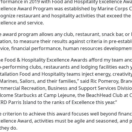
rformance in 2019 with Food and Hospitality Excellence Awa
cellence Award Program was established by Marine Corps 
ognize restaurant and hospitality activities that exceed the
ellence and service.
 award program allows any club, restaurant, snack bar, or lo
ation, to measure their results against criteria in pre-esta
rvice, financial performance, human resources development,
he Food & Hospitality Excellence Awards afford my team an
-performing clubs, restaurants and lodging facilities each y
tallation Food and Hospitality teams inject energy, creativity 
Marines, Sailors, and their families,” said Ric Pomeroy, Bra
mercial Recreation, Business and Support Services Division.
lcome Starbucks at Camp Lejeune, the BeachHead Club at 
D Parris Island to the ranks of Excellence this year.”
 criterion to achieve this award focuses well beyond finan
ellence Award, activities must be agile and seasoned, and p
 they do.