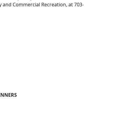
y and Commercial Recreation, at 703-
INNERS