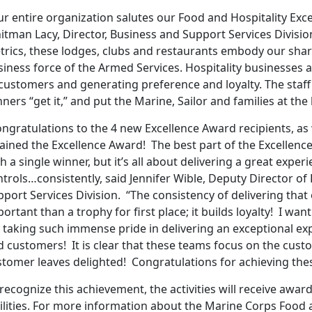
r entire organization salutes our Food and Hospitality Exc
itman Lacy, Director, Business and Support Services Divisi
rics, these lodges, clubs and restaurants embody our share
iness force of the Armed Services. Hospitality businesses a
customers and generating preference and loyalty. The staff 
ners “get it,” and put the Marine, Sailor and families at the
ngratulations to the 4 new Excellence Award recipients, as we
ained the Excellence Award! The best part of the Excellence
h a single winner, but it’s all about delivering a great exper
trols…consistently, said Jennifer Wible, Deputy Director o
port Services Division. “The consistency of delivering tha
ortant than a trophy for first place; it builds loyalty! I w
 taking such immense pride in delivering an exceptional ex
d customers! It is clear that these teams focus on the cust
stomer leaves delighted! Congratulations for achieving thes
recognize this achievement, the activities will receive award
cilities. For more information about the Marine Corps Food 