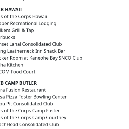
B HAWAII
ns of the Corps Hawaii
ipper Recreational Lodging
ikers Grill & Tap
arbucks
nset Lanai Consolidated Club
ying Leatherneck Inn Snack Bar
cker Room at Kaneohe Bay SNCO Club
oha Kitchen
COM Food Court
B CAMP BUTLER
rra Fusion Restaurant
isa Pizza Foster Bowling Center
bu Pit Consolidated Club
ns of the Corps Camp Foster|
ns of the Corps Camp Courtney
achHead Consolidated Club