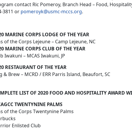
ogram contact Ric Pomeroy, Branch Head – Food, Hospitalit
4-3811 or
pomeroyk@usmc-mccs.org
.
20 MARINE CORPS LODGE OF THE YEAR
ns of the Corps Lejeune – Camp Lejeune, NC
20 MARINE CORPS CLUB OF THE YEAR
ub Iwakuni – MCAS Iwakuni, JP
20 RESTAURANT OF THE YEAR
g & Brew – MCRD / ERR Parris Island, Beaufort, SC
MPLETE LIST OF 2020 FOOD AND HOSPITALITY AWARD W
AGCC TWENTYNINE PALMS
ns of the Corps Twentynine Palms
arbucks
rior Enlisted Club