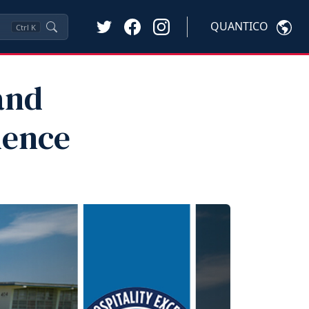
QUANTICO
Ctrl
K
and
lence