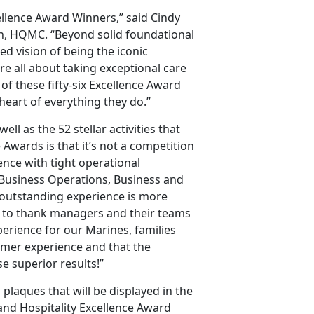
ellence Award Winners,” said Cindy
on, HQMC. “Beyond solid foundational
d vision of being the iconic
re all about taking exceptional care
of these fifty-six Excellence Award
 heart of everything they do.”
ll as the 52 stellar activities that
 Awards is that it’s not a competition
ience with tight operational
f Business Operations, Business and
t outstanding experience is more
ant to thank managers and their teams
perience for our Marines, families
omer experience and that the
e superior results!”
 plaques that will be displayed in the
and Hospitality Excellence Award