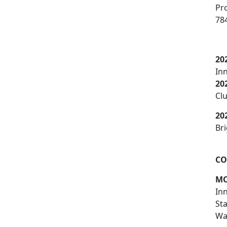
Pr
78
20
In
20
Cl
20
Bri
CO
MC
In
St
War