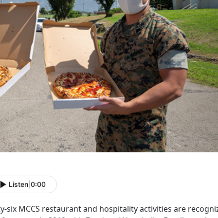
Listen
|
0:00
ty-six MCCS restaurant and hospitality activities are recogni