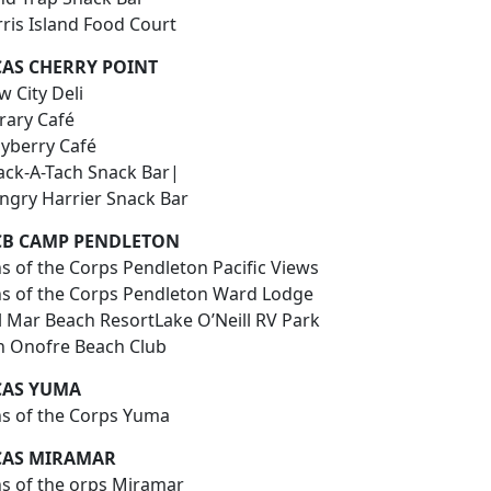
rris Island Food Court
AS CHERRY POINT
 City Deli
rary Café
yberry Café
ack-A-Tach Snack Bar|
ngry Harrier Snack Bar
B CAMP PENDLETON
s of the Corps Pendleton Pacific Views
ns of the Corps Pendleton Ward Lodge
l Mar Beach ResortLake O’Neill RV Park
n Onofre Beach Club
AS YUMA
ns of the Corps Yuma
AS MIRAMAR
ns of the orps Miramar