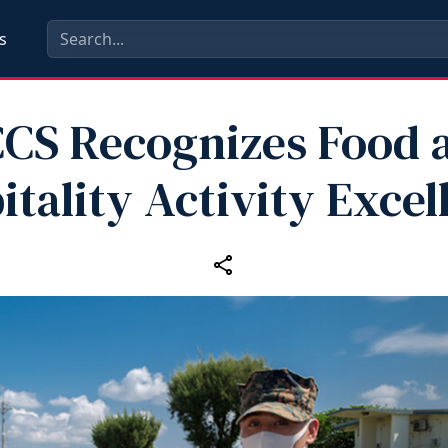
s
CS Recognizes Food 
itality Activity Excel