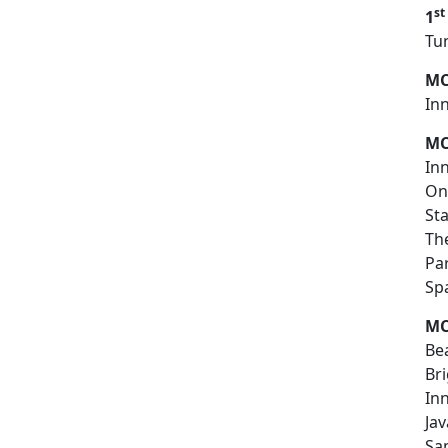
st
1
T
MC
In
MC
In
On
St
Th
Par
S
MC
Bea
Br
In
Jav
Sa