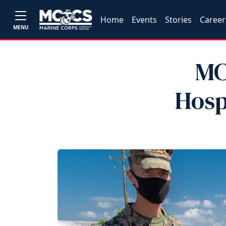
Home
Events
Stories
Career
MENU
MC
Hosp