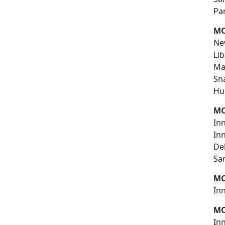
Pa
MC
New
Lib
Ma
Sn
Hu
MC
Inn
In
De
Sa
MC
In
MC
In