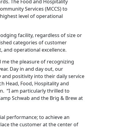
rds. The Food and Hospitality
Community Services (MCCS) to
 highest level of operational
dging facility, regardless of size or
blished categories of customer
 and operational excellence.
d me the pleasure of recognizing
ear. Day in and day out, our
and positivity into their daily service
nch Head, Food, Hospitality and
 “I am particularly thrilled to
Camp Schwab and the Brig & Brew at
cial performance; to achieve an
lace the customer at the center of