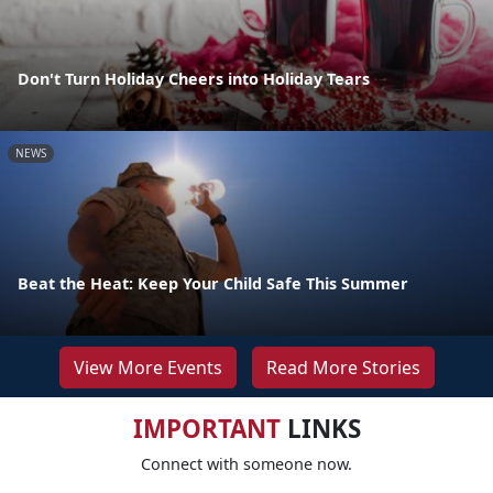
Don't Turn Holiday Cheers into Holiday Tears
NEWS
Beat the Heat: Keep Your Child Safe This Summer
View More Events
Read More Stories
IMPORTANT
LINKS
Connect with someone now.