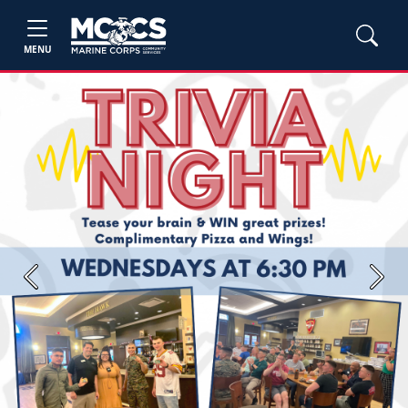
MENU
Previous
Next