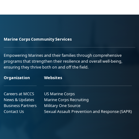
Marine Corps Community Services
Empowering Marines and their families through comprehensive
programs that strengthen their resilience and overall well-being,
ensuring they thrive both on and off the field.
Organization
Websites
Careers at MCCS
US Marine Corps
News & Updates
Marine Corps Recruiting
Business Partners
Military One Source
Contact Us
Sexual Assault Prevention and Response (SAPR)