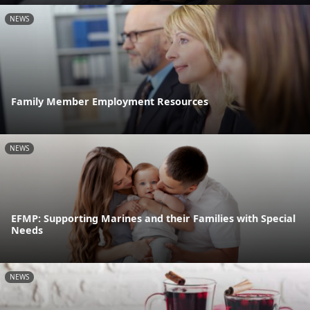
NEWS
Family Member Employment Resources
NEWS
EFMP: Supporting Marines and their Families with Special
Needs
NEWS