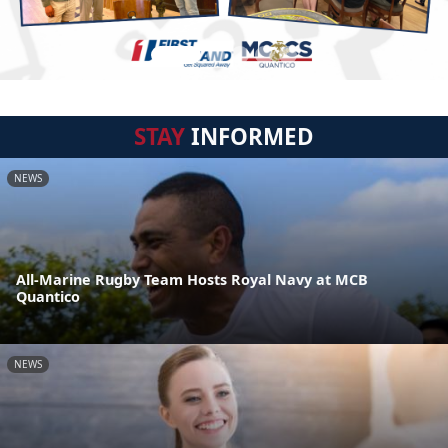
STAY
INFORMED
NEWS
All-Marine Rugby Team Hosts Royal Navy at MCB
Quantico
NEWS