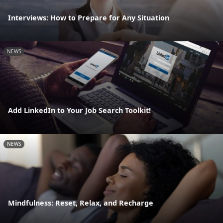
Interviews: How to Prepare for Any Situation
NEWS
Add LinkedIn to Your Job Search Toolkit!
NEWS
Mindfulness: Reset, Relax, and Recharge