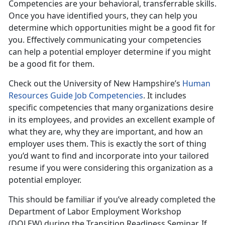
Competencies are your behavioral, transferrable skills.
Once you have identified yours, they can help you
determine which opportunities might be a good fit for
you. Effectively communicating your competencies
can help a potential employer determine if you might
be a good fit for them.
Check out the University of New Hampshire’s
Human
Resources Guide Job Competencies
. It includes
specific competencies that many organizations desire
in its employees, and provides an excellent example of
what they are, why they are important, and how an
employer uses them. This is exactly the sort of thing
you’d want to find and incorporate into your tailored
resume if you were considering this organization as a
potential employer.
This should be familiar if you’ve already completed the
Department of Labor Employment Workshop
(DOLEW) during the Transition Readiness Seminar. If