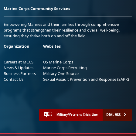
Marine Corps Community Services
Empowering Marines and their families through comprehensive
programs that strengthen their resilience and overall well-being,
ensuring they thrive both on and off the field.
Organization
Websites
Careers at MCCS
US Marine Corps
News & Updates
Marine Corps Recruiting
Business Partners
Military One Source
Contact Us
Sexual Assault Prevention and Response (SAPR)
DIAL 988
Military/Veterans Crisis Line