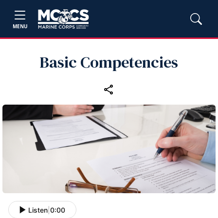
MENU
Basic Competencies
Listen
|
0:00