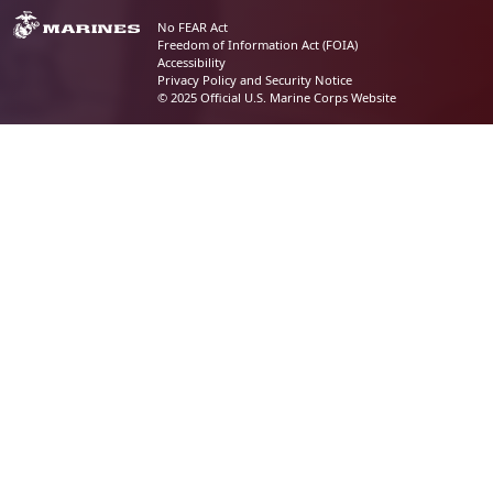
No FEAR Act
Freedom of Information Act (FOIA)
Accessibility
Privacy Policy and Security Notice
© 2025 Official U.S. Marine Corps Website