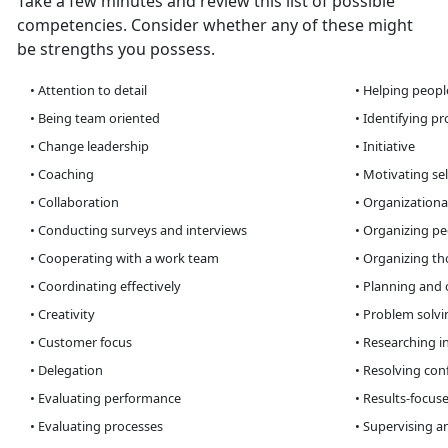
Take a few minutes and review this list of possible
competencies. Consider whether any of these might
be strengths you possess.
• Attention to detail
• Helping peopl
• Being team oriented
• Identifying p
• Change leadership
• Initiative
• Coaching
• Motivating sel
• Collaboration
• Organizationa
• Conducting surveys and interviews
• Organizing peo
• Cooperating with a work team
• Organizing th
• Coordinating effectively
• Planning and 
• Creativity
• Problem solvin
• Customer focus
• Researching i
• Delegation
• Resolving conf
• Evaluating performance
• Results-focus
• Evaluating processes
• Supervising a