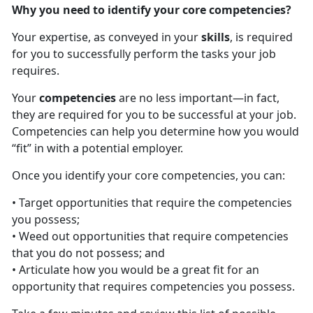
Why you need to identify your core competencies?
Your expertise, as conveyed in your
skills
, is required
for you to successfully perform the tasks your job
requires.
Your
competencies
are no less important—in fact,
they are required for you to be successful at your job.
Competencies can help you determine how you would
“fit” in with a potential employer.
Once you identify your core competencies, you can:
• Target opportunities that require the competencies
you possess;
• Weed out opportunities that require competencies
that you do not possess; and
• Articulate how you would be a great fit for an
opportunity that requires competencies you possess.