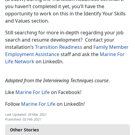
you haven’t completed it yet, you’ll have the
opportunity to work on this in the Identify Your Skills
and Values section.
Still searching for more in-depth regarding your job
search and resume development? Contact your
installation’s
Transition Readiness
and
Family Member
Employment Assistance
staff and ask the
Marine For
Life Network
on LinkedIn.
Adapted from the Interviewing Techniques course
.
Like
Marine For Life
on Facebook!
Follow
Marine For Life
on LinkedIn!
Last Updated: 24 Mar 2021
Published: 02 Feb 2021
Other Stories