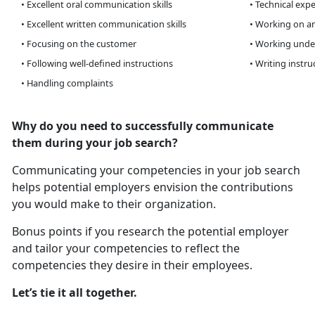
• Excellent oral communication skills
• Technical expe
• Excellent written communication skills
• Working on an
• Focusing on the customer
• Working unde
• Following well-defined instructions
• Writing instru
• Handling complaints
Why do you need to successfully communicate
them during your job search?
Communicating your competencies in your job search
helps potential employers envision the contributions
you would make to their organization.
Bonus points if you research the potential employer
and tailor your competencies to reflect the
competencies they desire in their employees.
Let’s tie it all together.