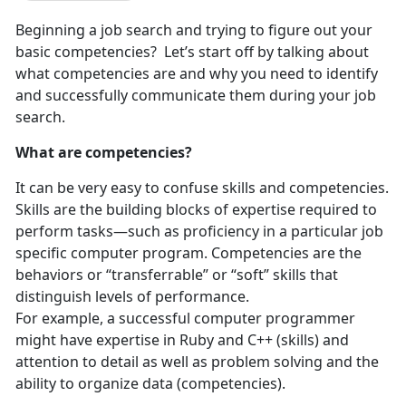
Beginning a job search and trying to figure out your
basic competencies? Let’s start off by talking about
what competencies are and why you need to identify
and successfully communicate them during your job
search.
What are competencies?
It can be very easy to confuse skills and competencies.
Skills are the building blocks of expertise required to
perform tasks—such as proficiency in a particular job
specific computer program. Competencies are the
behaviors or “transferrable” or “soft” skills that
distinguish levels of performance.
For example, a successful computer programmer
might have expertise in Ruby and C++ (skills) and
attention to detail as well as problem solving and the
ability to organize data (competencies).