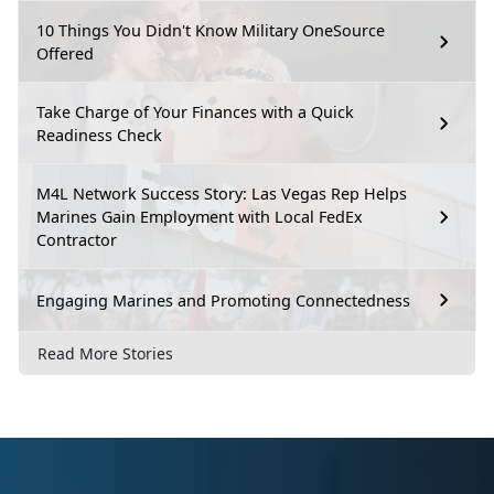
10 Things You Didn't Know Military OneSource
Offered
Take Charge of Your Finances with a Quick
Readiness Check
M4L Network Success Story: Las Vegas Rep Helps
Marines Gain Employment with Local FedEx
Contractor
Engaging Marines and Promoting Connectedness
Read More Stories