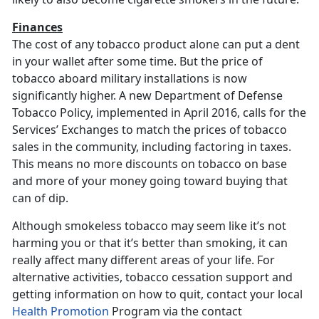
Finances
The cost of any tobacco product alone can put a dent
in your wallet after some time. But the price of
tobacco aboard military installations is now
significantly higher. A new Department of Defense
Tobacco Policy, implemented in April 2016, calls for the
Services’ Exchanges to match the prices of tobacco
sales in the community, including factoring in taxes.
This means no more discounts on tobacco on base
and more of your money going toward buying that
can of dip.
Although smokeless tobacco may seem like it’s not
harming you or that it’s better than smoking, it can
really affect many different areas of your life. For
alternative activities, tobacco cessation support and
getting information on how to quit, contact your local
Health Promotion
Program via the contact