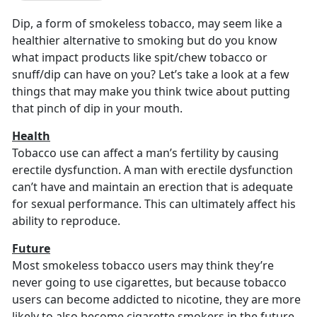
Dip, a form of smokeless tobacco, may seem like a
healthier alternative to smoking but do you know
what impact products like spit/chew tobacco or
snuff/dip can have on you? Let’s take a look at a few
things that may make you think twice about putting
that pinch of dip in your mouth.
Health
Tobacco use can affect a man’s fertility by causing
erectile dysfunction. A man with erectile dysfunction
can’t have and maintain an erection that is adequate
for sexual performance. This can ultimately affect his
ability to reproduce.
Future
Most smokeless tobacco users may think they’re
never going to use cigarettes, but because tobacco
users can become addicted to nicotine, they are more
likely to also become cigarette smokers in the future.