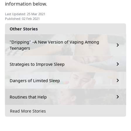
information below.
Last Updated: 25 Mar 2021
Published: 02 Feb 2021
Other Stories
"Dripping" –A New Version of Vaping Among
Teenagers
Strategies to Improve Sleep
Dangers of Limited Sleep
Routines that Help
Read More Stories