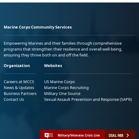
Marine Corps Community Services
Empowering Marines and their families through comprehensive
programs that strengthen their resilience and overall well-being,
ensuring they thrive both on and off the field.
Organization
Websites
Careers at MCCS
US Marine Corps
News & Updates
Marine Corps Recruiting
Business Partners
Military One Source
Contact Us
Sexual Assault Prevention and Response (SAPR)
DIAL 988
Military/Veterans Crisis Line