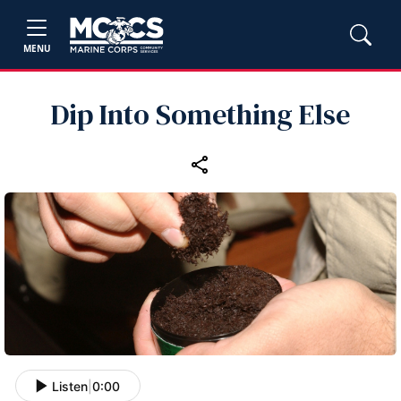
MENU
Dip Into Something Else
Listen
|
0:00