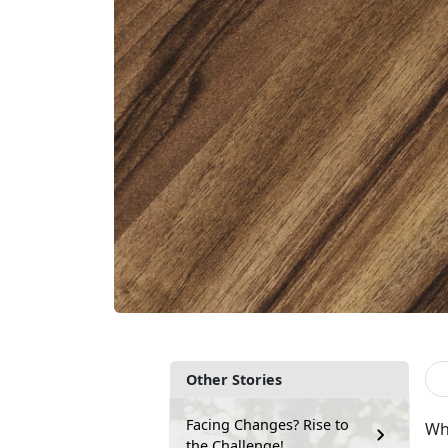
Other Stories
Facing Changes? Rise to
Wha
the Challenge!