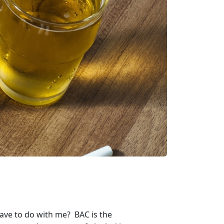
have to do with me? BAC is the