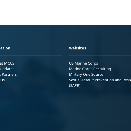
ation
Websites
 at MCCS
US Marine Corps
Updates
Marine Corps Recruiting
s Partners
Military One Source
 Us
Sexual Assault Prevention and Res
(SAPR)