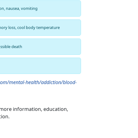
ion, nausea, vomiting
ory loss, cool body temperature
ssible death
om/mental-health/addiction/blood-
more information, education,
tion.