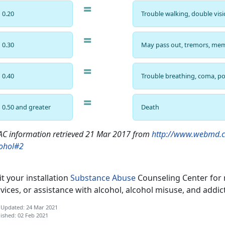
=
0.20
Trouble walking, double vis
=
0.30
May pass out, tremors, mem
=
0.40
Trouble breathing, coma, po
=
0.50 and greater
Death
C information retrieved 21 Mar 2017 from
http://www.webmd.c
cohol#2
it your installation
Substance Abuse
Counseling Center for 
vices, or assistance with alcohol, alcohol misuse, and addic
 Updated: 24 Mar 2021
ished: 02 Feb 2021