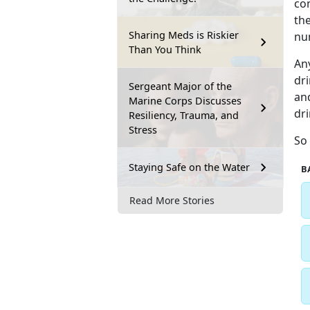
con
the
Sharing Meds is Riskier
nu
Than You Think
An
dri
Sergeant Major of the
and
Marine Corps Discusses
dri
Resiliency, Trauma, and
Stress
So 
Staying Safe on the Water
B
Read More Stories