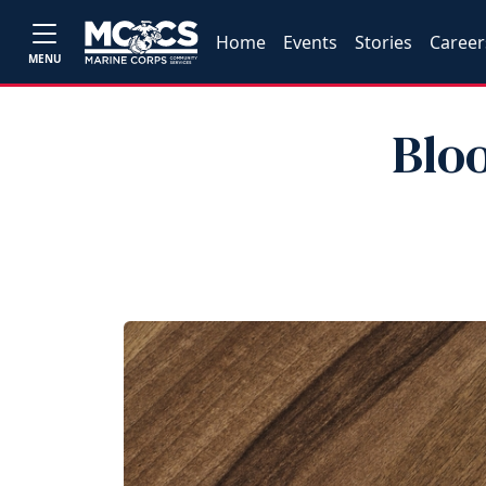
Home
Events
Stories
Career
MENU
Blo