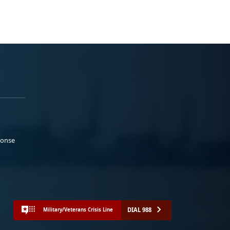
ponse
DIAL 988
Military/Veterans Crisis Line