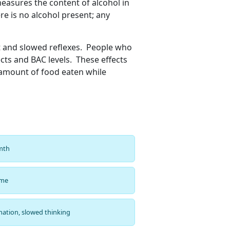
measures the content of alcohol in
re is no alcohol present; any
t and slowed reflexes. People who
cts and BAC levels. These effects
e amount of food eaten while
rmth
ime
nation, slowed thinking