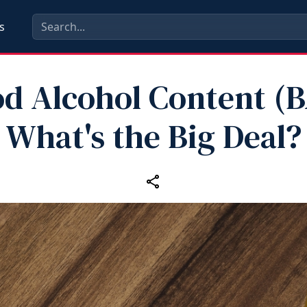
s
od Alcohol Content (B
What's the Big Deal?