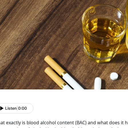
Listen
|
0:00
t exactly is blood alcohol content (BAC) and what does it 