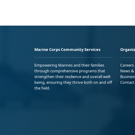
Marine Corps Community Services
Organiz
Empowering Marines and their families
Careers
through comprehensive programs that
News & 
strengthen their resilience and overall well-
Busines
being, ensuring they thrive both on and off
Contact
the field.