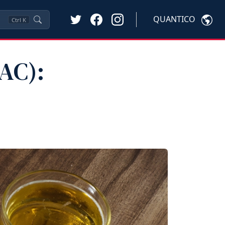
QUANTICO
Ctrl
K
AC):