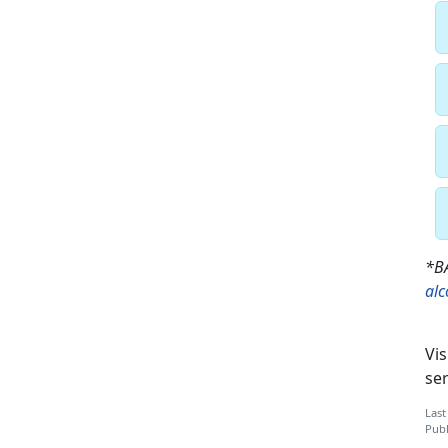
*BA
al
Vis
ser
Last
Publ