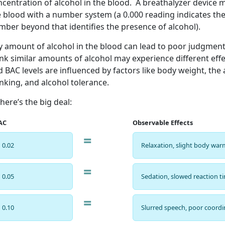
centration of alcohol in the blood. A breathalyzer device 
 blood with a number system (a 0.000 reading indicates the
mber beyond that identifies the presence of alcohol).
y amount of alcohol in the blood can lead to poor judgmen
nk similar amounts of alcohol may experience different effe
 BAC levels are influenced by factors like body weight, th
nking, and alcohol tolerance.
here’s the big deal:
AC
Observable Effects
=
0.02
Relaxation, slight body wa
=
0.05
Sedation, slowed reaction t
=
0.10
Slurred speech, poor coordi