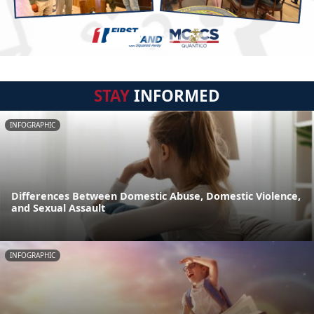
STAY
INFORMED
INFOGRAPHIC
Differences Between Domestic Abuse, Domestic Violence,
and Sexual Assault
INFOGRAPHIC