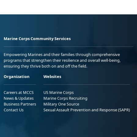
Marine Corps Community Services
Empowering Marines and their families through comprehensive
programs that strengthen their resilience and overall well-being,
ensuring they thrive both on and off the field.
Organization
Websites
Careers at MCCS
US Marine Corps
News & Updates
Marine Corps Recruiting
Business Partners
Military One Source
Contact Us
Sexual Assault Prevention and Response (SAPR)