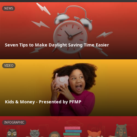
NEWS
Seven Tips to Make Daylight Saving Time Easier
VIDEO
Kids & Money - Presented by PFMP
INFOGRAPHIC