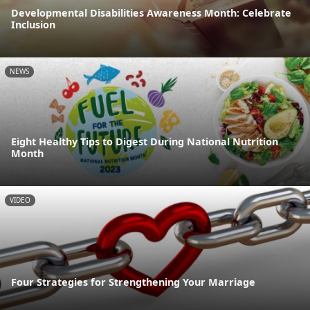
Developmental Disabilities Awareness Month: Celebrate
Inclusion
NEWS
Eight Healthy Tips to Digest During National Nutrition
Month
VIDEO
Four Strategies for Strengthening Your Marriage