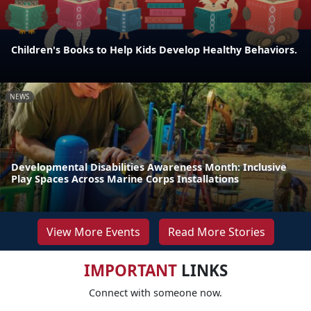
Children's Books to Help Kids Develop Healthy Behaviors.
NEWS
Developmental Disabilities Awareness Month: Inclusive
Play Spaces Across Marine Corps Installations
View More Events
Read More Stories
IMPORTANT
LINKS
Connect with someone now.