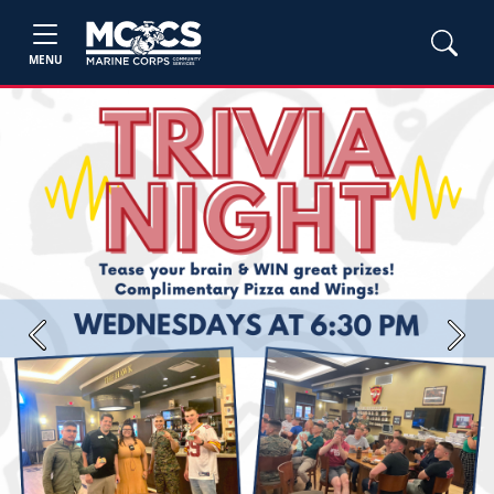
MENU
Previous
Next