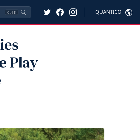
QUANTICO
Ctrl
K
ies
e Play
e