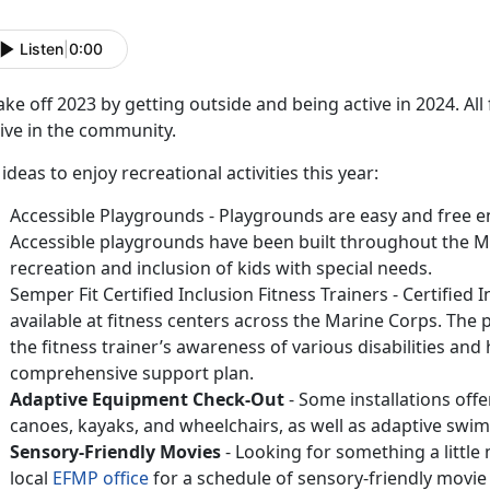
Listen
|
0:00
ke off 2023 by getting outside and being active in 2024. A
ive in the community.
 ideas to enjoy recreational activities this year:
Accessible Playgrounds - Playgrounds are easy and free en
Accessible playgrounds have been built throughout the 
recreation and inclusion of kids with special needs.
Semper Fit Certified Inclusion Fitness Trainers - Certified 
available at fitness centers across the Marine Corps. The p
the fitness trainer’s awareness of various disabilities and 
comprehensive support plan.
Adaptive Equipment Check-Out
- Some installations off
canoes, kayaks, and wheelchairs, as well as adaptive swim
Sensory-Friendly Movies
- Looking for something a little
local
EFMP office
for a schedule of sensory-friendly movie 