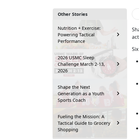
Other Stories
Nutrition + Exercise:
Sha
Powering Tactical
act
Performance
Six
2026 USMC Sleep
Challenge March 2-13,
2026
Shape the Next
Generation as a Youth
Sports Coach
Fueling the Mission: A
Tactical Guide to Grocery
Shopping