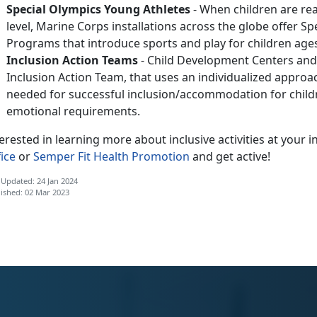
Special Olympics Young Athletes
- When children are read
level, Marine Corps installations across the globe offer S
Programs that introduce sports and play for children ages
Inclusion Action Teams
- Child Development Centers and
Inclusion Action Team, that uses an individualized approa
needed for successful inclusion/accommodation for childre
emotional requirements.
erested in learning more about inclusive activities at your i
ice
or
Semper Fit Health Promotion
and get active!
 Updated: 24 Jan 2024
ished: 02 Mar 2023