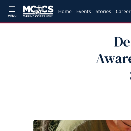
Home
Events
Stories
Career
MENU
De
Aware