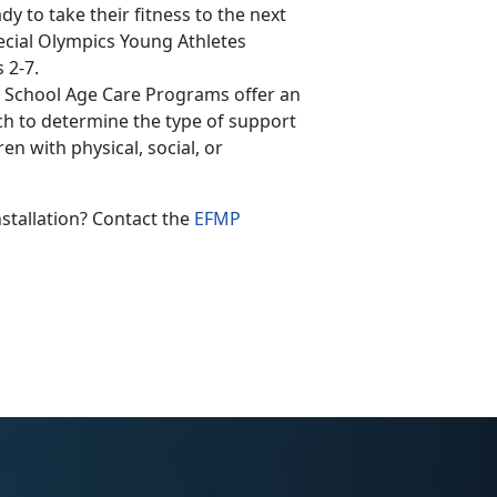
y to take their fitness to the next
pecial Olympics Young Athletes
 2-7.
 School Age Care Programs offer an
ch to determine the type of support
n with physical, social, or
nstallation? Contact the
EFMP