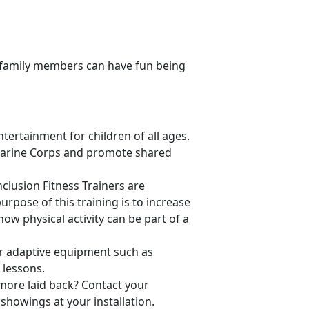
ll family members can have fun being
tertainment for children of all ages.
Marine Corps and promote shared
Inclusion Fitness Trainers are
urpose of this training is to increase
how physical activity can be part of a
er adaptive equipment such as
 lessons.
 more laid back? Contact your
showings at your installation.