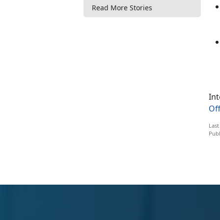
Read More Stories
Int
Off
Last
Publ