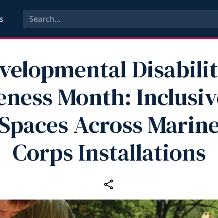
s
velopmental Disabilit
ness Month: Inclusiv
Spaces Across Marin
Corps Installations