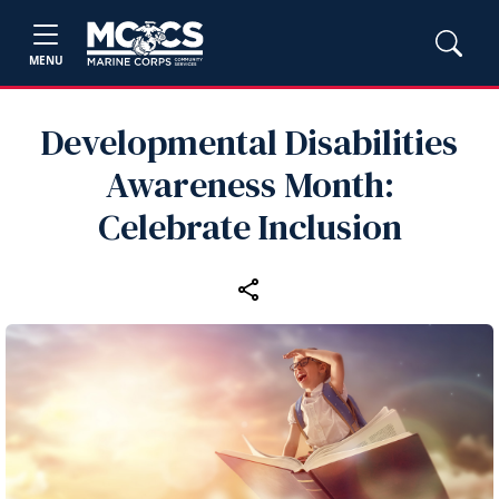
MENU
Developmental Disabilities
Awareness Month:
Celebrate Inclusion