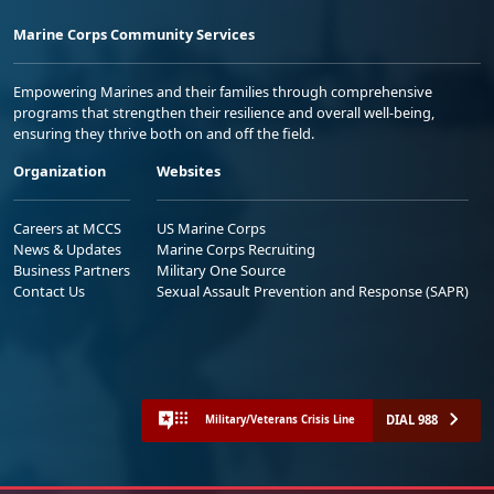
Marine Corps Community Services
Empowering Marines and their families through comprehensive
programs that strengthen their resilience and overall well-being,
ensuring they thrive both on and off the field.
Organization
Websites
Careers at MCCS
US Marine Corps
News & Updates
Marine Corps Recruiting
Business Partners
Military One Source
Contact Us
Sexual Assault Prevention and Response (SAPR)
DIAL 988
Military/Veterans Crisis Line