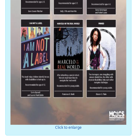
Click to enlarge