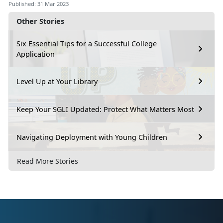
Published: 31 Mar 2023
Other Stories
Six Essential Tips for a Successful College
Application
Level Up at Your Library
Keep Your SGLI Updated: Protect What Matters Most
Navigating Deployment with Young Children
Read More Stories