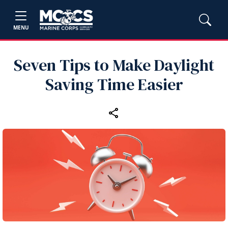
MENU
Seven Tips to Make Daylight
Saving Time Easier