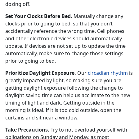
dozing off.
Set Your Clocks Before Bed.
Manually change any
clocks prior to going to bed, so that you don’t
accidentally reference the wrong time. Cell phones
and other electronic devices should automatically
update. If devices are not set up to update the time
automatically, make sure to change those settings
prior to going to bed.
Prioritize Daylight Exposure.
Our
circadian rhythm
is
greatly impacted by light, so making sure you are
getting daylight exposure following the change to
daylight saving time can help us acclimate to the new
timing of light and dark. Getting outside in the
morning is ideal. If it is too cold outside, open the
curtains and sit near a window.
Take Precautions.
Try to not overload yourself with
obligations on Sunday and Monday, as most