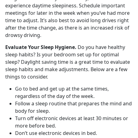
experience daytime sleepiness. Schedule important
meetings for later in the week when you’ve had more
time to adjust. It’s also best to avoid long drives right
after the time change, as there is an increased risk of
drowsy driving.
Evaluate Your Sleep Hygiene.
Do you have healthy
sleep habits? Is your bedroom set up for optimal
sleep? Daylight saving time is a great time to evaluate
sleep habits and make adjustments. Below are a few
things to consider.
Go to bed and get up at the same times,
regardless of the day of the week.
Follow a sleep routine that prepares the mind and
body for sleep.
Turn off electronic devices at least 30 minutes or
more before bed.
Don’t use electronic devices in bed.