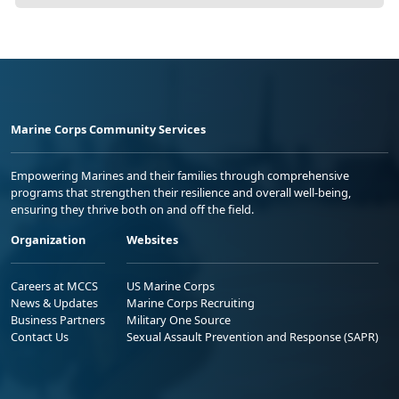
Marine Corps Community Services
Empowering Marines and their families through comprehensive
programs that strengthen their resilience and overall well-being,
ensuring they thrive both on and off the field.
Organization
Websites
Careers at MCCS
US Marine Corps
News & Updates
Marine Corps Recruiting
Business Partners
Military One Source
Contact Us
Sexual Assault Prevention and Response (SAPR)