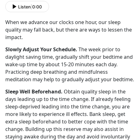
Listen
|
0:00
When we advance our clocks one hour, our sleep
quality may fall back, but there are ways to lessen the
impact.
Slowly Adjust Your Schedule.
The week prior to
daylight saving time, gradually shift your bedtime and
wake-up time by about 15-20 minutes each day.
Practicing deep breathing and mindfulness
meditation may help to gradually adjust your bedtime.
Sleep Well Beforehand.
Obtain quality sleep in the
days leading up to the time change. If already feeling
sleep-deprived leading into the time change, you are
more likely to experience ill effects. Bank sleep, get
extra sleep beforehand to better cope with the time
change. Building up this reserve may also assist in
staying awake during the day and avoid involuntarily