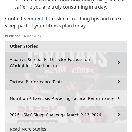
caffeine you are truly consuming in a day.
Contact
Semper Fit
for sleep coaching tips and make
sleep part of your fitness plan today.
Published: 14 Mar 2023
Other Stories
Albany’s Semper Fit Director Focuses on
Warfighters’ Well-being
Tactical Performance Plate
Nutrition + Exercise: Powering Tactical Performance
2026 USMC Sleep Challenge March 2-13, 2026
Read More Stories