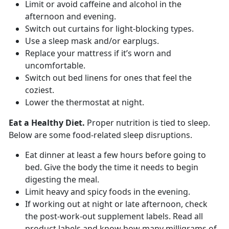
Limit or avoid caffeine and alcohol in the
afternoon and evening.
Switch out curtains for light-blocking types.
Use a sleep mask and/or earplugs.
Replace your mattress if it’s worn and
uncomfortable.
Switch out bed linens for ones that feel the
coziest.
Lower the thermostat at night.
Eat a Healthy Diet.
Proper nutrition is tied to sleep.
Below are some food-related sleep disruptions.
Eat dinner at least a few hours before going to
bed. Give the body the time it needs to begin
digesting the meal.
Limit heavy and spicy foods in the evening.
If working out at night or late afternoon, check
the post-work-out supplement labels. Read all
product labels and know how many milligrams of