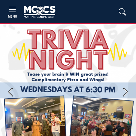
MENU
Previous
Next