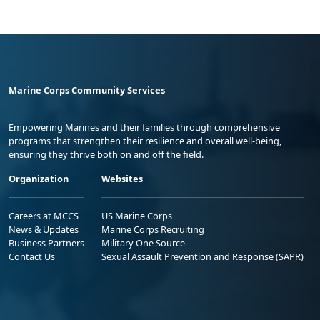
Marine Corps Community Services
Empowering Marines and their families through comprehensive
programs that strengthen their resilience and overall well-being,
ensuring they thrive both on and off the field.
Organization
Websites
Careers at MCCS
US Marine Corps
News & Updates
Marine Corps Recruiting
Business Partners
Military One Source
Contact Us
Sexual Assault Prevention and Response (SAPR)