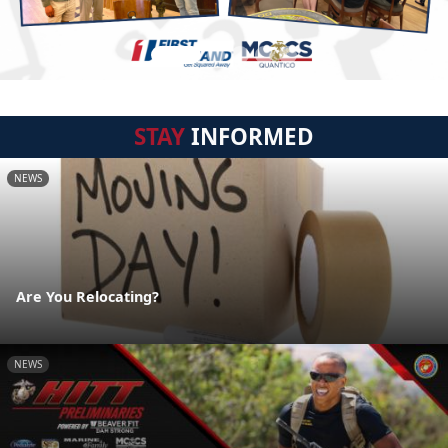
STAY
INFORMED
NEWS
Are You Relocating?
NEWS