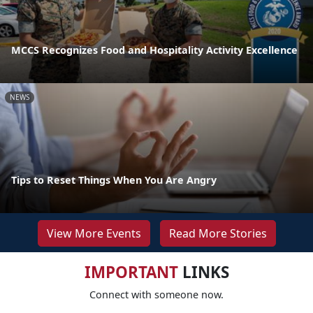
MCCS Recognizes Food and Hospitality Activity Excellence
NEWS
Tips to Reset Things When You Are Angry
View More Events
Read More Stories
IMPORTANT
LINKS
Connect with someone now.