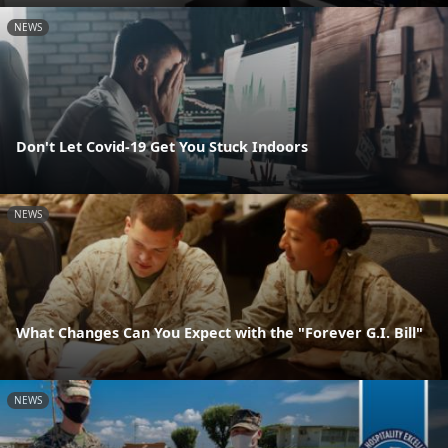
NEWS
Don't Let Covid-19 Get You Stuck Indoors
NEWS
What Changes Can You Expect with the "Forever G.I. Bill"
NEWS