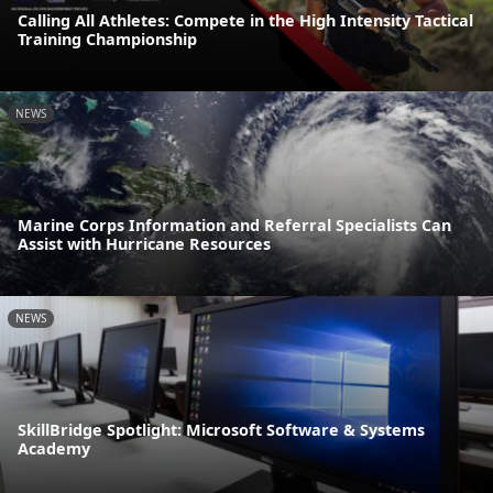
Calling All Athletes: Compete in the High Intensity Tactical
Training Championship
NEWS
Marine Corps Information and Referral Specialists Can
Assist with Hurricane Resources
NEWS
SkillBridge Spotlight: Microsoft Software & Systems
Academy