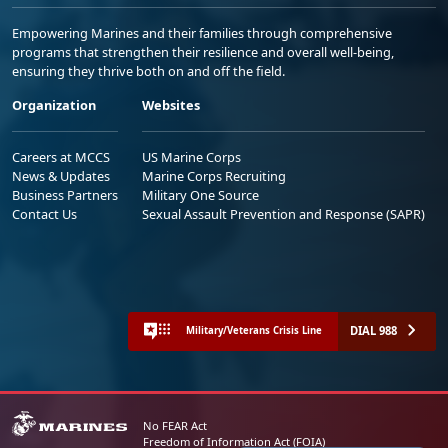
Empowering Marines and their families through comprehensive
programs that strengthen their resilience and overall well-being,
ensuring they thrive both on and off the field.
Organization
Websites
Careers at MCCS
US Marine Corps
News & Updates
Marine Corps Recruiting
Business Partners
Military One Source
Contact Us
Sexual Assault Prevention and Response (SAPR)
DIAL 988
Military/Veterans Crisis Line
No FEAR Act
Freedom of Information Act (FOIA)