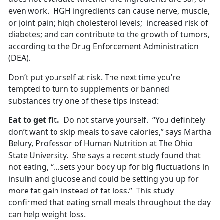
even work. HGH ingredients can cause nerve, muscle,
or joint pain; high cholesterol levels; increased risk of
diabetes; and can contribute to the growth of tumors,
according to the Drug Enforcement Administration
(DEA).
Don’t put yourself at risk. The next time you’re
tempted to turn to supplements or banned
substances try one of these tips instead:
Eat to get fit.
Do not starve yourself. “You definitely
don’t want to skip meals to save calories,” says Martha
Belury, Professor of Human Nutrition at The Ohio
State University. She says a recent study found that
not eating, “…sets your body up for big fluctuations in
insulin and glucose and could be setting you up for
more fat gain instead of fat loss.” This study
confirmed that eating small meals throughout the day
can help weight loss.