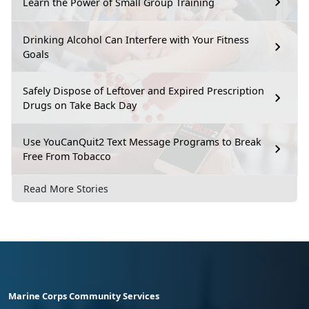
Learn the Power of Small Group Training
Drinking Alcohol Can Interfere with Your Fitness
Goals
Safely Dispose of Leftover and Expired Prescription
Drugs on Take Back Day
Use YouCanQuit2 Text Message Programs to Break
Free From Tobacco
Read More Stories
Marine Corps Community Services