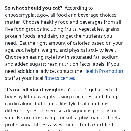
So what should you eat?
According to
choosemyplate.gov, all food and beverage choices
matter. Choose healthy food and beverages from all
five food groups including fruits, vegetables, grains,
protein foods, and dairy to get the nutrients you
need. Eat the right amount of calories based on your
age, sex, height, weight, and physical activity level.
Choose an eating style low in saturated fat, sodium,
and added sugars; read nutrition facts labels. If you
need additional advice, contact the
Health Promotion
staff at your local
fitness center
.
It’s not all about weights.
You don’t get a perfect
body by lifting weights, using machines, and doing
cardio alone, but from a lifestyle that combines
different types of exercises designed especially for
you. Before exercising, consult a physician and get a
professional fitness assessment. Find a Certified