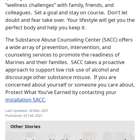
“wellness challenges” with family, friends, and
colleagues. Set a goal and stay on course. Don’t let
doubt and fear take over. Your lifestyle will get you the
perfect body and help you keep it.
The Substance Abuse Counseling Center (SACC) offers
a wide array of prevention, intervention, and
counseling services to promote the readiness of
Marines and their families. SACC takes a proactive
approach to support low risk use of alcohol and
discourage other substance misuse. If you are
concerned about yourself or someone you care about,
Protect What You’ve Earned by contacting your
installation SACC
.
Last Updated: 24 Mar 2021
Published: 02 Feb 2021
Other Stories