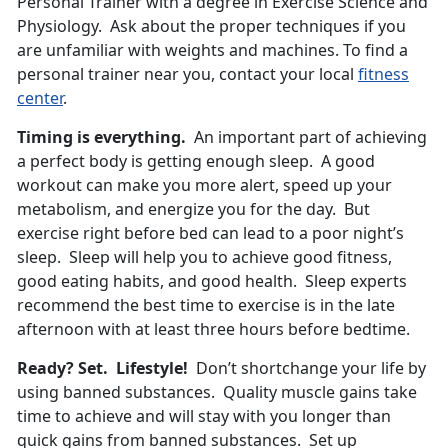
Personal Trainer with a degree in Exercise Science and
Physiology. Ask about the proper techniques if you
are unfamiliar with weights and machines. To find a
personal trainer near you, contact your local
fitness
center
.
Timing is everything.
An important part of achieving
a perfect body is getting enough sleep. A good
workout can make you more alert, speed up your
metabolism, and energize you for the day. But
exercise right before bed can lead to a poor night’s
sleep. Sleep will help you to achieve good fitness,
good eating habits, and good health. Sleep experts
recommend the best time to exercise is in the late
afternoon with at least three hours before bedtime.
Ready? Set. Lifestyle!
Don’t shortchange your life by
using banned substances. Quality muscle gains take
time to achieve and will stay with you longer than
quick gains from banned substances. Set up