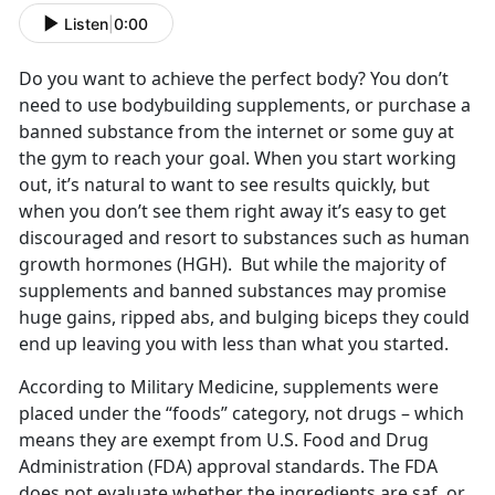
Listen
|
0:00
Do you want to achieve the perfect body? You don’t
need to use bodybuilding supplements, or purchase a
banned substance from the internet or some guy at
the gym to reach your goal. When you start working
out, it’s natural to want to see results quickly, but
when you don’t see them right away it’s easy to get
discouraged and resort to substances such as human
growth hormones (HGH). But while the majority of
supplements and banned substances may promise
huge gains, ripped abs, and bulging biceps they could
end up leaving you with less than what you started.
According to Military Medicine, supplements were
placed under the “foods” category, not drugs – which
means they are exempt from U.S. Food and Drug
Administration (FDA) approval standards. The FDA
does not evaluate whether the ingredients are saf, or