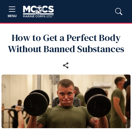
MENU
How to Get a Perfect Body
Without Banned Substances