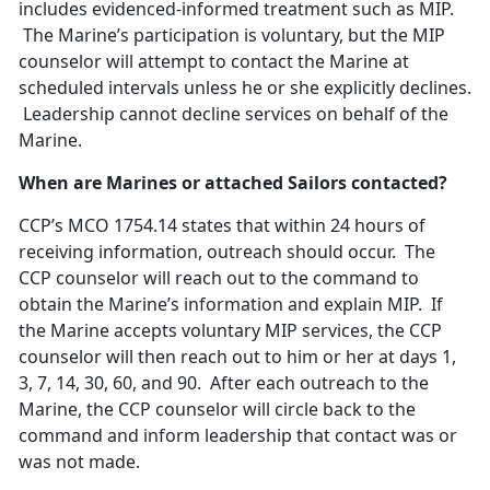
includes evidenced-informed treatment such as MIP.
The Marine’s participation is voluntary, but the MIP
counselor will attempt to contact the Marine at
scheduled intervals unless he or she explicitly declines.
Leadership cannot decline services on behalf of the
Marine.
When are Marines or attached Sailors contacted?
CCP’s MCO 1754.14 states that within 24 hours of
receiving information, outreach should occur. The
CCP counselor will reach out to the command to
obtain the Marine’s information and explain MIP. If
the Marine accepts voluntary MIP services, the CCP
counselor will then reach out to him or her at days 1,
3, 7, 14, 30, 60, and 90. After each outreach to the
Marine, the CCP counselor will circle back to the
command and inform leadership that contact was or
was not made.