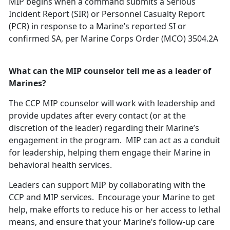
MIP begins when a command submits a Serious
Incident Report (SIR) or Personnel Casualty Report
(PCR) in response to a Marine’s reported SI or
confirmed SA, per Marine Corps Order (MCO) 3504.2A
What can the MIP counselor tell me as a leader of
Marines?
The CCP MIP counselor will work with leadership and
provide updates after every contact (or at the
discretion of the leader) regarding their Marine’s
engagement in the program. MIP can act as a conduit
for leadership, helping them engage their Marine in
behavioral health services.
Leaders can support MIP by collaborating with the
CCP and MIP services. Encourage your Marine to get
help, make efforts to reduce his or her access to lethal
means, and ensure that your Marine’s follow-up care