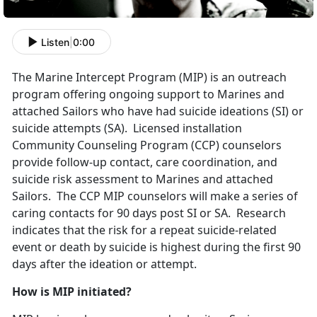
Listen
|
0:00
The Marine Intercept Program (MIP) is an outreach
program offering ongoing support to Marines and
attached Sailors who have had suicide ideations (SI) or
suicide attempts (SA). Licensed installation
Community Counseling Program (CCP) counselors
provide follow-up contact, care coordination, and
suicide risk assessment to Marines and attached
Sailors. The CCP MIP counselors will make a series of
caring contacts for 90 days post SI or SA. Research
indicates that the risk for a repeat suicide-related
event or death by suicide is highest during the first 90
days after the ideation or attempt.
How is MIP initiated?