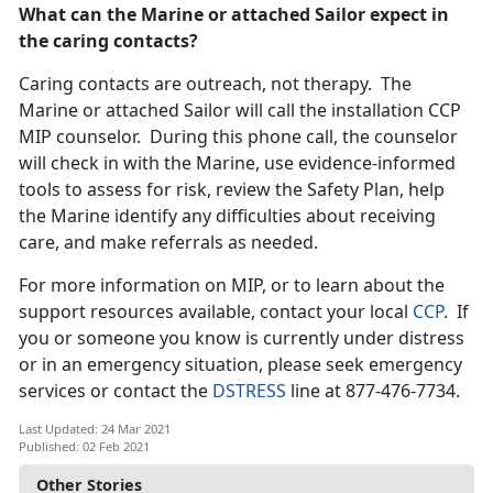
What can the Marine or attached Sailor expect in
the caring contacts?
Caring contacts are outreach, not therapy. The
Marine or attached Sailor will call the installation CCP
MIP counselor. During this phone call, the counselor
will check in with the Marine, use evidence-informed
tools to assess for risk, review the Safety Plan, help
the Marine identify any difficulties about receiving
care, and make referrals as needed.
For more information on MIP, or to learn about the
support resources available, contact your local
CCP
. If
you or someone you know is currently under distress
or in an emergency situation, please seek emergency
services or contact the
DSTRESS
line at 877-476-7734.
Last Updated: 24 Mar 2021
Published: 02 Feb 2021
Other Stories