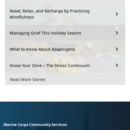
Reset, Relax, and Recharge by Practicing
Mindfulness
Managing Grief This Holiday Season
What to Know About Adaptogens
Know Your Zone – The Stress Continuum
Read More Stories
Marine Corps Community Services