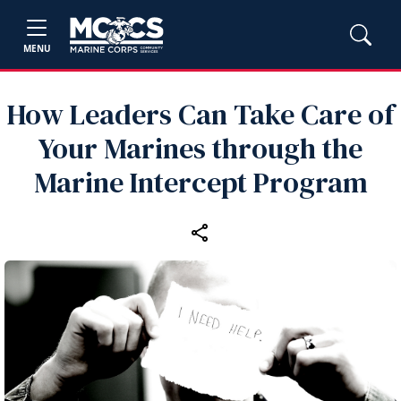
MENU
How Leaders Can Take Care of
Your Marines through the
Marine Intercept Program