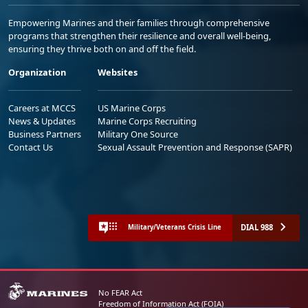
Empowering Marines and their families through comprehensive
programs that strengthen their resilience and overall well-being,
ensuring they thrive both on and off the field.
Organization
Websites
Careers at MCCS
US Marine Corps
News & Updates
Marine Corps Recruiting
Business Partners
Military One Source
Contact Us
Sexual Assault Prevention and Response (SAPR)
DIAL 988
Military/Veterans Crisis Line
No FEAR Act
Freedom of Information Act (FOIA)