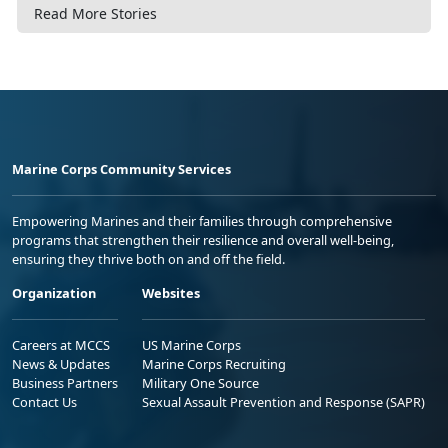
Read More Stories
Marine Corps Community Services
Empowering Marines and their families through comprehensive
programs that strengthen their resilience and overall well-being,
ensuring they thrive both on and off the field.
Organization
Websites
Careers at MCCS
US Marine Corps
News & Updates
Marine Corps Recruiting
Business Partners
Military One Source
Contact Us
Sexual Assault Prevention and Response (SAPR)