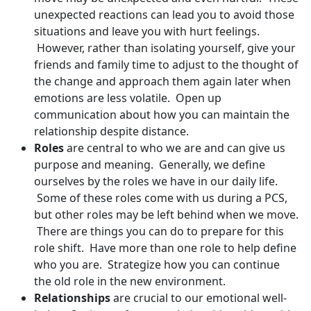
unexpected reactions can lead you to avoid those
situations and leave you with hurt feelings.
However, rather than isolating yourself, give your
friends and family time to adjust to the thought of
the change and approach them again later when
emotions are less volatile. Open up
communication about how you can maintain the
relationship despite distance.
Roles
are central to who we are and can give us
purpose and meaning. Generally, we define
ourselves by the roles we have in our daily life.
Some of these roles come with us during a PCS,
but other roles may be left behind when we move.
There are things you can do to prepare for this
role shift. Have more than one role to help define
who you are. Strategize how you can continue
the old role in the new environment.
Relationships
are crucial to our emotional well-