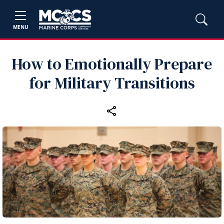
MENU
How to Emotionally Prepare
for Military Transitions