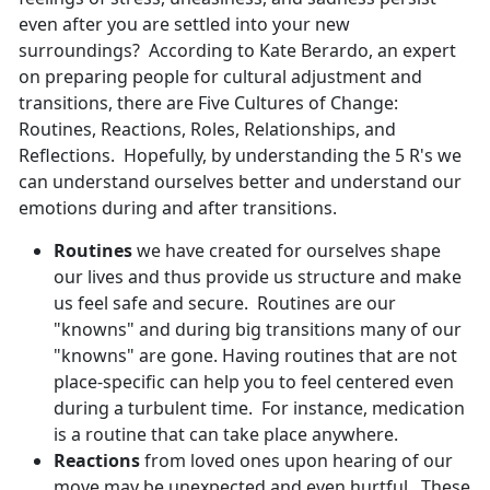
even after you are settled into your new
surroundings? According to Kate Berardo, an expert
on preparing people for cultural adjustment and
transitions, there are Five Cultures of Change:
Routines, Reactions, Roles, Relationships, and
Reflections. Hopefully, by understanding the 5 R's we
can understand ourselves better and understand our
emotions during and after transitions.
Routines
we have created for ourselves shape
our lives and thus provide us structure and make
us feel safe and secure. Routines are our
"knowns" and during big transitions many of our
"knowns" are gone. Having routines that are not
place-specific can help you to feel centered even
during a turbulent time. For instance, medication
is a routine that can take place anywhere.
Reactions
from loved ones upon hearing of our
move may be unexpected and even hurtful. These