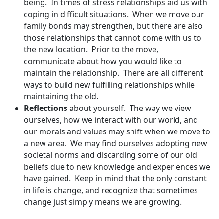
being. In times of stress relationships aid us with
coping in difficult situations. When we move our
family bonds may strengthen, but there are also
those relationships that cannot come with us to
the new location. Prior to the move,
communicate about how you would like to
maintain the relationship. There are all different
ways to build new fulfilling relationships while
maintaining the old.
Reflections
about yourself. The way we view
ourselves, how we interact with our world, and
our morals and values may shift when we move to
a new area. We may find ourselves adopting new
societal norms and discarding some of our old
beliefs due to new knowledge and experiences we
have gained. Keep in mind that the only constant
in life is change, and recognize that sometimes
change just simply means we are growing.