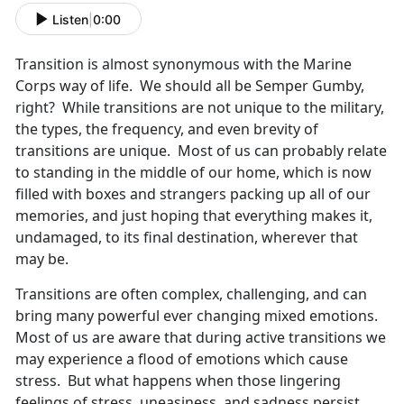
Listen
|
0:00
Transition is almost synonymous with the Marine
Corps way of life. We should all be Semper Gumby,
right? While transitions are not unique to the military,
the types, the frequency, and even brevity of
transitions are unique. Most of us can probably relate
to standing in the middle of our home, which is now
filled with boxes and strangers packing up all of our
memories, and just hoping that everything makes it,
undamaged, to its final destination, wherever that
may be.
Transitions are often complex, challenging, and can
bring many powerful ever changing mixed emotions.
Most of us are aware that during active transitions we
may experience a flood of emotions which cause
stress. But what happens when those lingering
feelings of stress, uneasiness, and sadness persist