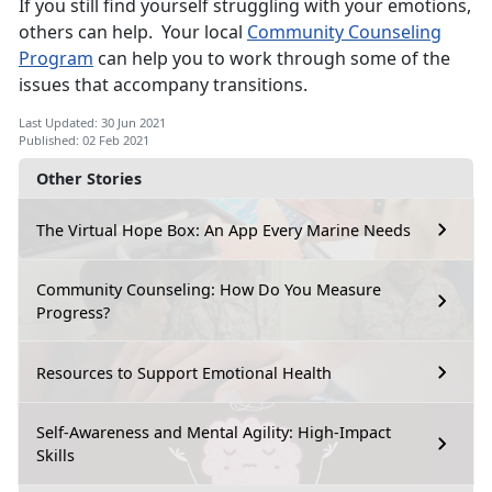
If you still find yourself struggling with your emotions,
others can help. Your local
Community Counseling
Program
can help you to work through some of the
issues that accompany transitions.
Last Updated: 30 Jun 2021
Published: 02 Feb 2021
Other Stories
The Virtual Hope Box: An App Every Marine Needs
Community Counseling: How Do You Measure
Progress?
Resources to Support Emotional Health
Self-Awareness and Mental Agility: High-Impact
Skills