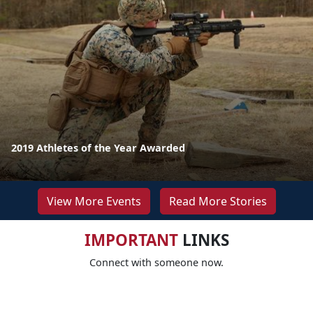
2019 Athletes of the Year Awarded
View More Events
Read More Stories
IMPORTANT
LINKS
Connect with someone now.