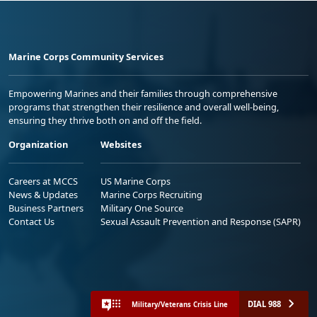
Marine Corps Community Services
Empowering Marines and their families through comprehensive
programs that strengthen their resilience and overall well-being,
ensuring they thrive both on and off the field.
Organization
Websites
Careers at MCCS
US Marine Corps
News & Updates
Marine Corps Recruiting
Business Partners
Military One Source
Contact Us
Sexual Assault Prevention and Response (SAPR)
DIAL 988
Military/Veterans Crisis Line