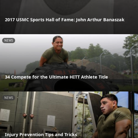
2017 USMC Sports Hall of Fame: John Arthur Banaszak
NEWS
34 Compete for the Ultimate HITT Athlete Title
NEWS
Injury Prevention Tips and Tricks