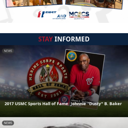
STAY
INFORMED
NEWS
2017 USMC Sports Hall of Fame: Johnnie "Dusty" B. Baker
NEWS