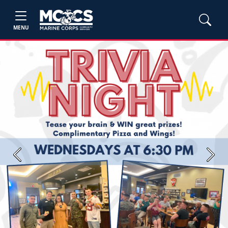
MENU
Previous
Next