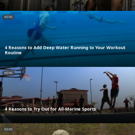
NEWS
4 Reasons to Add Deep Water Running to Your Workout
Routine
NEWS
4 Reasons to Try Out for All-Marine Sports
NEWS