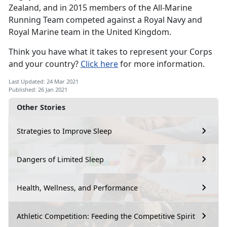
Zealand, and in 2015 members of the All-Marine
Running Team competed against a Royal Navy and
Royal Marine team in the United Kingdom.
Think you have what it takes to represent your Corps
and your country?
Click here
for more information.
Last Updated: 24 Mar 2021
Published: 26 Jan 2021
Other Stories
Strategies to Improve Sleep
Dangers of Limited Sleep
Health, Wellness, and Performance
Athletic Competition: Feeding the Competitive Spirit