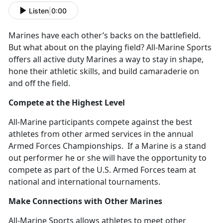
Listen
|
0:00
Marines have each other’s backs on the battlefield.
But what about on the playing field? All-Marine Sports
offers all active duty Marines a way to stay in shape,
hone their athletic skills, and build camaraderie on
and off the field.
Compete at the Highest Level
All-Marine participants compete against the best
athletes from other armed services in the annual
Armed Forces Championships. If a Marine is a stand
out performer he or she will have the opportunity to
compete as part of the U.S. Armed Forces team at
national and international tournaments.
Make Connections with Other Marines
All-Marine Sports allows athletes to meet other