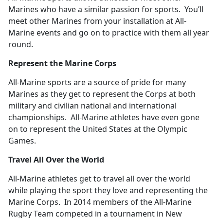
Marines who have a similar passion for sports. You’ll
meet other Marines from your installation at All-
Marine events and go on to practice with them all year
round.
Represent the Marine Corps
All-Marine sports are a source of pride for many
Marines as they get to represent the Corps at both
military and civilian national and international
championships. All-Marine athletes have even gone
on to represent the United States at the Olympic
Games.
Travel All Over the World
All-Marine athletes get to travel all over the world
while playing the sport they love and representing the
Marine Corps. In 2014 members of the All-Marine
Rugby Team competed in a tournament in New