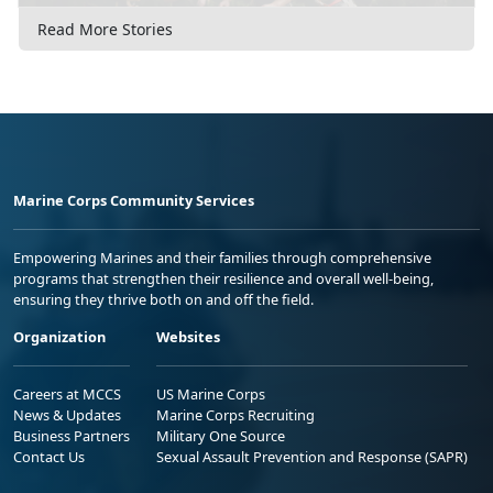
Read More Stories
Marine Corps Community Services
Empowering Marines and their families through comprehensive
programs that strengthen their resilience and overall well-being,
ensuring they thrive both on and off the field.
Organization
Websites
Careers at MCCS
US Marine Corps
News & Updates
Marine Corps Recruiting
Business Partners
Military One Source
Contact Us
Sexual Assault Prevention and Response (SAPR)