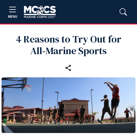
MENU
4 Reasons to Try Out for
All‑Marine Sports