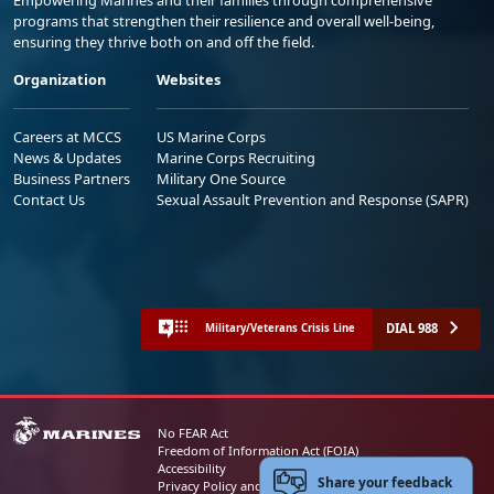
programs that strengthen their resilience and overall well-being,
ensuring they thrive both on and off the field.
Organization
Websites
Careers at MCCS
US Marine Corps
News & Updates
Marine Corps Recruiting
Business Partners
Military One Source
Contact Us
Sexual Assault Prevention and Response (SAPR)
DIAL 988
Military/Veterans Crisis Line
No FEAR Act
Freedom of Information Act (FOIA)
Accessibility
Share your feedback
Privacy Policy and Security Notice