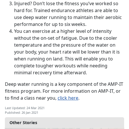
Injured? Don’t lose the fitness you’ve worked so
hard for. Trained endurance athletes are able to
use deep water running to maintain their aerobic
performance for up to six weeks.
You can exercise at a higher level of intensity
without the on-set of fatigue. Due to the cooler
temperature and the pressure of the water on
your body, your heart rate will be lower than it is
when running on land. This will enable you to
complete tougher workouts while needing
minimal recovery time afterward.
Deep water running is a key component of the AMP-IT
fitness program. For more information on AMP-IT, or
to find a class near you,
click here
.
Last Updated: 24 Mar 2021
Published: 26 Jan 2021
Other Stories