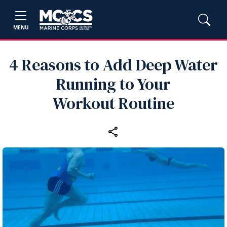
MENU
4 Reasons to Add Deep Water
Running to Your
Workout Routine