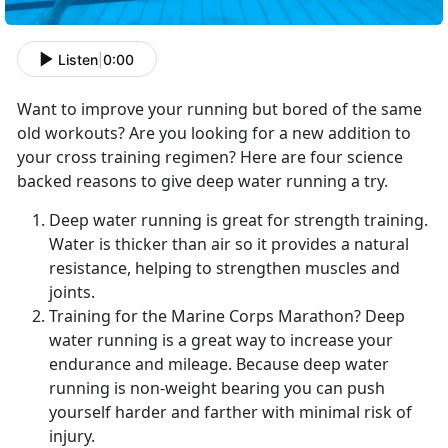
Listen
|
0:00
Want to improve your running but bored of the same
old workouts? Are you looking for a new addition to
your cross training regimen? Here are four science
backed reasons to give deep water running a try.
Deep water running is great for strength training.
Water is thicker than air so it provides a natural
resistance, helping to strengthen muscles and
joints.
Training for the Marine Corps Marathon? Deep
water running is a great way to increase your
endurance and mileage. Because deep water
running is non-weight bearing you can push
yourself harder and farther with minimal risk of
injury.