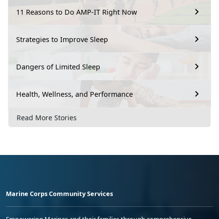
11 Reasons to Do AMP-IT Right Now
Strategies to Improve Sleep
Dangers of Limited Sleep
Health, Wellness, and Performance
Read More Stories
Marine Corps Community Services
Empowering Marines and their families through comprehensive