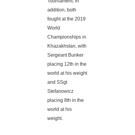
Tournament. In
addition, both
fought at the 2019
World
Championships in
Khazakhstan, with
Sergeant Bunker
placing 12th in the
world at his weight
and SSgt
Stefanowicz
placing 8th in the
world at his
weight.