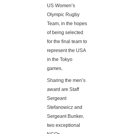
US Women’s
Olympic Rugby
Team, in the hopes
of being selected
for the final team to
represent the USA
in the Tokyo
games.
Sharing the men’s
award are Staff
Sergeant
Stefanowicz and
Sergeant Bunker,
two exceptional