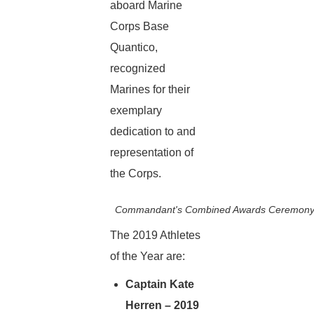
aboard Marine
Corps Base
Quantico,
recognized
Marines for their
exemplary
dedication to and
representation of
the Corps.
Commandant's Combined Awards Ceremony a
The 2019 Athletes
of the Year are:
Captain Kate
Herren – 2019