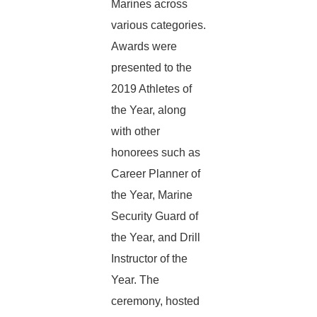
Marines across
various categories.
Awards were
presented to the
2019 Athletes of
the Year, along
with other
honorees such as
Career Planner of
the Year, Marine
Security Guard of
the Year, and Drill
Instructor of the
Year. The
ceremony, hosted