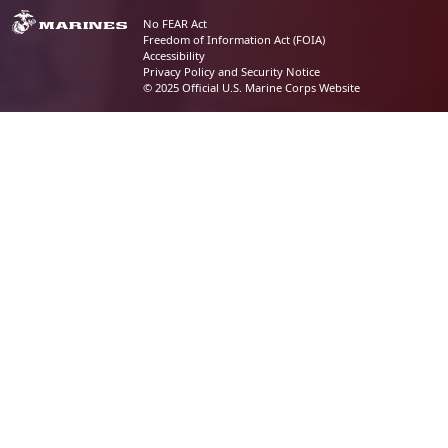
No FEAR Act
Freedom of Information Act (FOIA)
Accessibility
Privacy Policy and Security Notice
© 2025 Official U.S. Marine Corps Website