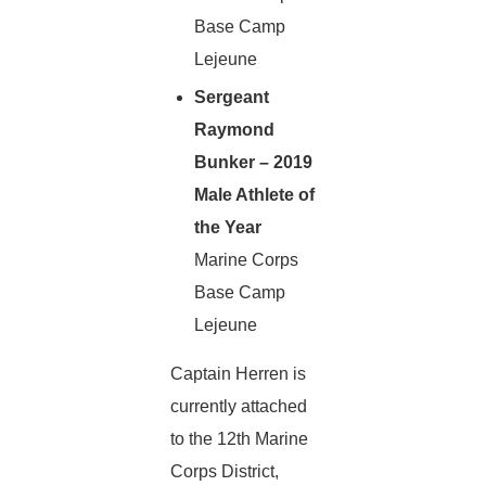
Base Camp
Lejeune
Sergeant
Raymond
Bunker – 2019
Male Athlete of
the Year
Marine Corps
Base Camp
Lejeune
Captain Herren is
currently attached
to the 12th Marine
Corps District,