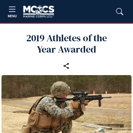
MENU
2019 Athletes of the
Year Awarded