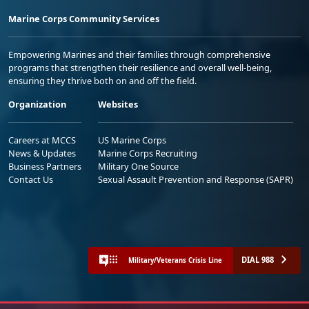
Marine Corps Community Services
Empowering Marines and their families through comprehensive
programs that strengthen their resilience and overall well-being,
ensuring they thrive both on and off the field.
Organization
Websites
Careers at MCCS
US Marine Corps
News & Updates
Marine Corps Recruiting
Business Partners
Military One Source
Contact Us
Sexual Assault Prevention and Response (SAPR)
DIAL 988
Military/Veterans Crisis Line