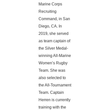
Marine Corps
Recruiting
Command, in San
Diego, CA. In
2019, she served
as team captain of
the Silver Medal-
winning All-Marine
Women’s Rugby
Team. She was
also selected to
the All-Tournament
Team. Captain
Herren is currently
training with the