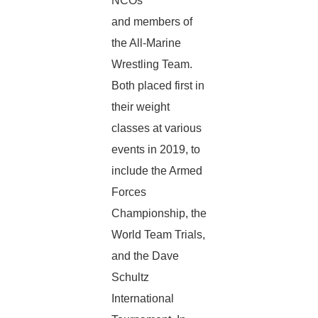
NCOs
and members of
the All-Marine
Wrestling Team.
Both placed first in
their weight
classes at various
events in 2019, to
include the Armed
Forces
Championship, the
World Team Trials,
and the Dave
Schultz
International