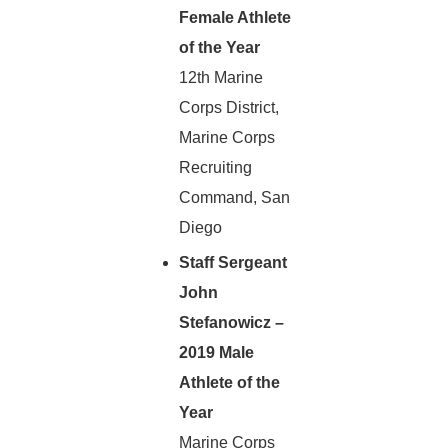
Female Athlete
of the Year
12th Marine
Corps District,
Marine Corps
Recruiting
Command, San
Diego
Staff Sergeant
John
Stefanowicz –
2019 Male
Athlete of the
Year
Marine Corps