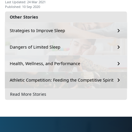
Last Updated: 24 Mar 2021
Published: 10 Sep 2020
Other Stories
Strategies to Improve Sleep
Dangers of Limited Sleep
Health, Wellness, and Performance
Athletic Competition: Feeding the Competitive Spirit
Read More Stories