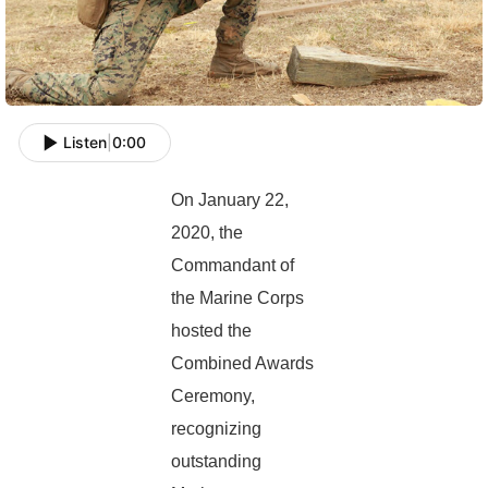
Listen
|
0:00
On January 22,
2020, the
Commandant of
the Marine Corps
hosted the
Combined Awards
Ceremony,
recognizing
outstanding