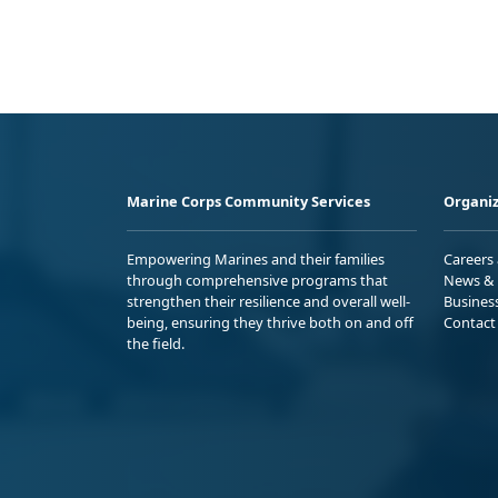
Marine Corps Community Services
Organiz
Empowering Marines and their families
Careers
through comprehensive programs that
News & 
strengthen their resilience and overall well-
Busines
being, ensuring they thrive both on and off
Contact
the field.