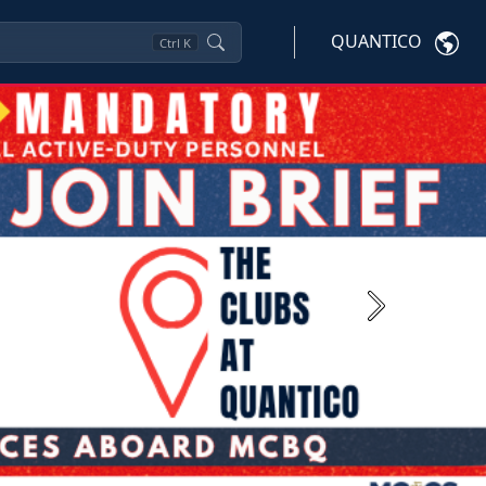
QUANTICO
Ctrl
K
Next