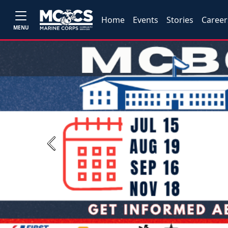
Home
Events
Stories
Career
MENU
Previous