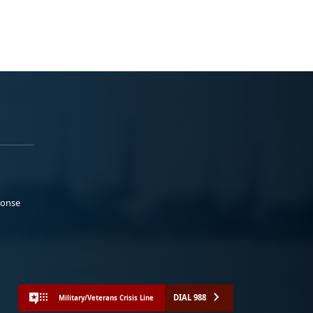
ponse
DIAL 988
Military/Veterans Crisis Line