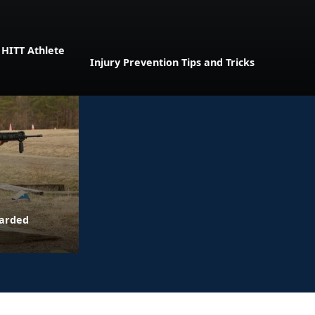
 HITT Athlete
Injury Prevention Tips and Tricks
warded