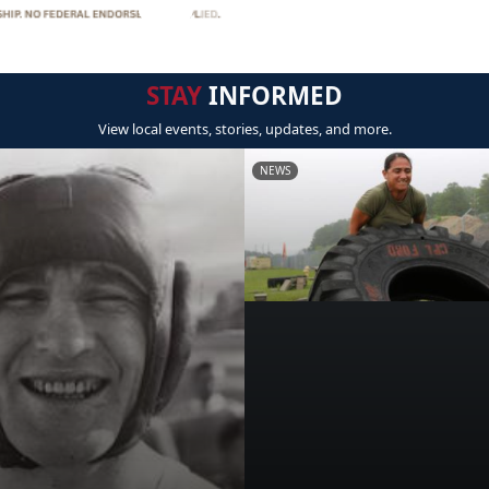
STAY
INFORMED
View local events, stories, updates, and more.
NEWS