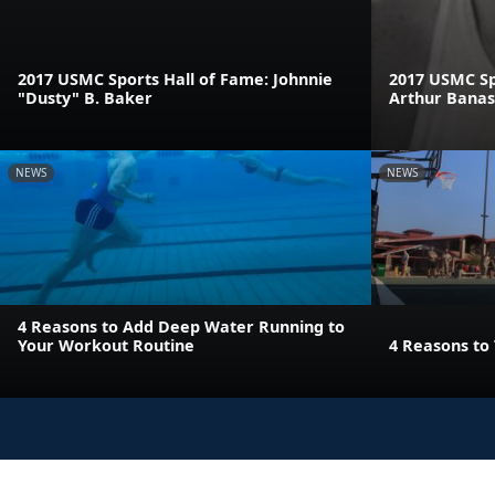
2017 USMC Sports Hall of Fame: Johnnie
2017 USMC Sp
"Dusty" B. Baker
Arthur Bana
NEWS
NEWS
4 Reasons to Add Deep Water Running to
Your Workout Routine
4 Reasons to 