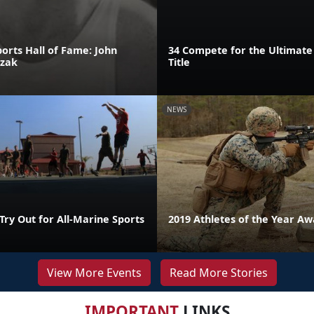
orts Hall of Fame: John
34 Compete for the Ultimate
szak
Title
NEWS
Try Out for All-Marine Sports
2019 Athletes of the Year A
View More Events
Read More Stories
IMPORTANT
LINKS