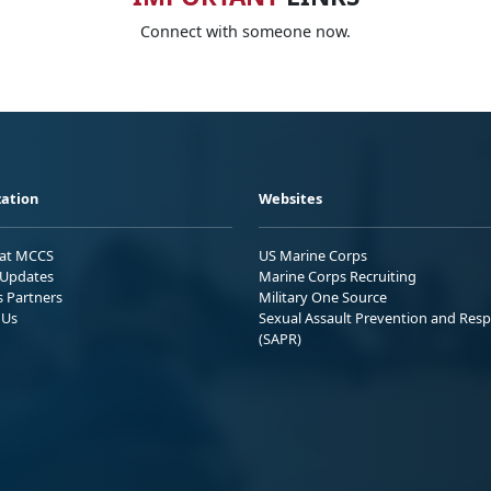
Connect with someone now.
ation
Websites
 at MCCS
US Marine Corps
Updates
Marine Corps Recruiting
s Partners
Military One Source
 Us
Sexual Assault Prevention and Res
(SAPR)