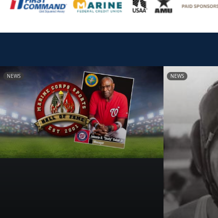
NEWS
NEWS