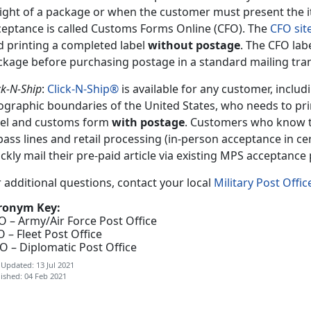
ight of a package or when the customer must present the i
ceptance is called Customs Forms Online (CFO). The
CFO sit
d printing a completed label
without postage
. The CFO lab
ckage before purchasing postage in a standard mailing tra
ck-N-Ship
:
Click-N-Ship®
is available for any customer, includ
ographic boundaries of the United States, who needs to pr
bel and customs form
with postage
. Customers who know t
ass lines and retail processing (in-person acceptance in cer
ckly mail their pre-paid article via existing MPS acceptance
 additional questions, contact your local
Military Post Offic
ronym Key:
O – Army/Air Force Post Office
 – Fleet Post Office
O – Diplomatic Post Office
 Updated: 13 Jul 2021
ished: 04 Feb 2021