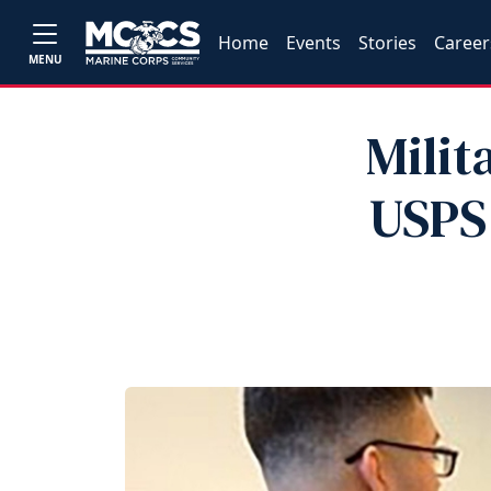
Home
Events
Stories
Career
MENU
Milit
USPS