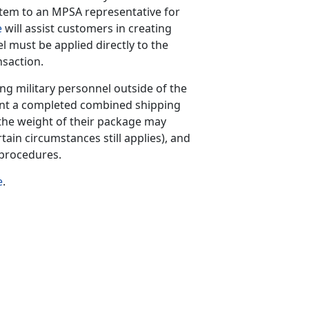
tem to an MPSA representative for
e
will assist customers in creating
el must be applied directly to the
nsaction.
ing military personnel outside of the
int a completed combined shipping
he weight of their package may
tain circumstances still applies), and
 procedures.
e
.