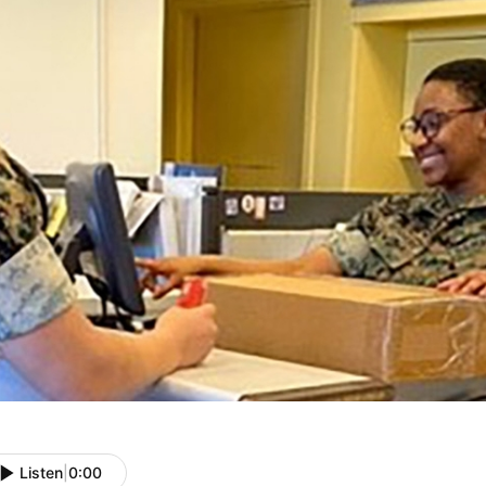
Listen
|
0:00