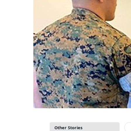
Other Stories