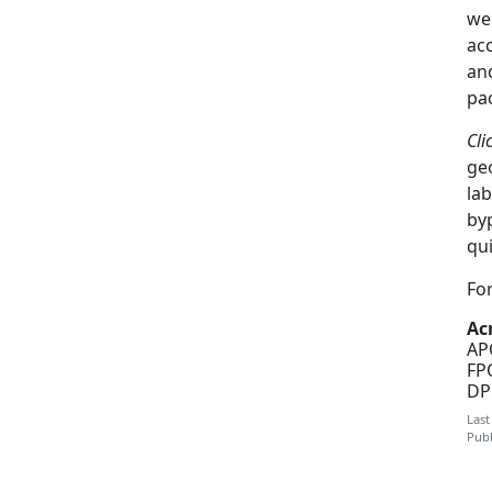
we
ac
an
pa
Cli
ge
la
byp
qui
For
Ac
AP
FPO
DP
Last
Publ