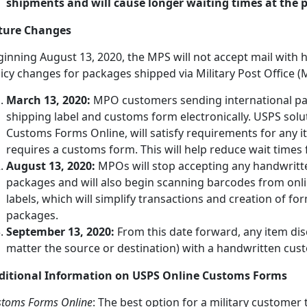
shipments and will cause longer waiting times at the po
ture Changes
ginning August 13, 2020, the MPS will not accept mail wit
icy changes for packages shipped via Military Post Office (
March 13, 2020:
MPO customers sending international pa
shipping label and customs form electronically. USPS solut
Customs Forms Online, will satisfy requirements for any i
requires a customs form. This will help reduce wait time
August 13, 2020:
MPOs will stop accepting any handwritt
packages and will also begin scanning barcodes from onl
labels, which will simplify transactions and creation of form
packages.
September 13, 2020:
From this date forward, any item dis
matter the source or destination) with a handwritten cust
ditional Information on USPS Online Customs Forms
stoms Forms Online
: The best option for a military customer