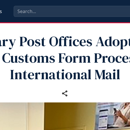
s
ary Post Offices Ado
 Customs Form Proces
International Mail