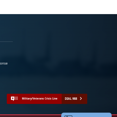
ponse
DIAL 988
Military/Veterans Crisis Line