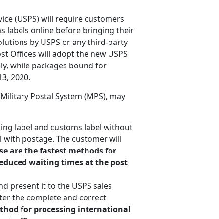
vice (USPS) will require customers
 labels online before bringing their
olutions by USPS or any third-party
ost Offices will adopt the new USPS
ly, while packages bound for
3, 2020.
 Military Postal System (MPS), may
ing label and customs label without
el with postage. The customer will
se are the fastest methods for
reduced waiting times at the post
nd present it to the USPS sales
ter the complete and correct
ethod for processing international