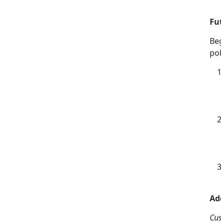
Fu
Be
pol
Ad
Cu