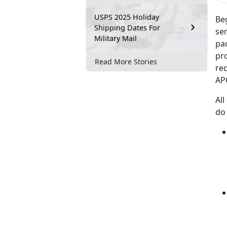
USPS 2025 Holiday
Beg
Shipping Dates For
se
Military Mail
pac
pro
Read More Stories
re
AP
All
do 