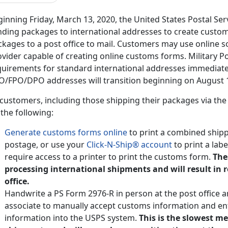
inning Friday, March 13, 2020, the United States Postal Ser
nding packages to international addresses to create customs
kages to a post office to mail. Customers may use online s
vider capable of creating online customs forms. Military P
quirements for standard international addresses immediate
O/FPO/DPO addresses will transition beginning on August 1
 customers, including those shipping their packages via the
the following:
Generate customs forms online
to print a combined shipp
postage, or use your
Click-N-Ship® account
to print a lab
require access to a printer to print the customs form.
The
processing international shipments and will result in 
office.
Handwrite a PS Form 2976-R in person at the post office a
associate to manually accept customs information and en
information into the USPS system.
This is the slowest m