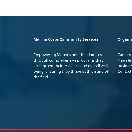
Marine Corps Community Services
Organiz
Empowering Marines and their families
Careers
through comprehensive programs that
News & 
strengthen their resilience and overall well-
Busines
being, ensuring they thrive both on and off
Contact
the field.