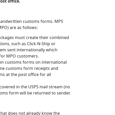
st office.
h handwritten customs forms. MPS
MPO) are as follows:
ckages must create their combined
ions, such as Click-N-Ship or
tem sent internationally which
s for MPO customers.
en customs forms on international
ine customs form receipts and
s at the post office for all
covered in the USPS mail stream (no
oms form will be returned to sender.
 that does not already know the