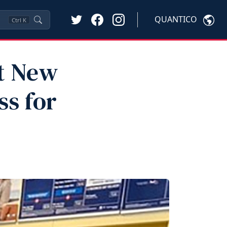
QUANTICO
Ctrl
K
pt New
s for