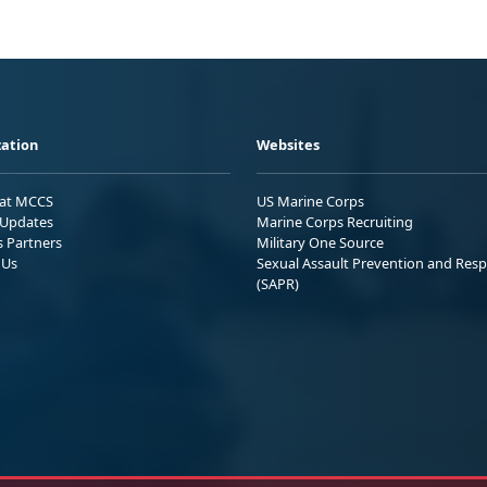
ation
Websites
 at MCCS
US Marine Corps
Updates
Marine Corps Recruiting
s Partners
Military One Source
 Us
Sexual Assault Prevention and Res
(SAPR)