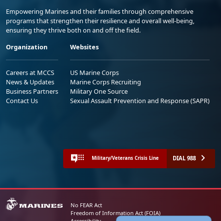
Empowering Marines and their families through comprehensive
programs that strengthen their resilience and overall well-being,
ensuring they thrive both on and off the field.
Organization
Websites
Careers at MCCS
US Marine Corps
News & Updates
Marine Corps Recruiting
Business Partners
Military One Source
Contact Us
Sexual Assault Prevention and Response (SAPR)
DIAL 988
Military/Veterans Crisis Line
No FEAR Act
Freedom of Information Act (FOIA)
Accessibility