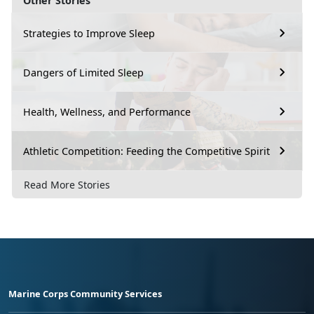
Other Stories
Strategies to Improve Sleep
Dangers of Limited Sleep
Health, Wellness, and Performance
Athletic Competition: Feeding the Competitive Spirit
Read More Stories
Marine Corps Community Services