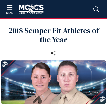
MENU
2018 Semper Fit Athletes of
the Year