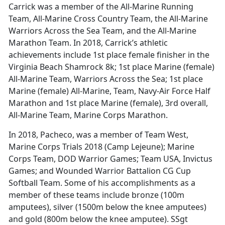
Carrick was a member of the All-Marine Running
Team, All-Marine Cross Country Team, the All-Marine
Warriors Across the Sea Team, and the All-Marine
Marathon Team. In 2018, Carrick’s athletic
achievements include 1st place female finisher in the
Virginia Beach Shamrock 8k; 1st place Marine (female)
All-Marine Team, Warriors Across the Sea; 1st place
Marine (female) All-Marine, Team, Navy-Air Force Half
Marathon and 1st place Marine (female), 3rd overall,
All-Marine Team, Marine Corps Marathon.
In 2018, Pacheco, was a member of Team West,
Marine Corps Trials 2018 (Camp Lejeune); Marine
Corps Team, DOD Warrior Games; Team USA, Invictus
Games; and Wounded Warrior Battalion CG Cup
Softball Team. Some of his accomplishments as a
member of these teams include bronze (100m
amputees), silver (1500m below the knee amputees)
and gold (800m below the knee amputee). SSgt