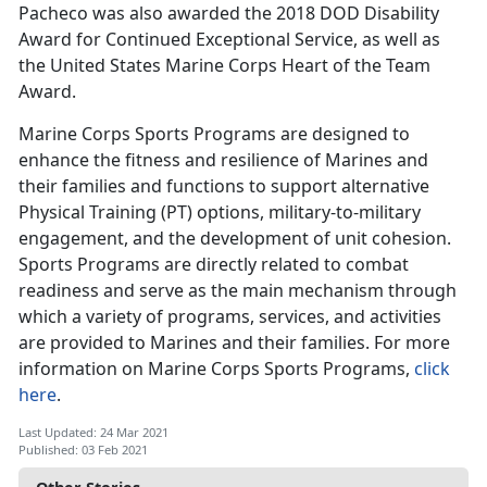
Pacheco was also awarded the 2018 DOD Disability
Award for Continued Exceptional Service, as well as
the United States Marine Corps Heart of the Team
Award.
Marine Corps Sports Programs are designed to
enhance the fitness and resilience of Marines and
their families and functions to support alternative
Physical Training (PT) options, military-to-military
engagement, and the development of unit cohesion.
Sports Programs are directly related to combat
readiness and serve as the main mechanism through
which a variety of programs, services, and activities
are provided to Marines and their families. For more
information on Marine Corps Sports Programs,
click
here
.
Last Updated: 24 Mar 2021
Published: 03 Feb 2021