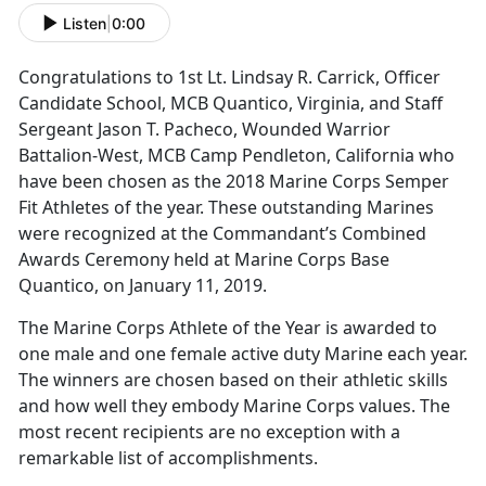
Listen
|
0:00
Congratulations to 1st Lt. Lindsay R. Carrick, Officer
Candidate School, MCB Quantico, Virginia, and Staff
Sergeant Jason T. Pacheco, Wounded Warrior
Battalion-West, MCB Camp Pendleton, California who
have been chosen as the 2018 Marine Corps Semper
Fit Athletes of the year. These outstanding Marines
were recognized at the Commandant’s Combined
Awards Ceremony held at Marine Corps Base
Quantico, on January 11, 2019.
The Marine Corps Athlete of the Year is awarded to
one male and one female active duty Marine each year.
The winners are chosen based on their athletic skills
and how well they embody Marine Corps values. The
most recent recipients are no exception with a
remarkable list of accomplishments.