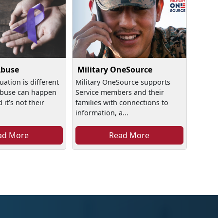
Abuse
Military OneSource
uation is different
Military OneSource supports
buse can happen
Service members and their
it’s not their
families with connections to
information, a...
ad More
Read More