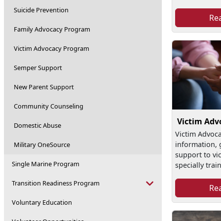
Suicide Prevention
Re
Family Advocacy Program
Victim Advocacy Program
Semper Support
New Parent Support
Community Counseling
Victim Adv
Domestic Abuse
Victim Advoca
information, 
Military OneSource
support to vi
Single Marine Program
specially train
Transition Readiness Program
Re
Voluntary Education