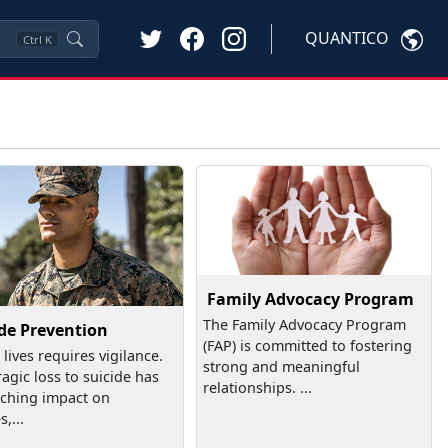
QUANTICO
Ctrl
K
Family Advocacy Program
The Family Advocacy Program
ide Prevention
(FAP) is committed to fostering
 lives requires vigilance.
strong and meaningful
ragic loss to suicide has
relationships. ...
aching impact on
s,...