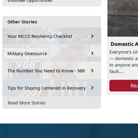
Volunteer Opportunities
Other Stories
Your MCCS Resiliency Checklist
Domestic 
Everyone’s sit
Military Onesource
— domestic a
to anyone and 
The Number You Need to Know - 988
fault....
Re
Tips for Staying Centered in Recovery
Read More Stories