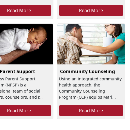
Read More
Read More
Parent Support
Community Counseling
ew Parent Support
Using an integrated community
m (NPSP) is a
health approach, the
sional team of social
Community Counseling
s, counselors, and r...
Program (CCP) equips Mari...
Read More
Read More