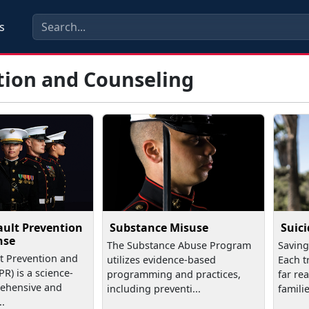
s
tion and Counseling
ault Prevention
Substance Misuse
Suic
nse
The Substance Abuse Program
Saving
t Prevention and
utilizes evidence-based
Each t
R) is a science-
programming and practices,
far re
ehensive and
including preventi...
familie
..