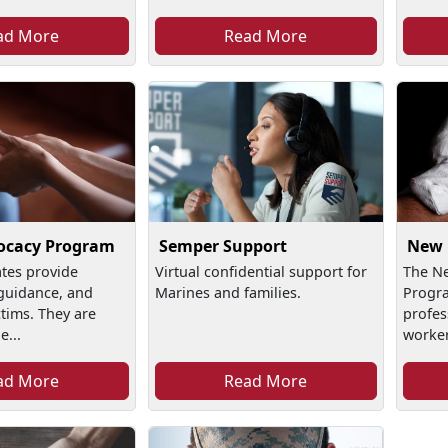
ad More
Read More
Semper Support
ocacy Program
New 
Virtual confidential support for
tes provide
The N
Marines and families.
guidance, and
Progra
ctims. They are
profes
e...
worker
ad More
Read More