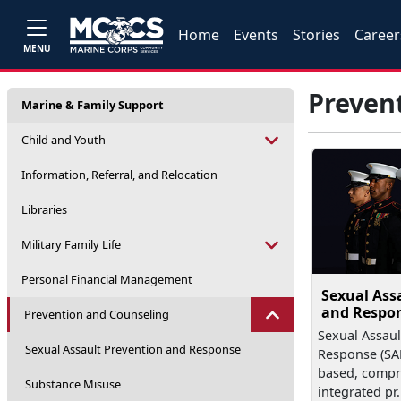
Home
Events
Stories
Career
MENU
Preven
Marine & Family Support
Child and Youth
Information, Referral, and Relocation
Libraries
Military Family Life
Personal Financial Management
Sexual Ass
and Respo
Prevention and Counseling
Sexual Assaul
Sexual Assault Prevention and Response
Response (SAP
based, compr
Substance Misuse
integrated pr.