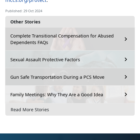
mccs.org/protect
.
Published: 29 Oct 2024
Other Stories
Complete Transitional Compensation for Abused
Dependents FAQs
Sexual Assault Protective Factors
Gun Safe Transportation During a PCS Move
Family Meetings: Why They Are a Good Idea
Read More Stories