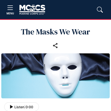
MENU
The Masks We Wear
Listen
|
0:00