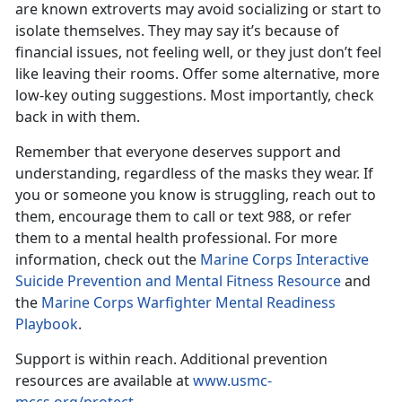
are known extroverts may avoid socializing or start to
isolate themselves. They may say it’s because of
financial issues, not feeling well, or they just don’t feel
like leaving their rooms. Offer some alternative, more
low-key outing suggestions. Most importantly, check
back in with them.
Remember that everyone deserves support and
understanding, regardless of the masks they wear. If
you or someone you know is struggling,
reach out to
them, encourage them to call or text 988, or refer
them to a mental health professional. For more
information, check out the
Marine Corps Interactive
Suicide Prevention and Mental Fitness Resource
and
the
Marine Corps Warfighter Mental Readiness
Playbook
.
Support is within reach.
Additional prevention
resources are available at
www.usmc-