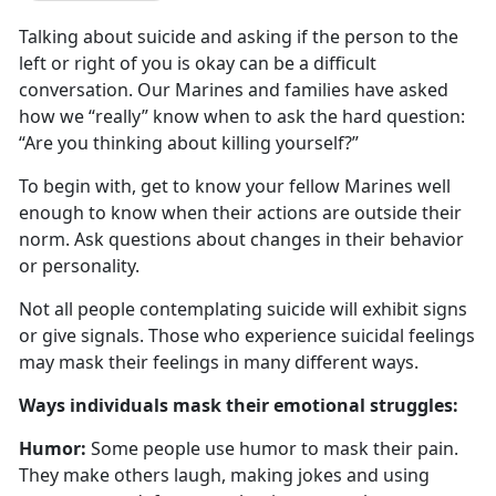
Talking about suicide and asking if the person to the
left or right of you is
okay can be a difficult
conversation. Our Marines and families have asked
how we “really” know when to ask the hard question:
“Are you thinking about killing yourself?”
To begin with, get to know your fellow Marines well
enough to know when their actions are outside their
norm
. Ask questions about changes in their behavior
or personality.
Not all people contemplating suicide will
exhibit signs
or give signals. Those who experience suicidal feelings
may mask their feelings in many different ways.
W
ays individuals mask their emotional struggles:
Humor:
Some people use humor to mask their pain.
They make others laugh, making jokes and using