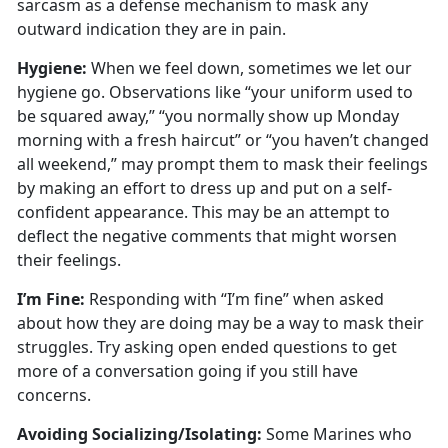
sarcasm as a defense mechanism to mask any
outward
indication they are in pain.
Hygien
e:
When we
feel down, sometimes we let our
hygiene go. Observations like “your uniform used to
be squared away,” “you normally show up Monday
morning with a fresh haircut” or “you haven’t changed
all weekend,” may prompt them to mask their feelings
by making an effort to dress up and put on a self-
confident appearance. This may be an attempt to
deflect the negative comments that might worsen
their feelings.
I’m
Fine:
Responding with “I’m fine” when asked
about how they are doing may be a way to mask their
struggles
. Try asking open ended questions to get
more of a conversation going if you still have
concerns.
Avoiding Socializing/Isolating
:
Some Marines who