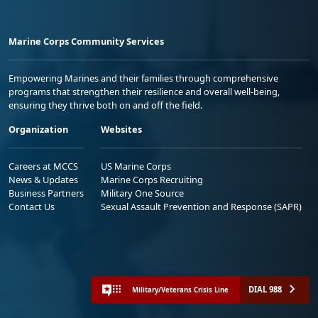
Marine Corps Community Services
Empowering Marines and their families through comprehensive
programs that strengthen their resilience and overall well-being,
ensuring they thrive both on and off the field.
Organization
Websites
Careers at MCCS
US Marine Corps
News & Updates
Marine Corps Recruiting
Business Partners
Military One Source
Contact Us
Sexual Assault Prevention and Response (SAPR)
DIAL 988
Military/Veterans Crisis Line