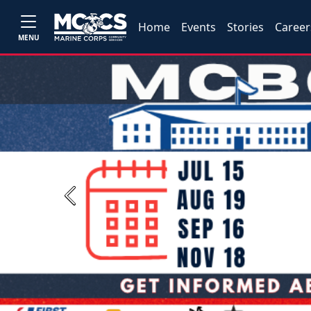
Home
Events
Stories
Career
MENU
Previous