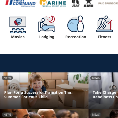
Movies
Lodging
Recreation
Fitness
NEWS
NEWS
Plan For a Successful Transition This
Take Charge 
Summer For Your Child
Readiness Ch
NEWS
NEWS