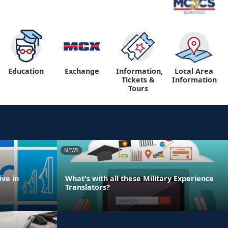
Education
Exchange
Information,
Local Area
Tickets &
Information
Tours
NEWS
ve in
What's with all these Military Experience
Translators?