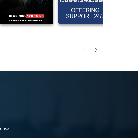
ponse