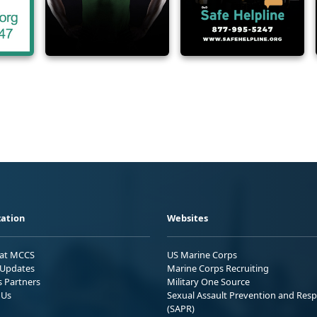
ation
Websites
 at MCCS
US Marine Corps
Updates
Marine Corps Recruiting
s Partners
Military One Source
 Us
Sexual Assault Prevention and Res
(SAPR)