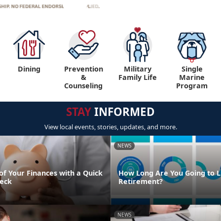
Dining
Prevention
Military
Single
&
Family Life
Marine
Counseling
Program
STAY
INFORMED
View local events, stories, updates, and more.
NEWS
of Your Finances with a Quick
How Long Are You Going to Li
eck
Retirement?
NEWS