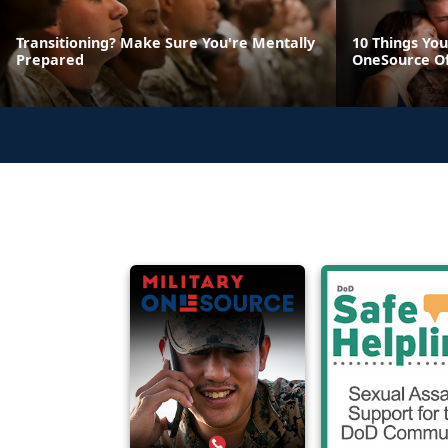
Transitioning? Make Sure You're Mentally
10 Things You
Prepared
OneSource O