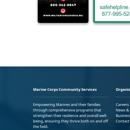
Marine Corps Community Services
Organiz
Empowering Marines and their families
Careers
through comprehensive programs that
News & 
strengthen their resilience and overall well-
Busines
being, ensuring they thrive both on and off
Contact
the field.