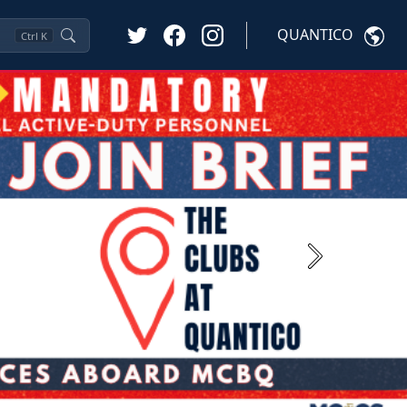
QUANTICO
Ctrl
K
Next