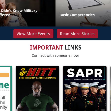
 Didn't Know Military
ffered
Basic Competencies
View More Events
Read More Stories
IMPORTANT
LINKS
Connect with someone now.