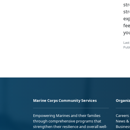
str
str
exp
fe
you
Last
Publ
Marine Corps Community Services
Organiz
Empowering Marines and their families
Careers
through comprehensive programs that
News & 
strengthen their resilience and overall well-
Busines