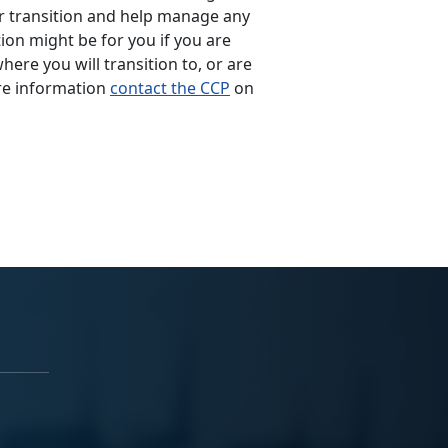
ur transition and help manage any
tion might be for you if you are
ere you will transition to, or are
re information
contact the CCP
on