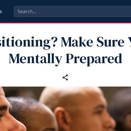
s
itioning? Make Sure 
Mentally Prepared