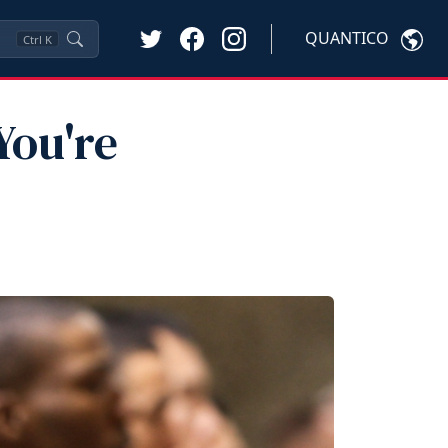
QUANTICO
Ctrl
K
You're