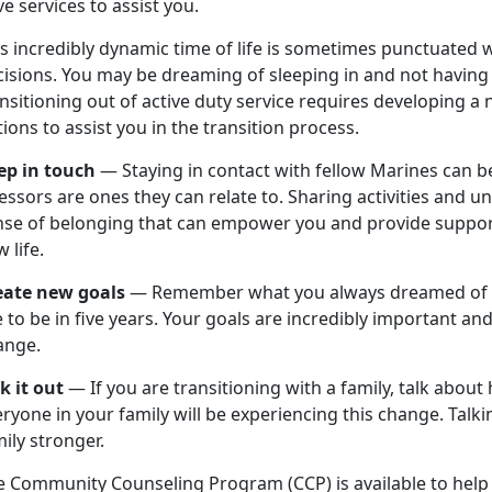
e services to assist you.
s incredibly dynamic time of life is sometimes punctuated 
isions. You may be dreaming of sleeping in and not having 
nsitioning out of active duty service requires developing 
ions to assist you in the transition process.
ep in touch
— Staying in contact with fellow Marines can be
essors are ones they can relate to. Sharing activities and 
nse of belonging that can empower you and provide support
 life.
eate new goals
— Remember what you always dreamed of d
e to be in five years. Your goals are incredibly important a
ange.
lk it out
— If you are transitioning with a family, talk about
ryone in your family will be experiencing this change. Talk
ily stronger.
e Community Counseling Program (CCP) is available to help 