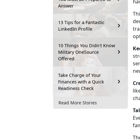
hav
Answer
Thi
dec
13 Tips for a Fantastic
tra
LinkedIn Profile
opt
10 Things You Didn't Know
Ke
Military OneSource
str
Offered
se
new
Take Charge of Your
Finances with a Quick
Cr
Readiness Check
lik
ch
Read More Stories
Ta
Eve
fam
Th