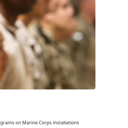
rograms on Marine Corps installations