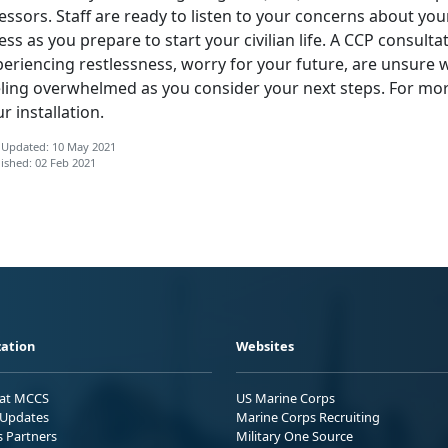
essors. Staff are ready to listen to your concerns about yo
ess as you prepare to start your civilian life. A CCP consulta
eriencing restlessness, worry for your future, are unsure wh
eling overwhelmed as you consider your next steps. For mo
r installation.
 Updated: 10 May 2021
ished: 02 Feb 2021
ation
Websites
 at MCCS
US Marine Corps
Updates
Marine Corps Recruiting
s Partners
Military One Source