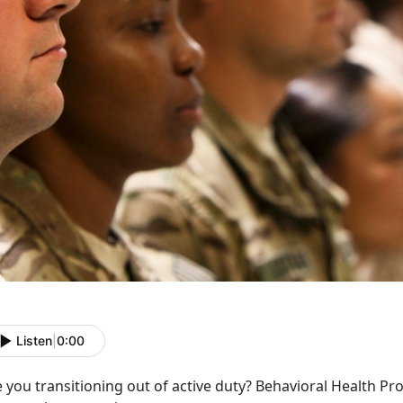
Listen
|
0:00
 you transitioning out of active duty? Behavioral Health P