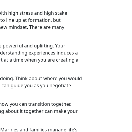
with high stress and high stake
to line up at formation, but
a new mindset. There are many
 powerful and uplifting. Your
understanding experiences induces a
 at a time when you are creating a
oing. Think about where you would
nd can guide you as you negotiate
 how you can transition together.
ing about it together can make your
Marines and families manage life’s