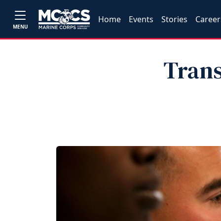
Home
Events
Stories
Career
MENU
Trans