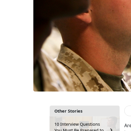
Other Stories
10 Interview Questions
Are
You Must Be Prepared to