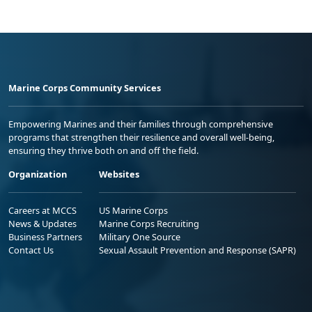
Marine Corps Community Services
Empowering Marines and their families through comprehensive
programs that strengthen their resilience and overall well-being,
ensuring they thrive both on and off the field.
Organization
Websites
Careers at MCCS
US Marine Corps
News & Updates
Marine Corps Recruiting
Business Partners
Military One Source
Contact Us
Sexual Assault Prevention and Response (SAPR)