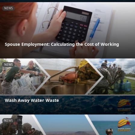
NEWS
Spouse Employment: Calculating the Cost of Working
NEWS
Wash Away Water Waste
NEWS