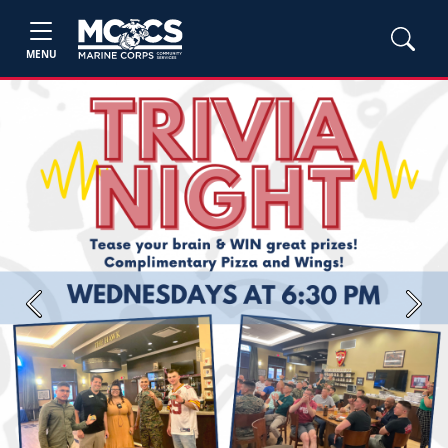
MENU
Previous
Next