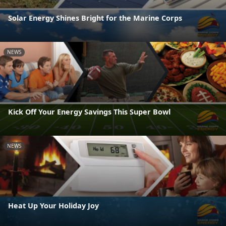
Solar Energy Shines Bright for the Marine Corps
NEWS
Kick Off Your Energy Savings This Super Bowl
NEWS
Heat Up Your Holiday Joy