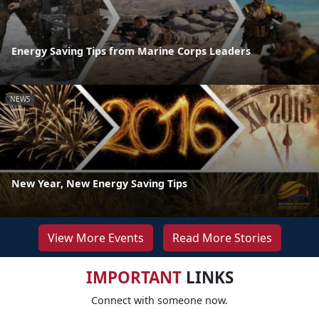
Energy Saving Tips from Marine Corps Leaders
NEWS
New Year, New Energy Saving Tips
View More Events
Read More Stories
IMPORTANT
LINKS
Connect with someone now.