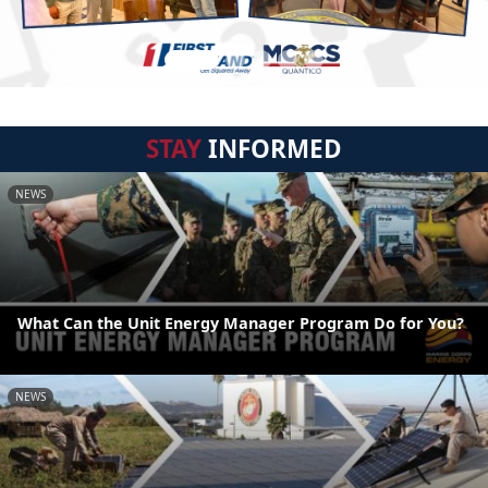
STAY
INFORMED
NEWS
What Can the Unit Energy Manager Program Do for You?
NEWS