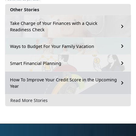
Other Stories
Take Charge of Your Finances with a Quick
Readiness Check
Ways to Budget For Your Family Vacation
Smart Financial Planning
How To Improve Your Credit Score in the Upcoming
Year
Read More Stories