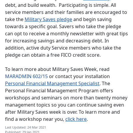
debt, and build wealth. Participating is simple. All
service members and their families are encouraged to
take the
Military Saves pledge
and begin saving
towards a specific goal. Savers who take the pledge
can opt to receive a monthly newsletter with great tips
for increasing savings and decreasing debt. In
addition, active duty Service members who take the
pledge can obtain a free FICO credit score.
To learn more about Military Saves Week, read
MARADMIN 602/15
or contact your installation
Personal Financial Management Specialist
. The
Personal Financial Management Program offers
workshops and seminars on more than twenty money
management topics so you can continue saving even
after Military Saves week is over. To learn more and
find a workshop near you,
click here
.
Last Updated: 24 Mar 2021
Published: 29 Jan 2021