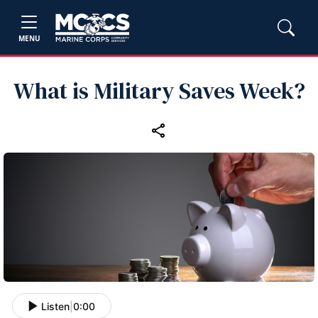
MENU
What is Military Saves Week?
Listen
|
0:00