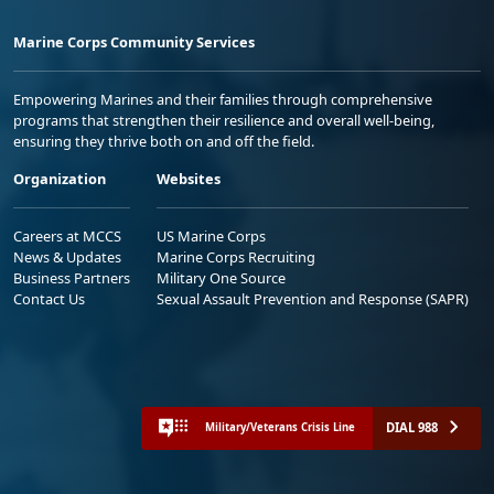
Marine Corps Community Services
Empowering Marines and their families through comprehensive
programs that strengthen their resilience and overall well-being,
ensuring they thrive both on and off the field.
Organization
Websites
Careers at MCCS
US Marine Corps
News & Updates
Marine Corps Recruiting
Business Partners
Military One Source
Contact Us
Sexual Assault Prevention and Response (SAPR)
DIAL 988
Military/Veterans Crisis Line