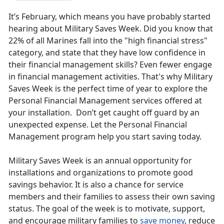
It’s February, which means you have probably started
hearing about Military Saves Week. Did you know that
22% of all Marines fall into the "high financial stress"
category, and state that they have low confidence in
their financial management skills? Even fewer engage
in financial management activities. That's why Military
Saves Week is the perfect time of year to explore the
Personal Financial Management services offered at
your installation. Don’t get caught off guard by an
unexpected expense. Let the Personal Financial
Management program help you start saving today.
Military Saves Week is an annual opportunity for
installations and organizations to promote good
savings behavior. It is also a chance for service
members and their families to assess their own saving
status. The goal of the week is to motivate, support,
and encourage military families to
save money
, reduce