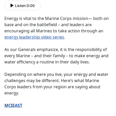
Listen
|
0:00
Energy is vital to the Marine Corps mission— both on
base and on the battlefield – and leaders are
encouraging all Marines to take action through an
energy leadership video series
.
As our Generals emphasize, it is the responsibility of
every Marine – and their family – to make energy and
water efficiency a routine in their daily lives.
Depending on where you live, your energy and water
challenges may be different. Here’s what Marine
Corps leaders from your region are saying about
energy.
MCIEAST