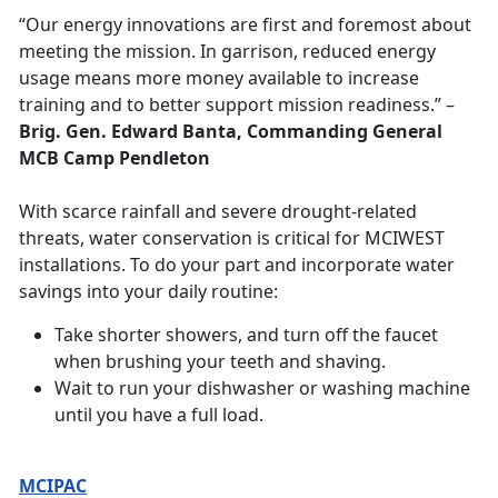
“Our energy innovations are first and foremost about
meeting the mission. In garrison, reduced energy
usage means more money available to increase
training and to better support mission readiness.”
–
Brig. Gen. Edward Banta, Commanding General
MCB Camp Pendleton
With scarce rainfall and severe drought-related
threats, water conservation is critical for MCIWEST
installations. To do your part and incorporate water
savings into your daily routine:
Take shorter showers, and turn off the faucet
when brushing your teeth and shaving.
Wait to run your dishwasher or washing machine
until you have a full load.
MCIPAC