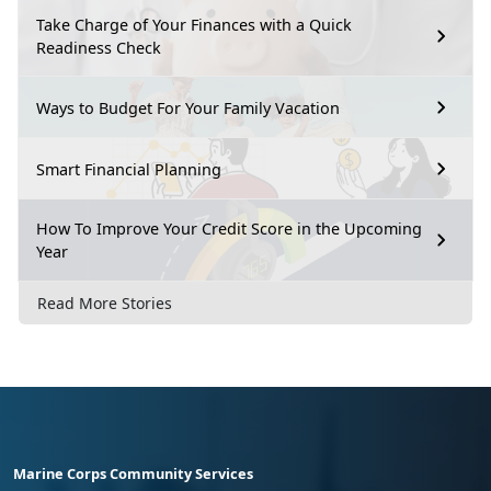
Take Charge of Your Finances with a Quick
Readiness Check
Ways to Budget For Your Family Vacation
Smart Financial Planning
How To Improve Your Credit Score in the Upcoming
Year
Read More Stories
Marine Corps Community Services