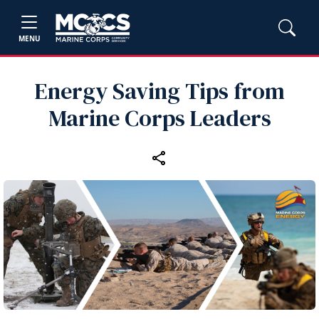
MENU
Energy Saving Tips from
Marine Corps Leaders