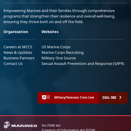
Empowering Marines and their families through comprehensive
programs that strengthen their resilience and overall well-being,
ensuring they thrive both on and off the field.
Organization
Websites
Careers at MCCS
US Marine Corps
News & Updates
Marine Corps Recruiting
Business Partners
Military One Source
Contact Us
Sexual Assault Prevention and Response (SAPR)
DIAL 988
Military/Veterans Crisis Line
No FEAR Act
Freedom of Information Act (FOIA)