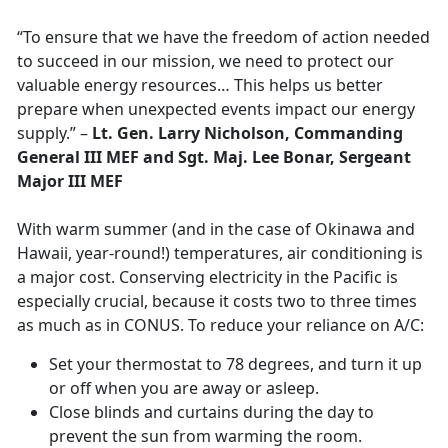
“To ensure that we have the freedom of action needed
to succeed in our mission, we need to protect our
valuable energy resources… This helps us better
prepare when unexpected events impact our energy
supply.” –
Lt. Gen. Larry Nicholson, Commanding
General III MEF and Sgt. Maj. Lee Bonar, Sergeant
Major III MEF
With warm summer (and in the case of Okinawa and
Hawaii, year-round!) temperatures, air conditioning is
a major cost. Conserving electricity in the Pacific is
especially crucial, because it costs two to three times
as much as in CONUS. To reduce your reliance on A/C:
Set your thermostat to 78 degrees, and turn it up
or off when you are away or asleep.
Close blinds and curtains during the day to
prevent the sun from warming the room.