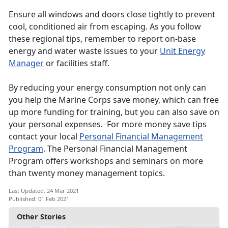
Ensure all windows and doors close tightly to prevent
cool, conditioned air from escaping. As you follow
these regional tips, remember to report on-base
energy and water waste issues to your
Unit Energy
Manager
or facilities staff.
By reducing your energy consumption not only can
you help the Marine Corps save money, which can free
up more funding for training, but you can also save on
your personal expenses. For more money save tips
contact your local
Personal Financial Management
Program
. The Personal Financial Management
Program offers workshops and seminars on more
than twenty money management topics.
Last Updated: 24 Mar 2021
Published: 01 Feb 2021
Other Stories