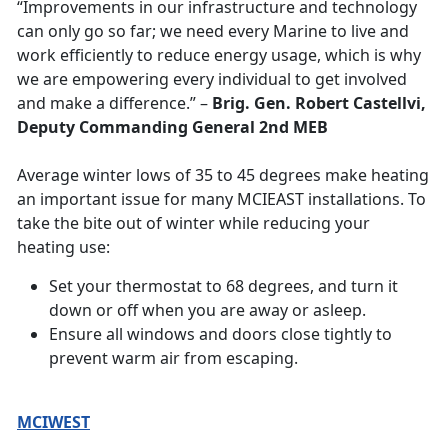
“Improvements in our infrastructure and technology
can only go so far; we need every Marine to live and
work efficiently to reduce energy usage, which is why
we are empowering every individual to get involved
and make a difference.” –
Brig. Gen. Robert Castellvi,
Deputy Commanding General 2nd MEB
Average winter lows of 35 to 45 degrees make heating
an important issue for many MCIEAST installations. To
take the bite out of winter while reducing your
heating use:
Set your thermostat to 68 degrees, and turn it
down or off when you are away or asleep.
Ensure all windows and doors close tightly to
prevent warm air from escaping.
MCIWEST