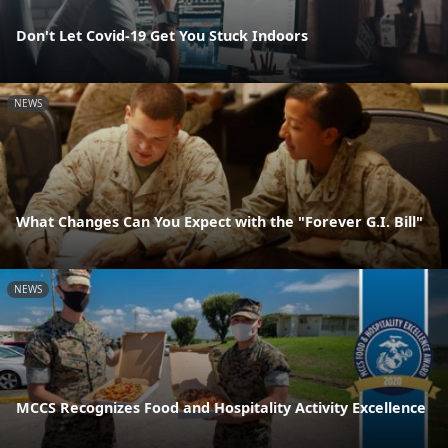
Don't Let Covid-19 Get You Stuck Indoors
NEWS
What Changes Can You Expect with the "Forever G.I. Bill"
NEWS
MCCS Recognizes Food and Hospitality Activity Excellence