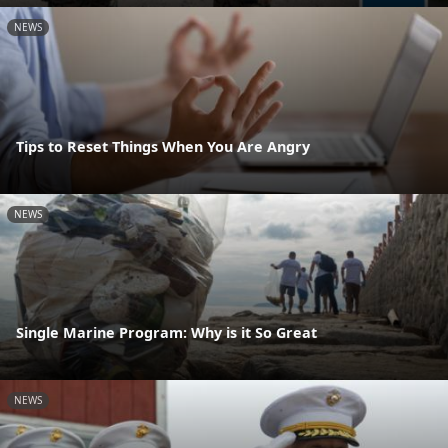
NEWS
Tips to Reset Things When You Are Angry
NEWS
Single Marine Program: Why is it So Great
NEWS