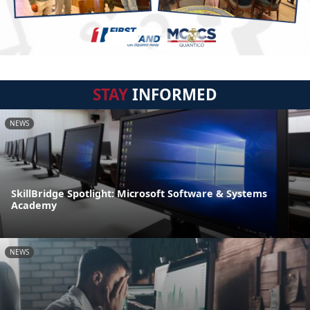
STAY
INFORMED
NEWS
SkillBridge Spotlight: Microsoft Software & Systems
Academy
NEWS