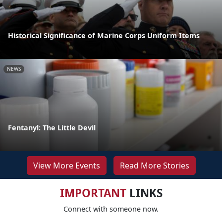
Historical Significance of Marine Corps Uniform Items
NEWS
Fentanyl: The Little Devil
View More Events
Read More Stories
IMPORTANT
LINKS
Connect with someone now.