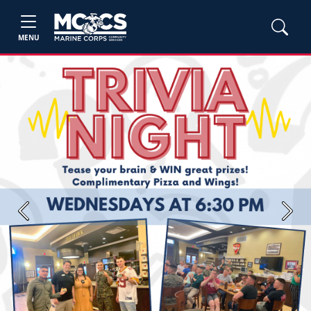
MENU
Previous
Next