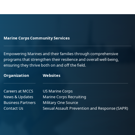
Marine Corps Community Services
Empowering Marines and their families through comprehensive
programs that strengthen their resilience and overall well-being,
ensuring they thrive both on and off the field.
Organization
Websites
Careers at MCCS
US Marine Corps
News & Updates
Marine Corps Recruiting
Business Partners
Military One Source
Contact Us
Sexual Assault Prevention and Response (SAPR)