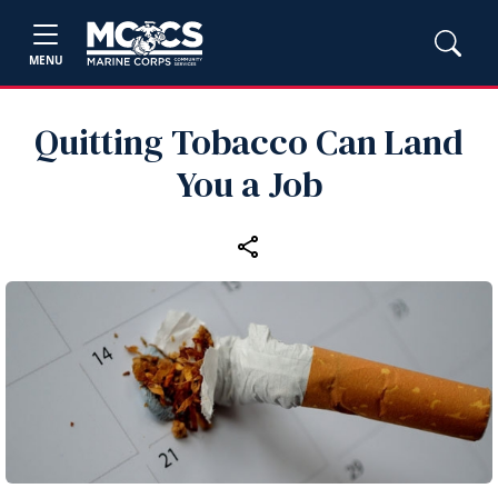
MENU
Quitting Tobacco Can Land
You a Job