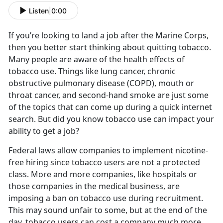
Listen
|
0:00
If you’re looking to land a job after the Marine Corps,
then you better start thinking about quitting tobacco.
Many people are aware of the health effects of
tobacco use. Things like lung cancer, chronic
obstructive pulmonary disease (COPD), mouth or
throat cancer, and second-hand smoke are just some
of the topics that can come up during a quick internet
search. But did you know tobacco use can impact your
ability to get a job?
Federal laws allow companies to implement nicotine-
free hiring since tobacco users are not a protected
class. More and more companies, like hospitals or
those companies in the medical business, are
imposing a ban on tobacco use during recruitment.
This may sound unfair to some, but at the end of the
day, tobacco users can cost a company much more