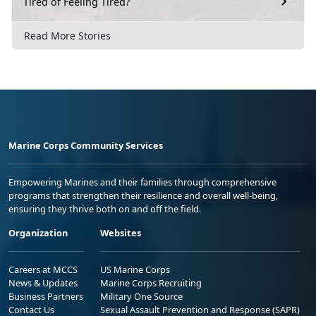
Tired of Feeling Tired?
Read More Stories
Marine Corps Community Services
Empowering Marines and their families through comprehensive
programs that strengthen their resilience and overall well-being,
ensuring they thrive both on and off the field.
Organization
Websites
Careers at MCCS
US Marine Corps
News & Updates
Marine Corps Recruiting
Business Partners
Military One Source
Contact Us
Sexual Assault Prevention and Response (SAPR)