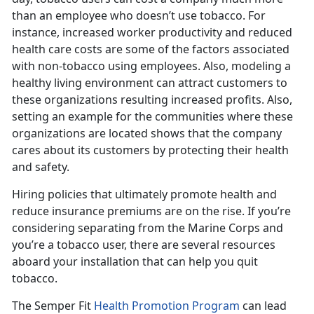
than an employee who doesn’t use tobacco. For
instance, increased worker productivity and reduced
health care costs are some of the factors associated
with non-tobacco using employees. Also, modeling a
healthy living environment can attract customers to
these organizations resulting increased profits. Also,
setting an example for the communities where these
organizations are located shows that the company
cares about its customers by protecting their health
and safety.
Hiring policies that ultimately promote health and
reduce insurance premiums are on the rise. If you’re
considering separating from the Marine Corps and
you’re a tobacco user, there are several resources
aboard your installation that can help you quit
tobacco.
The Semper Fit
Health Promotion Program
can lead