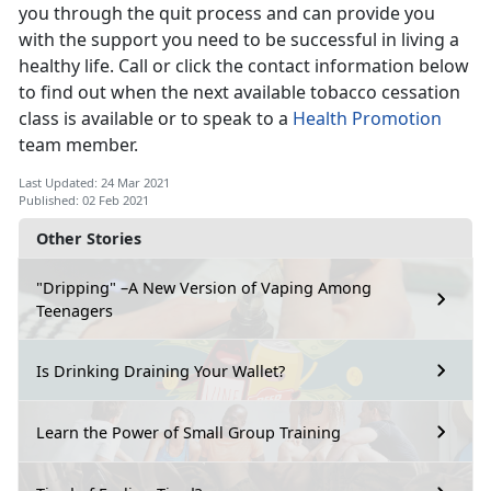
you through the quit process and can provide you
with the support you need to be successful in living a
healthy life. Call or click the contact information below
to find out when the next available tobacco cessation
class is available or to speak to a
Health Promotion
team member.
Last Updated: 24 Mar 2021
Published: 02 Feb 2021
Other Stories
"Dripping" –A New Version of Vaping Among
Teenagers
Is Drinking Draining Your Wallet?
Learn the Power of Small Group Training