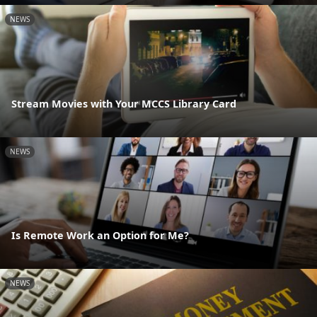
NEWS
Stream Movies with Your MCCS Library Card
NEWS
Is Remote Work an Option for Me?
NEWS