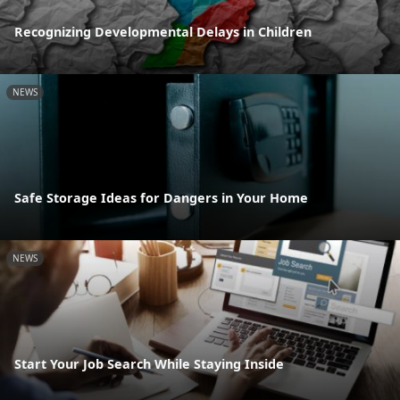
Recognizing Developmental Delays in Children
NEWS
Safe Storage Ideas for Dangers in Your Home
NEWS
Start Your Job Search While Staying Inside