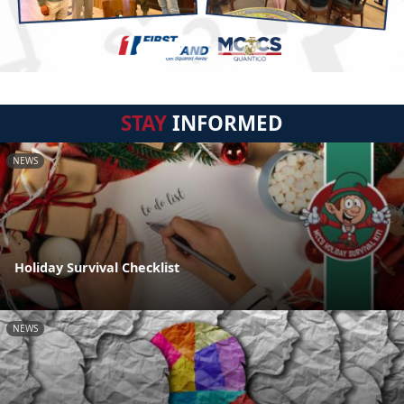
STAY
INFORMED
NEWS
Holiday Survival Checklist
NEWS