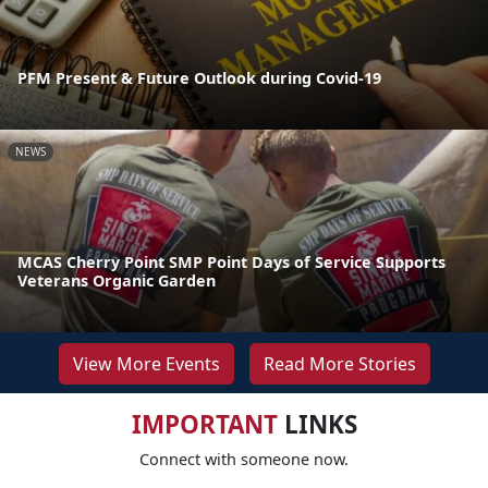
PFM Present & Future Outlook during Covid-19
NEWS
MCAS Cherry Point SMP Point Days of Service Supports
Veterans Organic Garden
View More Events
Read More Stories
IMPORTANT
LINKS
Connect with someone now.