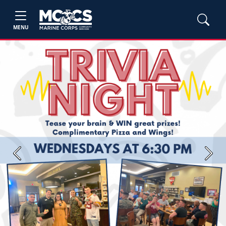
MENU
Previous
Next