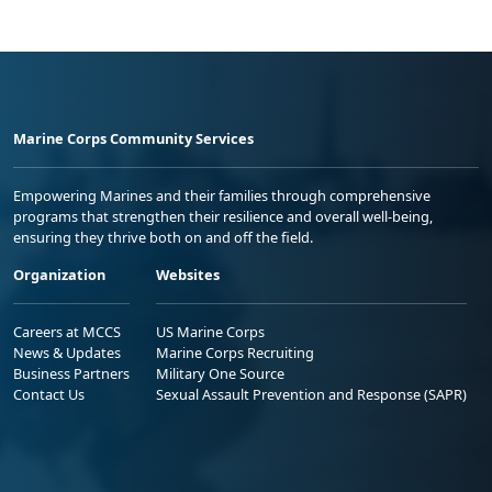
Marine Corps Community Services
Empowering Marines and their families through comprehensive
programs that strengthen their resilience and overall well-being,
ensuring they thrive both on and off the field.
Organization
Websites
Careers at MCCS
US Marine Corps
News & Updates
Marine Corps Recruiting
Business Partners
Military One Source
Contact Us
Sexual Assault Prevention and Response (SAPR)