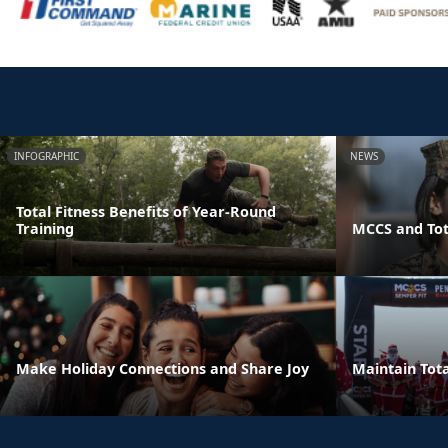
INFOGRAPHIC
NEWS
Total Fitness Benefits of Year-Round
Training
MCCS and Tot
Make Holiday Connections and Share Joy
Maintain Tota