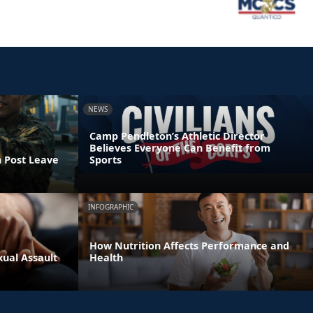
NEWS
Camp Pendleton’s Athletic Director
Believes Everyone Can Benefit from
n Post Leave
Sports
INFOGRAPHIC
How Nutrition Affects Performance and
xual Assault
Health