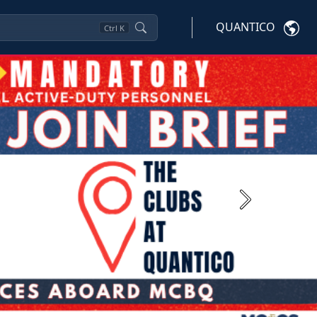
QUANTICO
Ctrl
K
Next