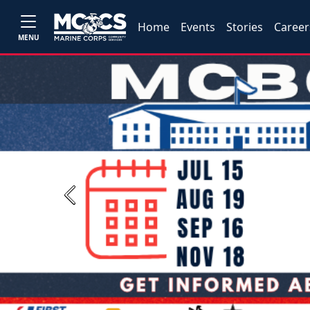
Home
Events
Stories
Career
MENU
Previous