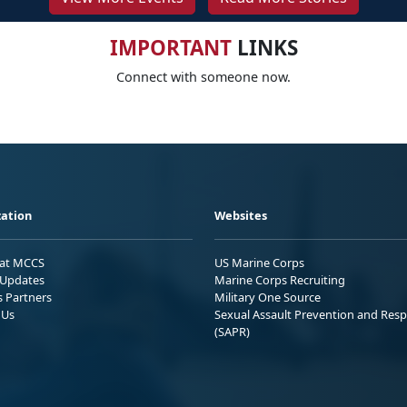
IMPORTANT
LINKS
Connect with someone now.
ation
Websites
 at MCCS
US Marine Corps
Updates
Marine Corps Recruiting
s Partners
Military One Source
 Us
Sexual Assault Prevention and Res
(SAPR)