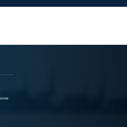
ponse