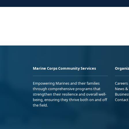
Marine Corps Community Services
Organiz
Empowering Marines and their families
Careers
through comprehensive programs that
News & 
strengthen their resilience and overall well-
Busines
being, ensuring they thrive both on and off
Contact
the field.