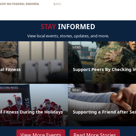
STAY
INFORMED
View local events, stories, updates, and more.
NEWS
al Fitness
Support Peers By Checking i
NEWS
l Fitness During the Holidays
Supporting a Friend after Se
View More Events
Read More Stories