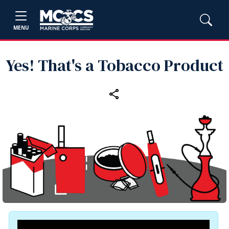
MENU
Yes! That's a Tobacco Product