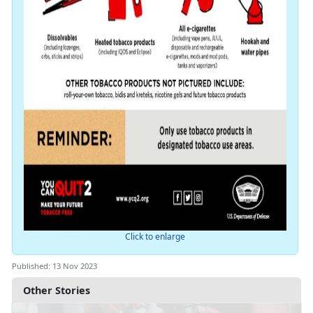
Click to enlarge
Published: 13 Nov 2023
Other Stories