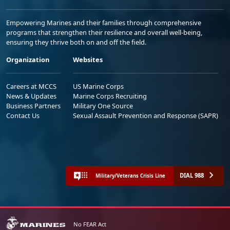
Empowering Marines and their families through comprehensive
programs that strengthen their resilience and overall well-being,
ensuring they thrive both on and off the field.
Organization
Websites
Careers at MCCS
US Marine Corps
News & Updates
Marine Corps Recruiting
Business Partners
Military One Source
Contact Us
Sexual Assault Prevention and Response (SAPR)
DIAL 988
Military/Veterans Crisis Line
No FEAR Act