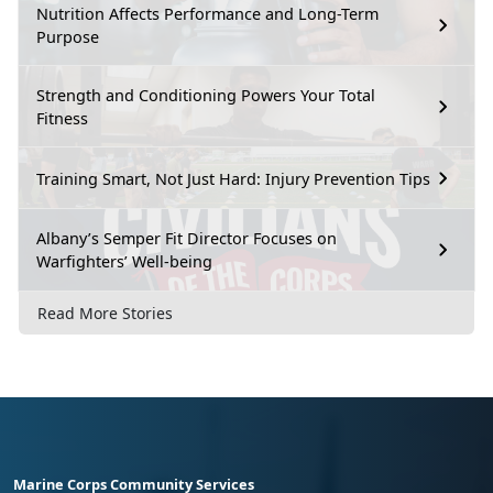
Nutrition Affects Performance and Long-Term
Purpose
Strength and Conditioning Powers Your Total
Fitness
Training Smart, Not Just Hard: Injury Prevention Tips
Albany’s Semper Fit Director Focuses on
Warfighters’ Well-being
Read More Stories
Marine Corps Community Services