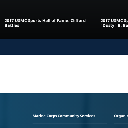
2017 USMC Sports Hall of Fame: Clifford
2017 USMC Sp
Battles
"Dusty" B. B
Marine Corps Community Services
Organiz