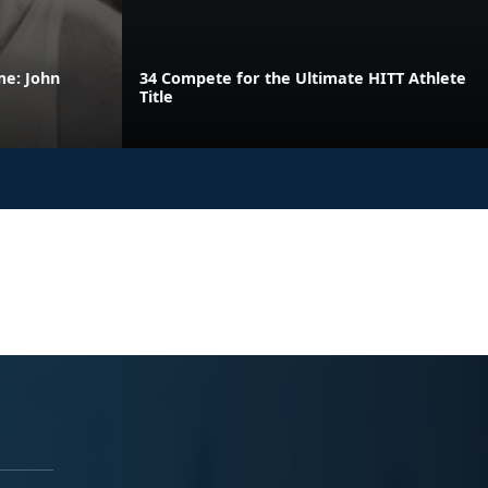
me: John
34 Compete for the Ultimate HITT Athlete
Title