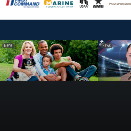
NEWS
NEWS