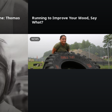
ame: Thomas
Running to Improve Your Mood, Say
What?
NEWS