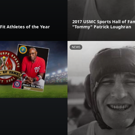
2017 USMC Sports Hall of F
it Athletes of the Year
"Tommy" Patrick Loughran
NEWS