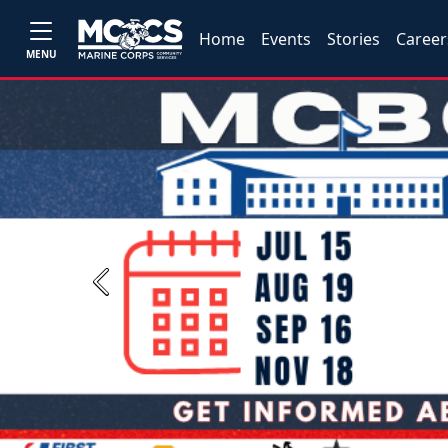
Home
Events
Stories
Career
MENU
Previous