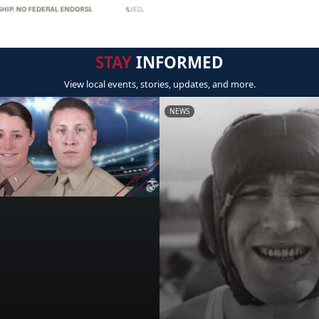
STAY
INFORMED
View local events, stories, updates, and more.
NEWS