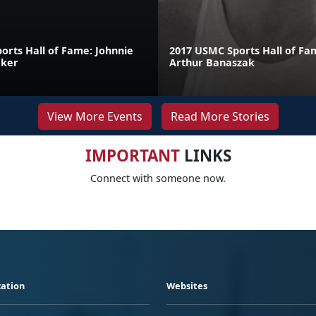
orts Hall of Fame: Johnnie
2017 USMC Sports Hall of Fa
aker
Arthur Banaszak
View More Events
Read More Stories
IMPORTANT
LINKS
Connect with someone now.
ation
Websites