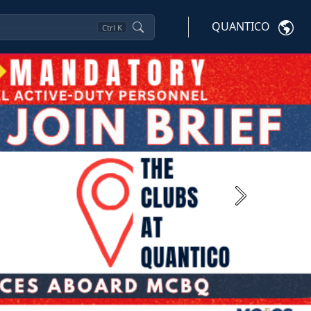
QUANTICO
Ctrl
K
Next