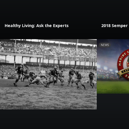
Healthy Living: Ask the Experts
2018 Semper F
NEWS
NEWS