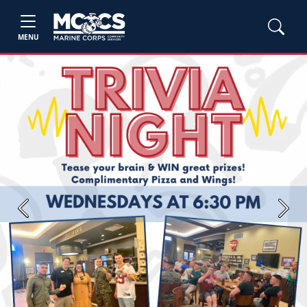
MENU
Previous
Next