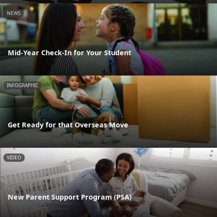
NEWS
Mid-Year Check-In for Your Student
INFOGRAPHIC
Get Ready for that Overseas Move
VIDEO
New Parent Support Program (PSA)