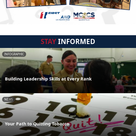
STAY
INFORMED
INFOGRAPHIC
Building Leadership Skills at Every Rank
NEWS
Your Path to Quitting Tobacco