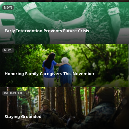
NEWS
Early Intervention Prevents Future Crisis
NEWS
Honoring Family Caregivers This November
INFOGRAPHIC
Staying Grounded