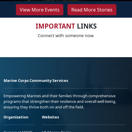
View More Events
Read More Stories
IMPORTANT
LINKS
Connect with someone now.
Marine Corps Community Services
Empowering Marines and their families through comprehensive
programs that strengthen their resilience and overall well-being,
ensuring they thrive both on and off the field.
Organization
Websites