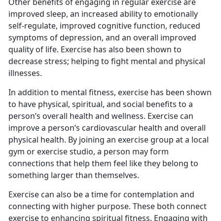
Other benefits of engaging in regular exercise are
improved sleep, an increased ability to emotionally
self-regulate, improved cognitive function, reduced
symptoms of depression, and an overall improved
quality of life. Exercise has also been shown to
decrease stress; helping to fight mental and physical
illnesses.
I
n addition to mental fitness, exercise has been shown
to have physical, spiritual, and social benefits to a
person’s overall health and wellness. Exercise can
improve a person’s cardiovascular health and overall
physical health. By joining an exercise group at a local
gym or exercise studio, a person may form
connections that help them feel like they belong to
something larger than themselves.
Exercise can also be a time for contemplation and
connecting with higher purpose.
These both connect
exercise to enhancing spiritual fitness. Engaging with