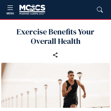
MENU
Exercise Benefits Your
Overall Health