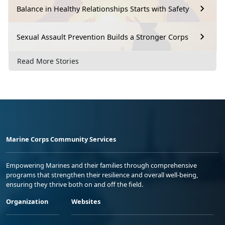
Balance in Healthy Relationships Starts with Safety
Sexual Assault Prevention Builds a Stronger Corps
Read More Stories
Marine Corps Community Services
Empowering Marines and their families through comprehensive
programs that strengthen their resilience and overall well-being,
ensuring they thrive both on and off the field.
Organization
Websites