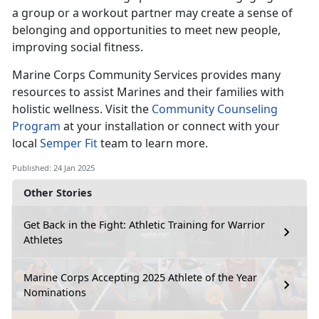
a group or a workout partner may create a sense of
belonging and opportunities to meet new people,
improving social fitness.
Marine Corps Co
mmunity Services provides many
resources to assist Marines and their families with
holistic wellness. Visit the
Community Counseling
Program
at your installation
or connect with your
local
Semper Fit
team
to learn more.
Published: 24 Jan 2025
Other Stories
Get Back in the Fight: Athletic Training for Warrior
Athletes
Marine Corps Accepting 2025 Athlete of the Year
Nominations