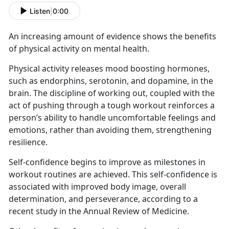
Listen
|
0:00
An increasing amount of evidence shows the benefits
of physical activity on mental health.
Physical activity releases mood boosting hormones,
such as endorphins, serotonin, and dopamine, in the
brain. The discipline of working out, coupled with the
act of pushing through a tough workout reinforces a
person’s ability to handle uncomfortable feelings and
emotions, rather than avoiding them, strengthening
resilience.
Self-confidence begins to improve as milestones in
workout routines are achieved. This self-confidence is
associated with improved body image, overall
determination, and perseverance, according to a
recent study in the Annual Review of Medicine.