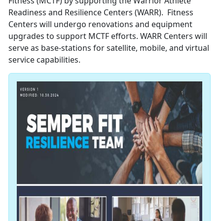
Fitness (MCTF) by supporting the Warrior Athlete
Readiness and Resilience Centers (WARR). Fitness
Centers will undergo renovations and equipment
upgrades to support MCTF efforts. WARR Centers will
serve as base-stations for satellite, mobile, and virtual
service capabilities.