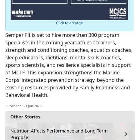
Click to enlarge
Semper Fit is set to hire more than 300 program
specialists in the coming year: athletic trainers,
strength and conditioning coaches, aquatics coaches,
sleep educators, dietitians, mental skills coaches,
sports scientists, and resilience specialists in support
of MCTF. This expansion strengthens the Marine
Corps’ integrated prevention strategy, beyond the
existing resources provided by Family Readiness and
Behavioral Health.
Published: 21 Jan 2025
Other Stories
Nutrition Affects Performance and Long-Term
Purpose