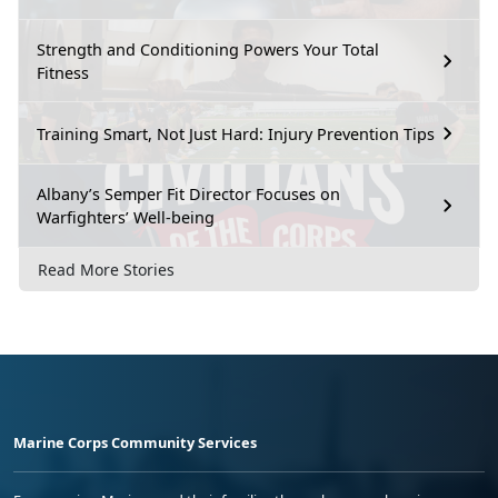
Strength and Conditioning Powers Your Total
Fitness
Training Smart, Not Just Hard: Injury Prevention Tips
Albany’s Semper Fit Director Focuses on
Warfighters’ Well-being
Read More Stories
Marine Corps Community Services