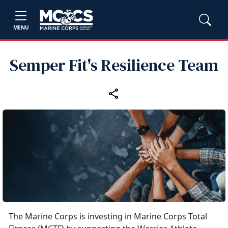
MENU
Semper Fit's Resilience Team
The Marine Corps is investing in Marine Corps Total