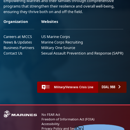
Empowering Marines and their families through comprehensive
programs that strengthen their resilience and overall well-being,
ensuring they thrive both on and off the field.
Organization
Websites
Careers at MCCS
US Marine Corps
News & Updates
Marine Corps Recruiting
Business Partners
Military One Source
Contact Us
Sexual Assault Prevention and Response (SAPR)
DIAL 988
Military/Veterans Crisis Line
No FEAR Act
Freedom of Information Act (FOIA)
Accessibility
Share your feedback
Privacy Policy and Security Notice