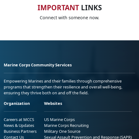
IMPORTANT
LINKS
Connect with someone now.
Marine Corps Community Services
Empowering Marines and their families through comprehensive
programs that strengthen their resilience and overall well-being,
ensuring they thrive both on and off the field.
Organization
Websites
Careers at MCCS
US Marine Corps
News & Updates
Marine Corps Recruiting
Business Partners
Military One Source
Contact Us
Sexual Assault Prevention and Response (SAPR)