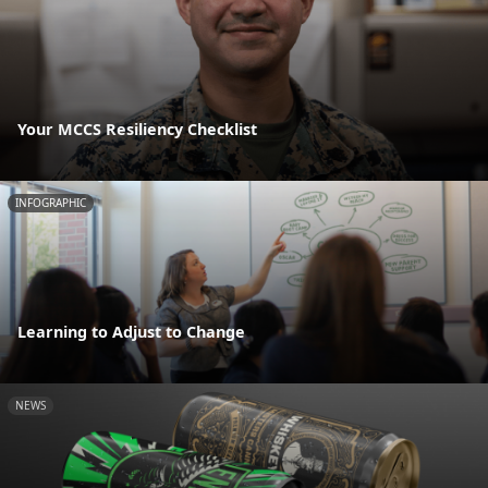
Your MCCS Resiliency Checklist
INFOGRAPHIC
Learning to Adjust to Change
NEWS