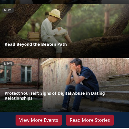
NEWS
Read Beyond the Beaten Path
NEWS
Protect Yourself: Signs of Digital Abuse in Dating
Relationships
View More Events
Read More Stories