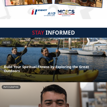
STAY
INFORMED
NEWS
Build Your Spiritual Fitness by Exploring the Great
Outdoors
INFOGRAPHIC