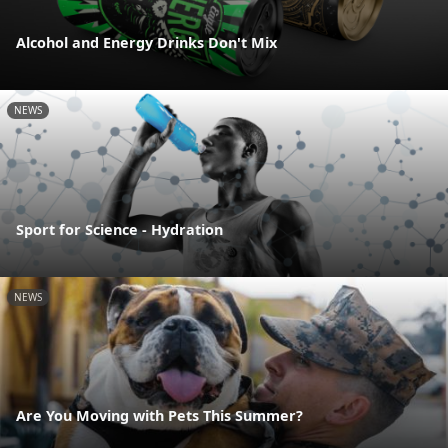
Alcohol and Energy Drinks Don't Mix
NEWS
Sport for Science - Hydration
NEWS
Are You Moving with Pets This Summer?