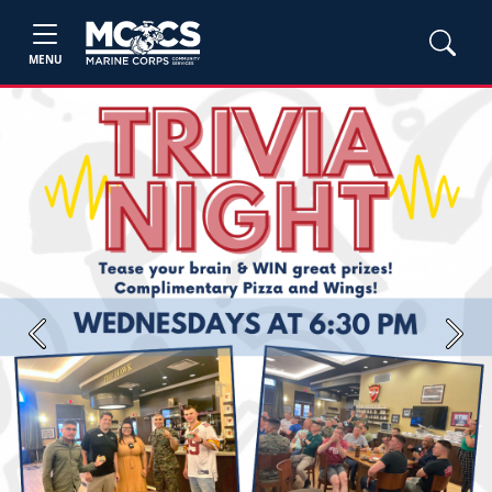
MENU
Previous
Next