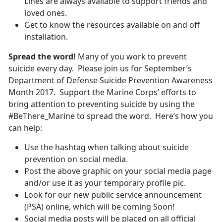
Lines are always available to support friends and
loved ones.
Get to know the resources available on and off
installation.
Spread the word!
Many of you work to prevent
suicide every day. Please join us for September’s
Department of Defense Suicide Prevention Awareness
Month 2017. Support the Marine Corps’ efforts to
bring attention to preventing suicide by using the
#BeThere_Marine to spread the word. Here’s how you
can help:
Use the hashtag when talking about suicide
prevention on social media.
Post the above graphic on your social media page
and/or use it as your temporary profile pic.
Look for our new public service announcement
(PSA) online, which will be coming Soon!
Social media posts will be placed on all official