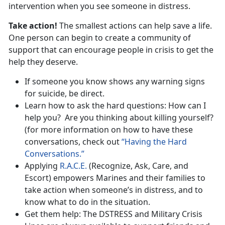
intervention when you see someone in distress.
Take action!
The smallest actions can help save a life.
One person can begin to create a community of
support that can encourage people in crisis to get the
help they deserve.
If someone you know shows any warning signs
for suicide, be direct.
Learn how to ask the hard questions: How can I
help you? Are you thinking about killing yourself?
(for more information on how to have these
conversations, check out
“Having the Hard
Conversations.”
Applying
R.A.C.E.
(Recognize, Ask, Care, and
Escort) empowers Marines and their families to
take action when someone’s in distress, and to
know what to do in the situation.
Get them help: The DSTRESS and Military Crisis