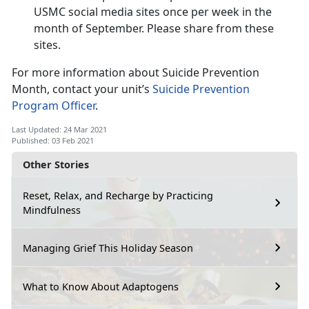
USMC social media sites once per week in the
month of September. Please share from these
sites.
For more information about Suicide Prevention
Month, contact your unit’s
Suicide Prevention
Program Officer
.
Last Updated: 24 Mar 2021
Published: 03 Feb 2021
Other Stories
Reset, Relax, and Recharge by Practicing
Mindfulness
Managing Grief This Holiday Season
What to Know About Adaptogens