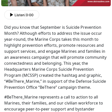
Listen
|
0:00
Did you know that September is Suicide Prevention
Month? Although efforts to address the issue occur
year-round, the Marine Corps takes this month to
highlight prevention efforts, promote resources and
support services, and engage Marines and families in
an awareness campaign that will promote community
connectedness and belonging. This year, the
Headquarters Marine Corps Suicide Prevention
Program (MCSSP) created the hashtag and graphic,
“#BeThere_Marine,” in support of the Defense Suicide
Prevention Office “BeThere” campaign theme.
#BeThere_Marine represents a call to action to all
Marines, their families, and our civilian workforce to
encourage peer-to-peer support and bystander