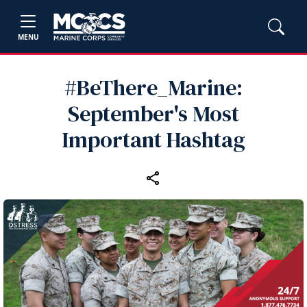
MENU
#BeThere_Marine:
September's Most
Important Hashtag