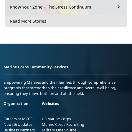
Know Your Zone – The Stress Continuum
Read More Stories
Marine Corps Community Services
Empowering Marines and their families through comprehensive
programs that strengthen their resilience and overall well-being,
ensuring they thrive both on and off the field.
Organization
Websites
Careers at MCCS
US Marine Corps
News & Updates
Marine Corps Recruiting
Business Partners
Military One Source