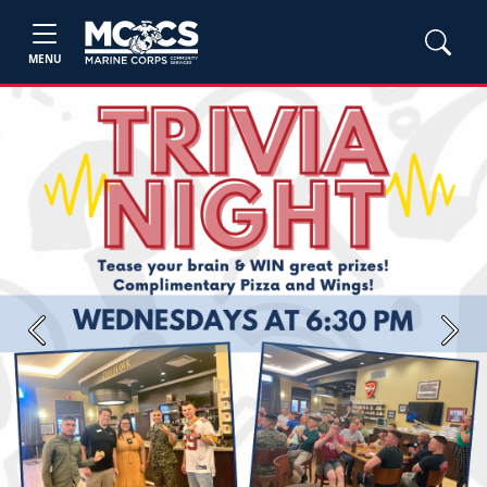
MENU
Previous
Next