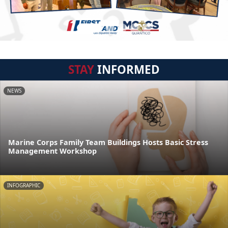
STAY
INFORMED
NEWS
Marine Corps Family Team Buildings Hosts Basic Stress
Management Workshop
INFOGRAPHIC