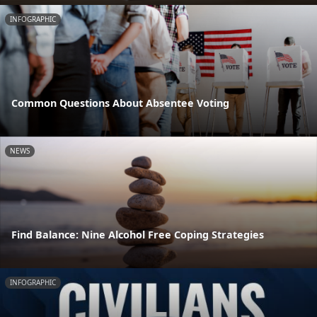
INFOGRAPHIC
Common Questions About Absentee Voting
NEWS
Find Balance: Nine Alcohol Free Coping Strategies
INFOGRAPHIC