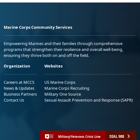
Marine Corps Community Services
Empowering Marines and their families through comprehensive
programs that strengthen their resilience and overall well-being,
ensuring they thrive both on and off the field.
Organization
Websites
Careers at MCCS
US Marine Corps
News & Updates
Marine Corps Recruiting
Business Partners
Military One Source
Contact Us
Sexual Assault Prevention and Response (SAPR)
DIAL 988
Military/Veterans Crisis Line