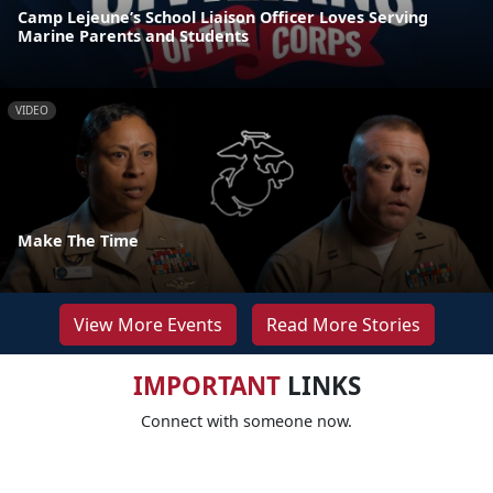
Camp Lejeune’s School Liaison Officer Loves Serving
Marine Parents and Students
VIDEO
Make The Time
View More Events
Read More Stories
IMPORTANT
LINKS
Connect with someone now.