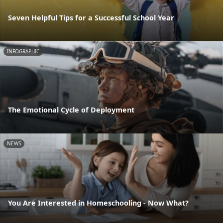
Seven Helpful Tips for a Successful School Year
INFOGRAPHIC
The Emotional Cycle of Deployment
NEWS
You Are Interested in Homeschooling - Now What?