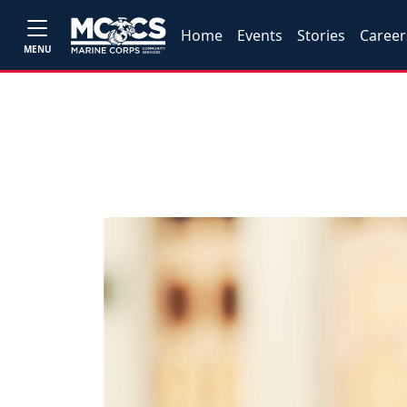
Home
Events
Stories
Career
MENU