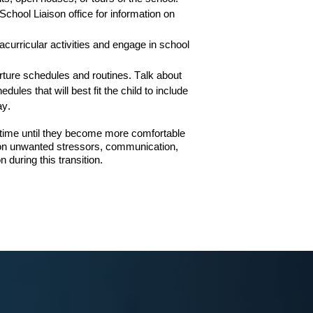
School Liaison office for information on
racurricular
activities and engage in school
rture schedules and routines.
Talk about
ules that will best fit the child
to include
ay.
onal time until they become more comfortable
g on unwanted stressors, communication,
 during this transition.