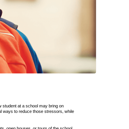
w student at a school may bring on
ul ways to reduce those stressors
,
while
s, open houses, or tours of the school.