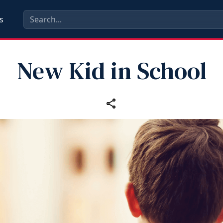
s
New Kid in School