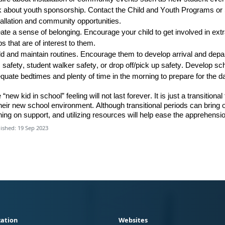
k about
youth sponsorship
.
C
ontact
the
Child and Youth
Programs
or 
tallation and community opportunities.
ate a sense of belonging
. Encourage your child to
get involved in ext
bs that are of interest to them.
ld and maintain routines
.
Encourage them to develop arrival and depa
 safety, student walker safety, or drop off/pick up safety.
Develop sched
quate bedtimes and plenty of time in the morning to prepare for the d
 “new kid in school” feeling will not last forever. It is just a transiti
their new school environment. Although transitional periods can brin
ning on support
,
and utilizing resources will help ease the apprehension
ished: 19 Sep 2023
ation
Websites