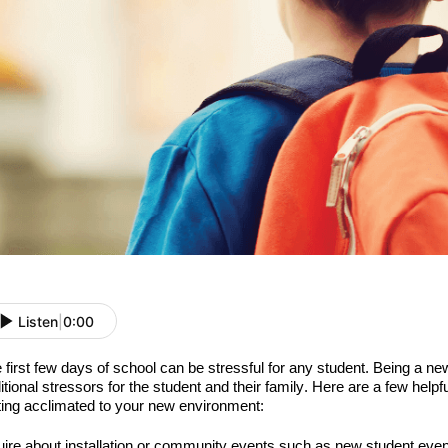
Listen
|
0:00
 first
few
days of school can be stressful for any student. Being a ne
itional stressors for the student and their family.
Here are a few helpf
ting acclimated to your new environment:
uire about installation or community events such as
new student event