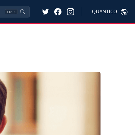
QUANTICO
Ctrl
K