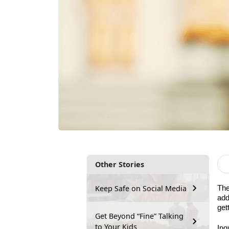
Other Stories
Keep Safe on Social Media
The
add
get
Get Beyond “Fine” Talking
to Your Kids
Inq