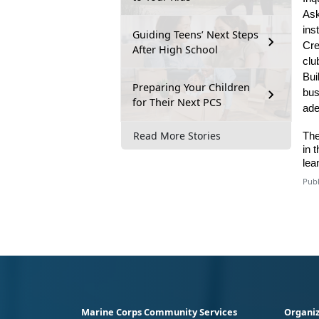
As
ins
Guiding Teens’ Next Steps
Cre
After High School
clu
Bui
Preparing Your Children
bus
for Their Next PCS
ade
Read More Stories
The
in 
lea
Publ
Marine Corps Community Services
Organiz