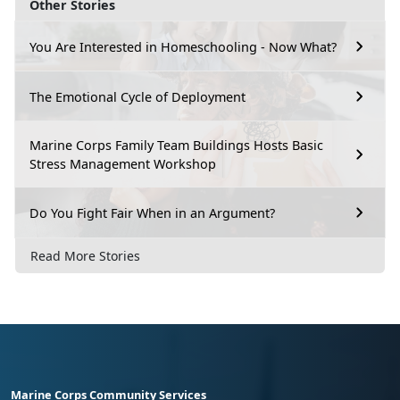
Other Stories
You Are Interested in Homeschooling - Now What?
The Emotional Cycle of Deployment
Marine Corps Family Team Buildings Hosts Basic
Stress Management Workshop
Do You Fight Fair When in an Argument?
Read More Stories
Marine Corps Community Services