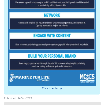
Click to enlarge
Published: 14 Sep 2023