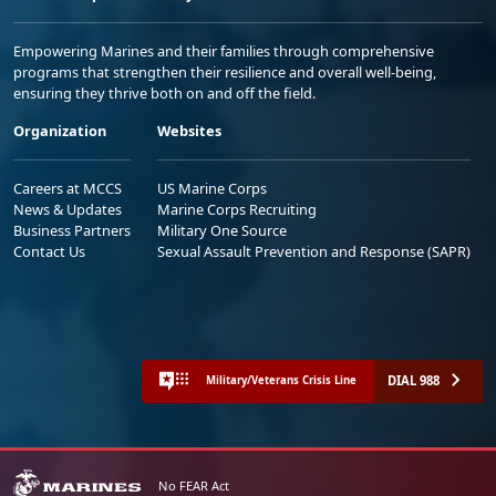
Empowering Marines and their families through comprehensive
programs that strengthen their resilience and overall well-being,
ensuring they thrive both on and off the field.
Organization
Websites
Careers at MCCS
US Marine Corps
News & Updates
Marine Corps Recruiting
Business Partners
Military One Source
Contact Us
Sexual Assault Prevention and Response (SAPR)
DIAL 988
Military/Veterans Crisis Line
No FEAR Act