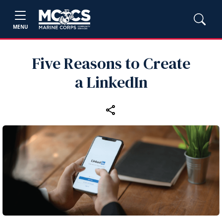
MENU
Five Reasons to Create
a LinkedIn