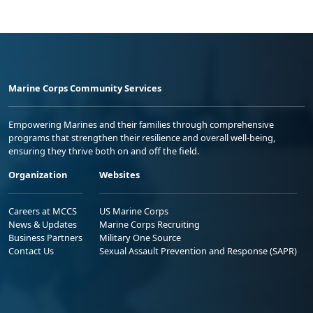
Marine Corps Community Services
Empowering Marines and their families through comprehensive
programs that strengthen their resilience and overall well-being,
ensuring they thrive both on and off the field.
Organization
Websites
Careers at MCCS
US Marine Corps
News & Updates
Marine Corps Recruiting
Business Partners
Military One Source
Contact Us
Sexual Assault Prevention and Response (SAPR)