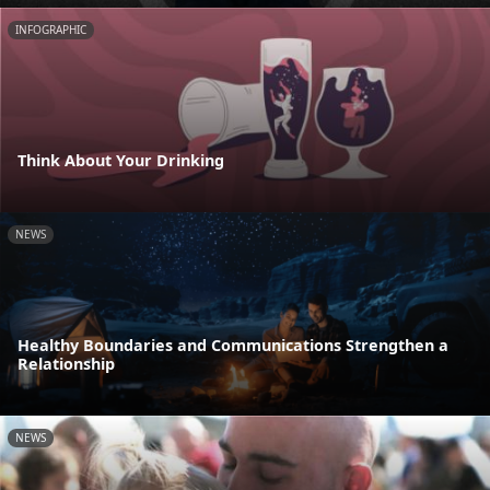
INFOGRAPHIC
Think About Your Drinking
NEWS
Healthy Boundaries and Communications Strengthen a
Relationship
NEWS