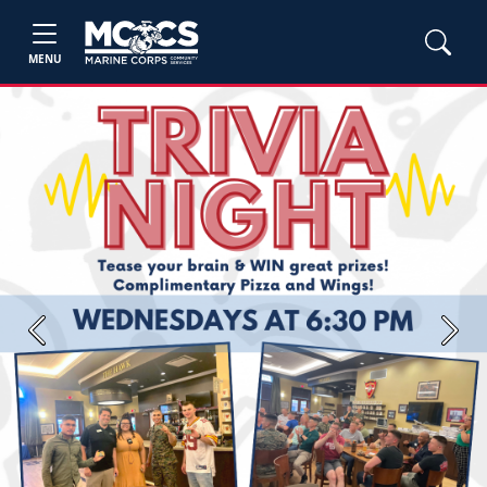
MENU
Previous
Next