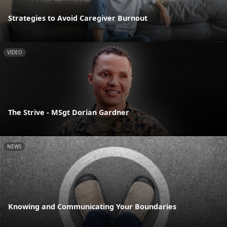
Strategies to Avoid Caregiver Burnout
VIDEO
The Strive - MSgt Dorian Gardner
NEWS
Knowing and Communicating Your Boundaries