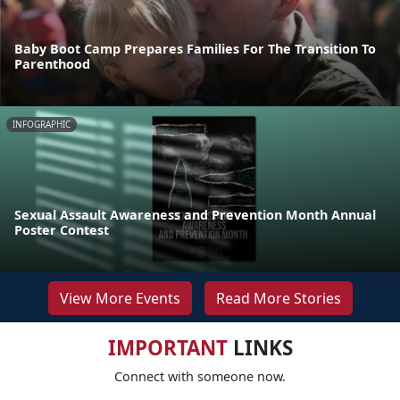
Baby Boot Camp Prepares Families For The Transition To
Parenthood
INFOGRAPHIC
Sexual Assault Awareness and Prevention Month Annual
Poster Contest
View More Events
Read More Stories
IMPORTANT
LINKS
Connect with someone now.