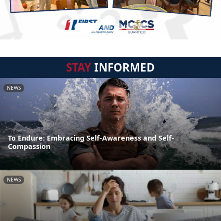
STAY
INFORMED
NEWS
To Endure: Embracing Self-Awareness and Self-
Compassion
NEWS